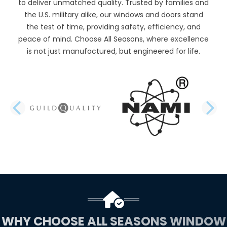
to deliver unmatched quality. Trusted by families and
the U.S. military alike, our windows and doors stand
the test of time, providing safety, efficiency, and
peace of mind. Choose All Seasons, where excellence
is not just manufactured, but engineered for life.
PREVIOUS SLIDE
N
WHY CHOOSE ALL SEASONS WINDOW