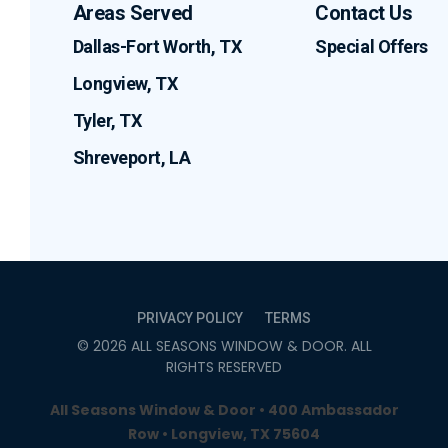
Areas Served
Contact Us
Dallas-Fort Worth, TX
Special Offers
Longview, TX
Tyler, TX
Shreveport, LA
PRIVACY POLICY
TERMS
©
2026
ALL SEASONS WINDOW & DOOR
. ALL
RIGHTS RESERVED
All Seasons Window & Door • 400 Ambassador
Row • Longview, TX 75604