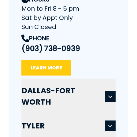
Mon to Fri 8 - 5 pm
Sat by Appt Only
Sun Closed
PHONE
(903) 738-0939
LEARN MORE
DALLAS-FORT
WORTH
TYLER