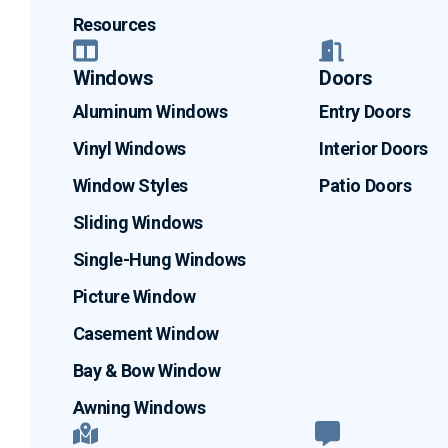
Resources
Windows
Doors
Aluminum Windows
Entry Doors
Vinyl Windows
Interior Doors
Window Styles
Patio Doors
Sliding Windows
Single-Hung Windows
Picture Window
Casement Window
Bay & Bow Window
Awning Windows