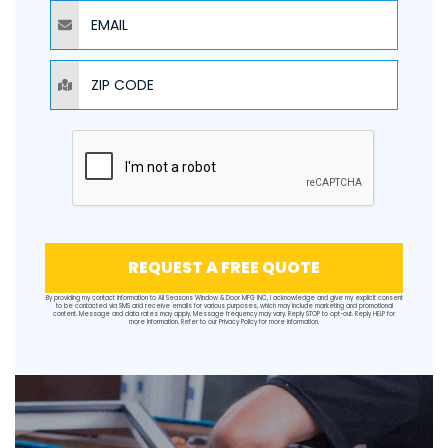
EMAIL
ZIP CODE
REQUEST A FREE QUOTE
By providing my contact information to All Seasons Window & Door MFG INC, I acknowledge and give my explicit consent
to be contacted via SMS and receive emails for various purposes, which may include marketing and promotional
content. Message and data rates may apply. Message frequency may vary. Reply STOP to opt-out. Reply HELP for
more information. Refer to our
Privacy Policy
for more information.