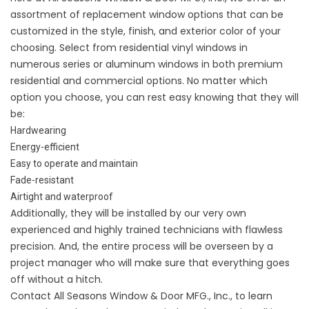
assortment of replacement window options that can be
customized in the style, finish, and exterior color of your
choosing. Select from residential
vinyl windows
in
numerous series or
aluminum windows
in both premium
residential and commercial options. No matter which
option you choose, you can rest easy knowing that they will
be:
Hardwearing
Energy-efficient
Easy to operate and maintain
Fade-resistant
Airtight and waterproof
Additionally, they will be installed by our very own
experienced and highly trained technicians with flawless
precision. And, the entire process will be overseen by a
project manager who will make sure that everything goes
off without a hitch.
Contact
All Seasons Window & Door MFG., Inc., to learn