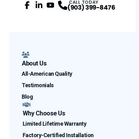
CALL TODAY
(903) 399-8476
Facebook
LinkedIn
Profile
YouTube
Profile
Profile
About Us
All-American Quality
Testimonials
Blog
Why Choose Us
Limited Lifetime Warranty
Factory-Certified Installation