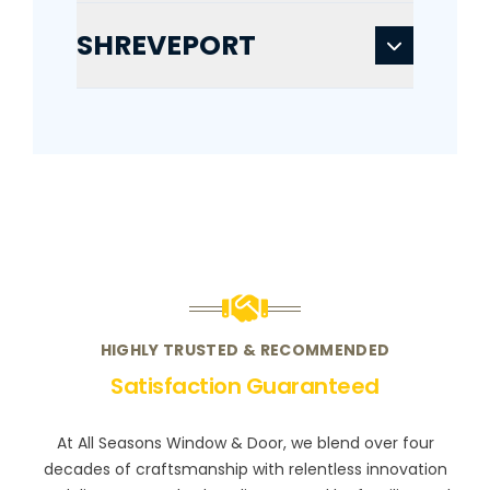
SHREVEPORT
HIGHLY TRUSTED & RECOMMENDED
Satisfaction Guaranteed
At All Seasons Window & Door, we blend over four
decades of craftsmanship with relentless innovation