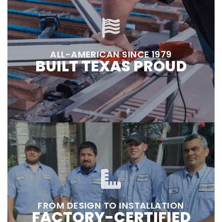
ALL-AMERICAN SINCE 1979
BUILT TEXAS PROUD
FROM DESIGN TO INSTALLATION
FACTORY-CERTIFIED