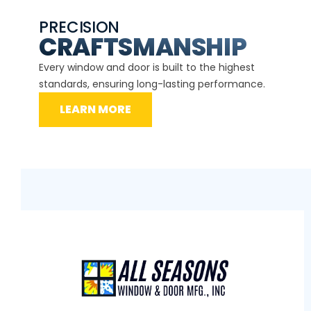
PRECISION
EXP
CE
CRAFTSMANSHIP
Our ce
d
Every window and door is built to the highest
instal
standards, ensuring long-lasting performance.
securit
LEARN MORE
L