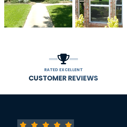
RATED EXCELLENT
CUSTOMER REVIEWS