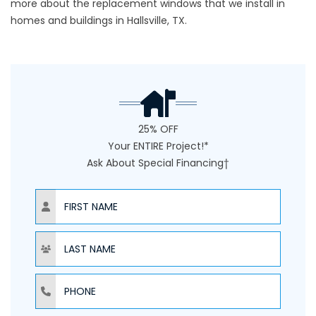
more about the replacement windows that we install in
homes and buildings in Hallsville, TX.
25% OFF
Your ENTIRE Project!*
Ask About Special Financing†
NAME
NAME
PHONE