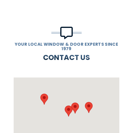
YOUR LOCAL WINDOW & DOOR EXPERTS SINCE
1979
CONTACT US