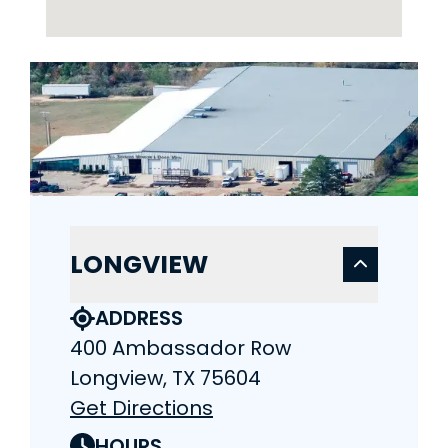
LONGVIEW
ADDRESS
400 Ambassador Row
Longview, TX 75604
Get Directions
HOURS