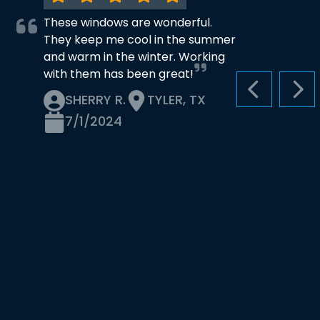
These windows are wonderful.
They keep me cool in the summer
and warm in the winter. Working
with them has been great!
PREVIOUS S
NEX
SHERRY R.
TYLER, TX
7/1/2024