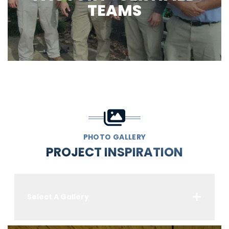
TEAMS
PHOTO GALLERY
PROJECT INSPIRATION
Select A Gallery