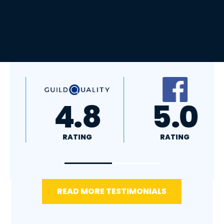
A+
4.4
RATING
RATING
READ MORE TESTIMONIALS