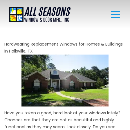
Hardwearing Replacement Windows for Homes & Buildings
in Hallsville, TX
Have you taken a good, hard look at your windows lately?
Chances are that they are not as beautiful and highly
functional as they may seem. Look closely. Do you see