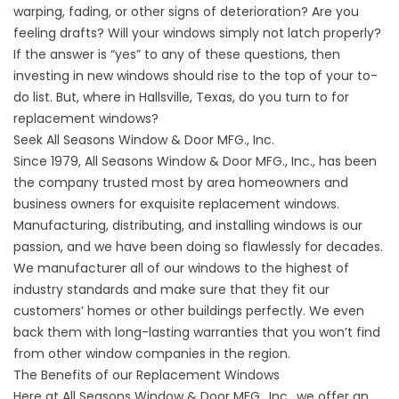
warping, fading, or other signs of deterioration? Are you
feeling drafts? Will your windows simply not latch properly?
If the answer is “yes” to any of these questions, then
investing in new windows should rise to the top of your to-
do list. But, where in Hallsville, Texas, do you turn to for
replacement windows?
Seek All Seasons Window & Door MFG., Inc.
Since 1979, All Seasons Window & Door MFG., Inc., has been
the company trusted most by area homeowners and
business owners for exquisite replacement windows.
Manufacturing, distributing, and
installing windows
is our
passion, and we have been doing so flawlessly for decades.
We manufacturer all of our windows to the highest of
industry standards and make sure that they fit our
customers’ homes or other buildings perfectly. We even
back them with long-lasting warranties that you won’t find
from other window companies in the region.
The Benefits of our Replacement Windows
Here at All Seasons Window & Door MFG., Inc., we offer an