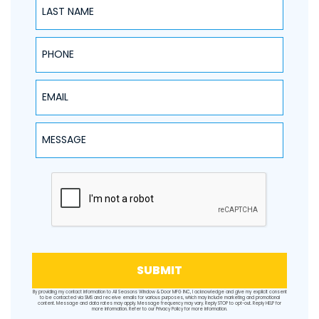
PHONE
EMAIL
Message
SUBMIT
By providing my contact information to All Seasons Window & Door MFG INC, I acknowledge and give my explicit consent
to be contacted via SMS and receive emails for various purposes, which may include marketing and promotional
content. Message and data rates may apply. Message frequency may vary. Reply STOP to opt-out. Reply HELP for
more information. Refer to our
Privacy Policy
for more information.