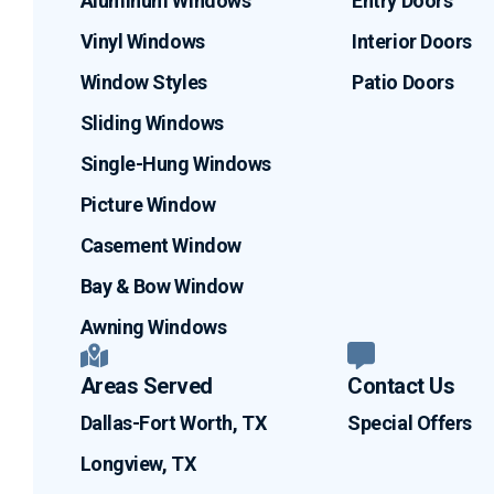
Aluminum Windows
Entry Doors
Vinyl Windows
Interior Doors
Window Styles
Patio Doors
Sliding Windows
Single-Hung Windows
Picture Window
Casement Window
Bay & Bow Window
Awning Windows
Areas Served
Contact Us
Dallas-Fort Worth, TX
Special Offers
Longview, TX