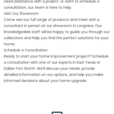
need assistance with a project, or want to schedule a
consultation, our team is here to help.
Visit Our Showroom
Come see our full range of products and meet with a
consultant in person at our showroom in Longview. Our
knowledgeable staff will be happy to guide you through our
collections and help you find the perfect solutions for your
home.
Schedule a Consultation
Ready to start your home improvement project? Schedule
a consultation with one of our experts in East Texas or
Dallas-Fort Worth
. We’ll discuss your needs, provide
detailed information on our options, and help you make
informed decisions about your home upgrade.