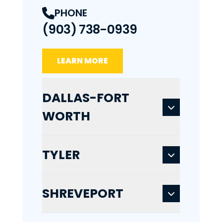
PHONE
(903) 738-0939
LEARN MORE
DALLAS-FORT
WORTH
TYLER
SHREVEPORT