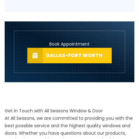
Book Appointment
DALLAS-FORT WORTH
Get in Touch with All Seasons Window & Door
At All Seasons, we are committed to providing you with the
best possible service and the highest quality windows and
doors. Whether you have questions about our products,