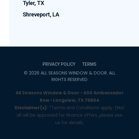
Tyler, TX
Shreveport, LA
PRIVACY POLICY
TERMS
©
2026
ALL SEASONS WINDOW & DOOR
. ALL
RIGHTS RESERVED
All Seasons Window & Door • 400 Ambassador
Row • Longview, TX 75604
Disclaimer(s)
: *Terms and Conditions apply. †Not
all will be approved for finance offers, please see
us for details.