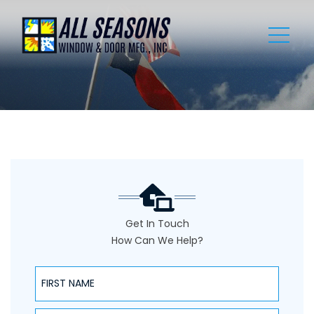
Get In Touch
How Can We Help?
NAME
NAME