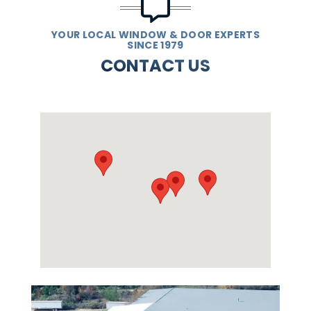
YOUR LOCAL WINDOW & DOOR EXPERTS
SINCE 1979
CONTACT US