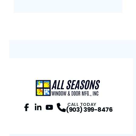
CALL TODAY
(903) 399-8476
Facebook
LinkedIn
Profile
YouTube
Profile
Profile