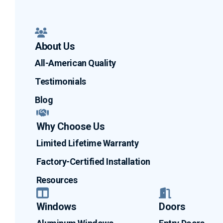
About Us
All-American Quality
Testimonials
Blog
Why Choose Us
Limited Lifetime Warranty
Factory-Certified Installation
Resources
Windows
Doors