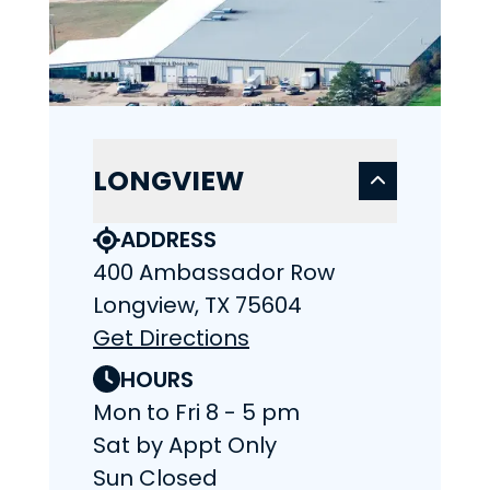
LONGVIEW
ADDRESS
400 Ambassador Row
Longview, TX 75604
Get Directions
HOURS
Mon to Fri 8 - 5 pm
Sat by Appt Only
Sun Closed