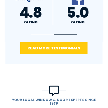
A+
4.4
RATING
RATING
READ MORE TESTIMONIALS
YOUR LOCAL WINDOW & DOOR EXPERTS SINCE
1979