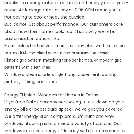
breaks to manage interior comfort and energy costs year-
round. Air leakage rates as low as 0.06 CFM mean you're
not paying to cool or heat the outside.
But it's not just about performance. Our customers care
about how their homes look, too. That’s why we offer
customization options like:
Frame colors like bronze, almond, and clay, plus two-tone options
to stay HOA-compliant without compromising on design.
Historic grid pattern-matching for older homes, or modern grid
patterns with clean lines.
Window styles
include single hung, casement, awning,
picture, sliding, and more.
Energy Efficient Windows for Homes in Dallas
If you’re a Dallas homeowner looking to cut down on your
energy bills or boost curb appeal, we’ve got you covered.
We offer Energy Star-compliant aluminum and vinyl
windows, allowing us to provide a variety of options. Our
windows improve energy efficiency with features such as: