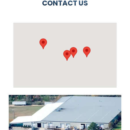
CONTACT US