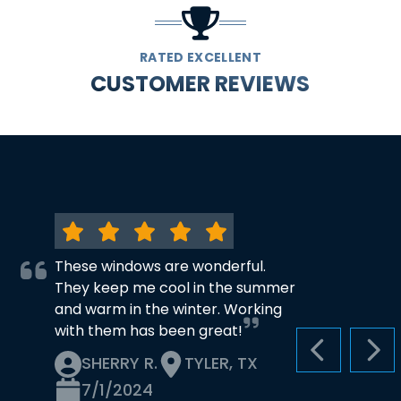
RATED EXCELLENT
CUSTOMER REVIEWS
These windows are wonderful.
They keep me cool in the summer
and warm in the winter. Working
with them has been great!
PREVIOUS S
NEX
SHERRY R.
TYLER, TX
7/1/2024