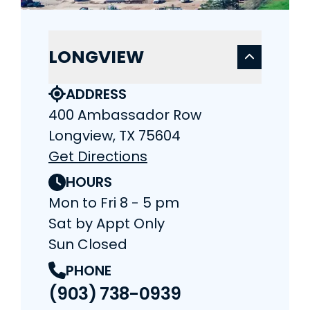
LONGVIEW
ADDRESS
400 Ambassador Row
Longview, TX 75604
Get Directions
HOURS
Mon to Fri 8 - 5 pm
Sat by Appt Only
Sun Closed
PHONE
(903) 738-0939