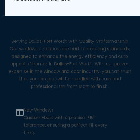
Serving Dallas-Fort Worth with Quality Craftsmanship
Our windows and doors are built to exacting standards,
designed to enhance the energy efficiency and curb
appeal of homes in Dallas-Fort Worth. With our proven
expertise in the window and door industry, you can trust
that your project will be handled with care and
professionalism from start to finish.
New Windows
Custom-built with a precise 1/16”
tolerance, ensuring a perfect fit every
time.