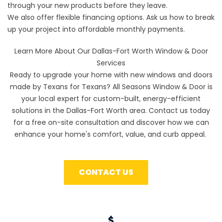
through your new products before they leave.
We also offer
flexible financing options
. Ask us how to break
up your project into affordable monthly payments.
Learn More About Our Dallas-Fort Worth Window & Door
Services
Ready to upgrade your home with new windows and doors
made by Texans for Texans? All Seasons Window & Door is
your local expert for custom-built, energy-efficient
solutions in the Dallas-Fort Worth area. Contact us today
for a free on-site consultation and discover how we can
enhance your home's comfort, value, and curb appeal.
CONTACT US