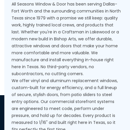
All Seasons Window & Door has been serving Dallas-
Fort Worth and the surrounding communities in North
Texas since 1979 with a promise we still keep: quality
work, highly trained local crews, and products that
last. Whether you're in a Craftsman in Lakewood or a
modern new build in Bishop Arts, we offer durable,
attractive windows and doors that make your home
more comfortable and more valuable. We
manufacture and install everything in-house right
here in Texas. No third-party vendors, no
subcontractors, no cutting corners.
We offer vinyl and aluminum replacement windows,
custom-built for energy efficiency, and a full lineup
of secure, stylish doors, from patio sliders to steel
entry options. Our commercial storefront systems
are engineered to meet code, perform under
pressure, and hold up for decades. Every product is
measured to 1/16" and built right here in Texas, so it
fits perfectly the first time.