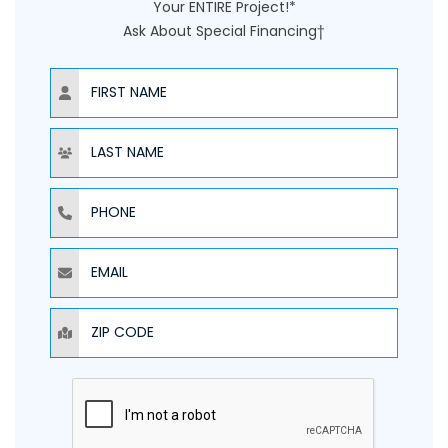
Your ENTIRE Project!*
Ask About Special Financing†
NAME
NAME
PHONE
EMAIL
ZIP CODE