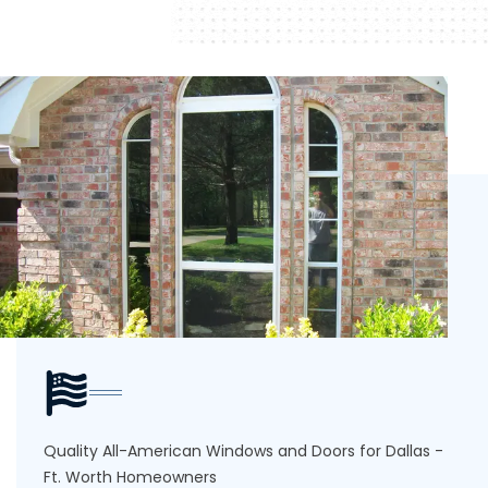
Quality All-American Windows and Doors for Dallas -
Ft. Worth Homeowners