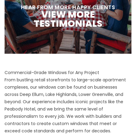
HEAR FROM MORE HAPPY CLIENTS
VIEW MORE
TESTIMONIALS
Commercial-Grade Windows for Any Project
From bustling retail storefronts to large-scale apartment
complexes, our windows can be found on businesses
across Deep Ellum, Lake Highlands, Lower Greenville, and
beyond. Our experience includes iconic projects like the
Peabody Hotel, and we bring the same level of
professionalism to every job. We work with builders and
contractors to create custom windows that meet or
exceed code standards and perform for decades.