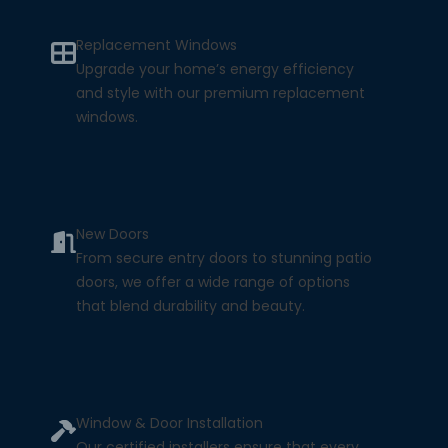
Replacement Windows
Upgrade your home’s energy efficiency
and style with our premium replacement
windows.
New Doors
From secure entry doors to stunning patio
doors, we offer a wide range of options
that blend durability and beauty.
Window & Door Installation
Our certified installers ensure that every