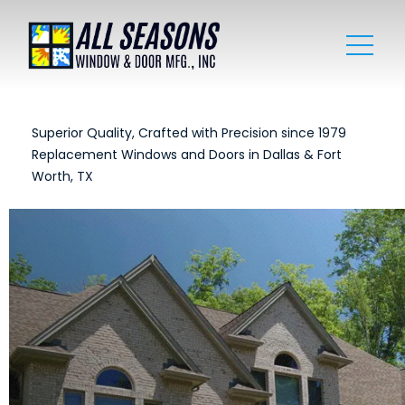
Superior Quality, Crafted with Precision since 1979
Replacement Windows and Doors in Dallas & Fort
Worth, TX