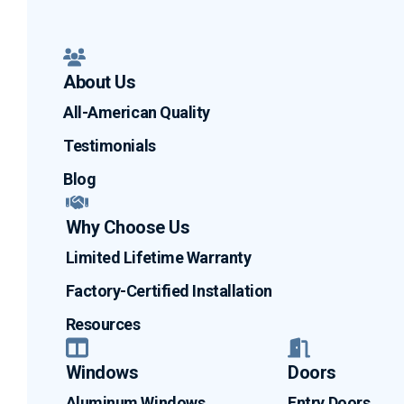
About Us
All-American Quality
Testimonials
Blog
Why Choose Us
Limited Lifetime Warranty
Factory-Certified Installation
Resources
Windows
Doors
Aluminum Windows
Entry Doors