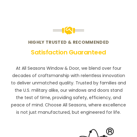
HIGHLY TRUSTED & RECOMMENDED
Satisfaction Guaranteed
At All Seasons Window & Door, we blend over four
decades of craftsmanship with relentless innovation
to deliver unmatched quality. Trusted by families and
the U.S. military alike, our windows and doors stand
the test of time, providing safety, efficiency, and
peace of mind. Choose All Seasons, where excellence
is not just manufactured, but engineered for life.