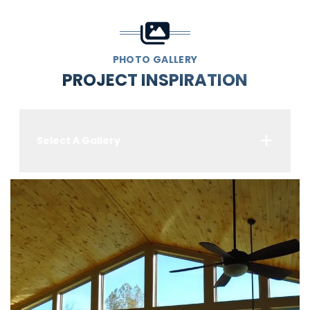
PHOTO GALLERY
PROJECT INSPIRATION
Select A Gallery