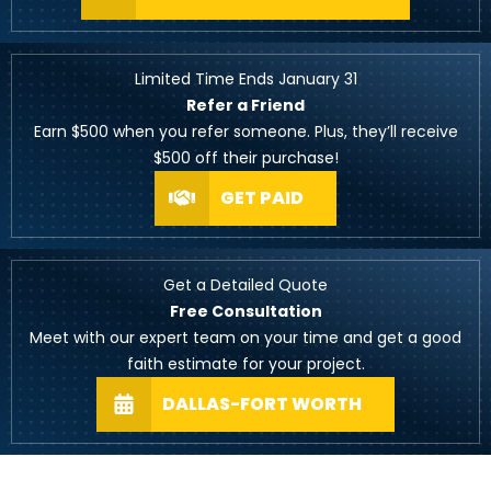
Limited Time Ends January 31
Refer a Friend
Earn $500 when you refer someone. Plus, they’ll receive
$500 off their purchase!
GET PAID
Get a Detailed Quote
Free Consultation
Meet with our expert team on your time and get a good
faith estimate for your project.
DALLAS-FORT WORTH