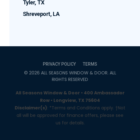
Tyler, TX
Shreveport, LA
PRIVACY POLICY
TERMS
©
2026
ALL SEASONS WINDOW & DOOR
. ALL
RIGHTS RESERVED
All Seasons Window & Door • 400 Ambassador
Row • Longview, TX 75604
Disclaimer(s)
: *Terms and Conditions apply. †Not
all will be approved for finance offers, please see
us for details.