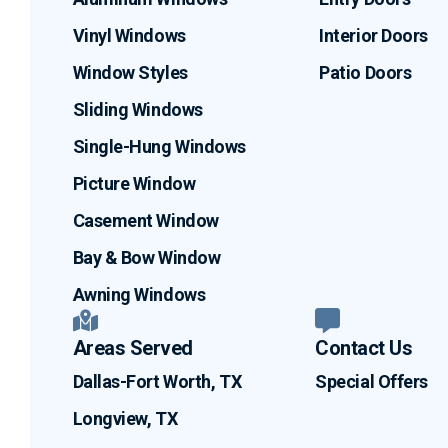
Vinyl Windows
Interior Doors
Window Styles
Patio Doors
Sliding Windows
Single-Hung Windows
Picture Window
Casement Window
Bay & Bow Window
Awning Windows
Areas Served
Contact Us
Dallas-Fort Worth, TX
Special Offers
Longview, TX