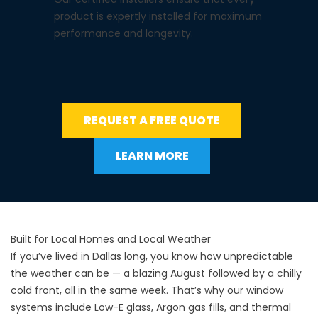
product is expertly installed for maximum
performance and longevity.
REQUEST A FREE QUOTE
LEARN MORE
Built for Local Homes and Local Weather
If you’ve lived in Dallas long, you know how unpredictable
the weather can be — a blazing August followed by a chilly
cold front, all in the same week. That’s why our window
systems include Low-E glass, Argon gas fills, and thermal