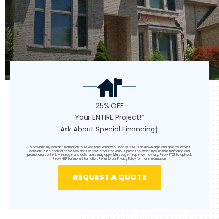
25% OFF
Your ENTIRE Project!*
Ask About Special Financing†
By providing my contact information to All Seasons Window & Door MFG INC, I acknowledge and give my explicit
consent to be contacted via SMS and receive emails for various purposes, which may include marketing and
promotional content. Message and data rates may apply. Message frequency may vary. Reply STOP to opt-out.
Reply HELP for more information. Refer to our
Privacy Policy
for more information.
REQUEST A QUOTE