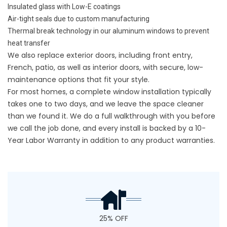
Insulated glass with Low-E coatings
Air-tight seals due to custom manufacturing
Thermal break technology in our aluminum windows to prevent
heat transfer
We also replace exterior doors, including front entry,
French, patio, as well as interior doors, with secure, low-
maintenance options that fit your style.
For most homes, a complete window installation typically
takes one to two days, and we leave the space cleaner
than we found it. We do a full walkthrough with you before
we call the job done, and every install is backed by a
10-
Year Labor Warranty
in addition to any product warranties.
25% OFF