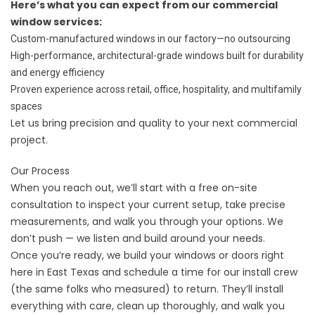
Here’s what you can expect from our commercial
window services:
Custom-manufactured windows in our factory—no outsourcing
High-performance, architectural-grade windows built for durability
and energy efficiency
Proven experience across retail, office, hospitality, and multifamily
spaces
Let us bring precision and quality to your next commercial
project.
Our Process
When you reach out, we’ll start with a free on-site
consultation to inspect your current setup, take precise
measurements, and walk you through your options. We
don’t push — we listen and build around your needs.
Once you’re ready, we build your windows or doors right
here in East Texas and schedule a time for our install crew
(the same folks who measured) to return. They’ll install
everything with care, clean up thoroughly, and walk you