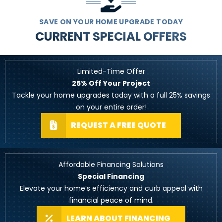
SAVE ON YOUR HOME UPGRADE TODAY
CURRENT SPECIAL OFFERS
Limited-Time Offer
25% Off Your Project
Tackle your home upgrades today with a full 25% savings
on your entire order!
REQUEST A FREE QUOTE
Affordable Financing Solutions
Special Financing
Elevate your home’s efficiency and curb appeal with
financial peace of mind.
LEARN ABOUT FINANCING