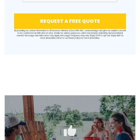
REQUEST A FREE QUOTE
By providing my contact information to All Seasons Window & Door MFG INC, I acknowledge and give my explicit consent
to be contacted via SMS and receive emails for various purposes, which may include marketing and promotional
content. Message and data rates may apply. Message frequency may vary. Reply STOP to opt-out. Reply HELP for
more information. Refer to our
Privacy Policy
for more information.