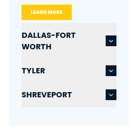
LEARN MORE
DALLAS-FORT
WORTH
TYLER
SHREVEPORT