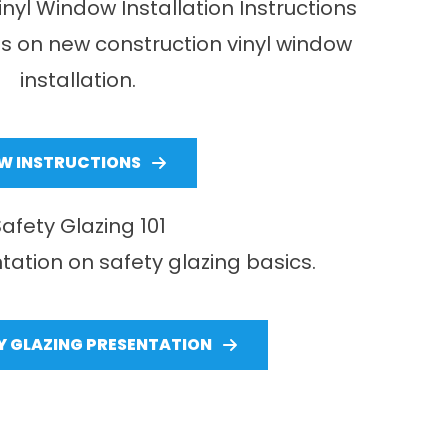
nyl Window Installation Instructions
ns on new construction vinyl window
installation.
EW INSTRUCTIONS
Safety Glazing 101
tation on safety glazing basics.
Y GLAZING PRESENTATION