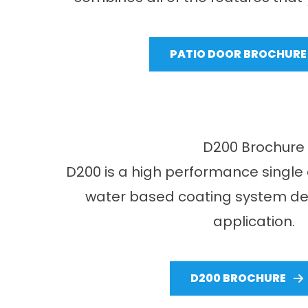
PATIO DOOR BROCHURE
D200 Brochure
D200 is a high performance single 
water based coating system des
application.
D200 BROCHURE