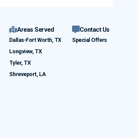
Areas Served
Contact Us
Dallas-Fort Worth, TX
Special Offers
Longview, TX
Tyler, TX
Shreveport, LA