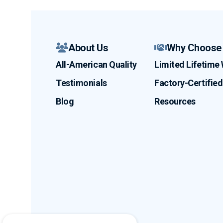
About Us
Why Choose
All-American Quality
Limited Lifetime
Testimonials
Factory-Certified 
Blog
Resources