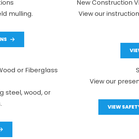
tions
New Construction Vi
eld mulling.
View our instructio
ONS
VI
, Wood or Fiberglass
View our presen
ng steel, wood, or
.
VIEW SAFET