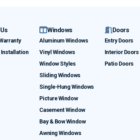
 Us
Windows
Doors
 Warranty
Aluminum Windows
Entry Doors
Installation
Vinyl Windows
Interior Doors
Window Styles
Patio Doors
Sliding Windows
Single-Hung Windows
Picture Window
Casement Window
Bay & Bow Window
Awning Windows