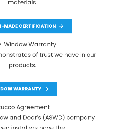
materials.
-MADE CERTIFICATION
yl Window Warranty
onstrates of trust we have in our
products.
NDOW WARRANTY
tucco Agreement
dow and Door’s (ASWD) company
ed installers have the