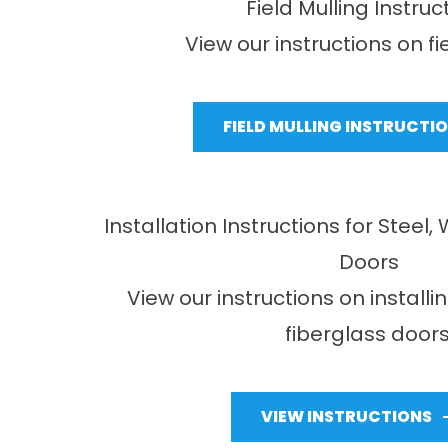
Field Mulling Instruc
View our instructions on fi
FIELD MULLING INSTRUCTI
Installation Instructions for Steel
Doors
View our instructions on installi
fiberglass doors
VIEW INSTRUCTIONS