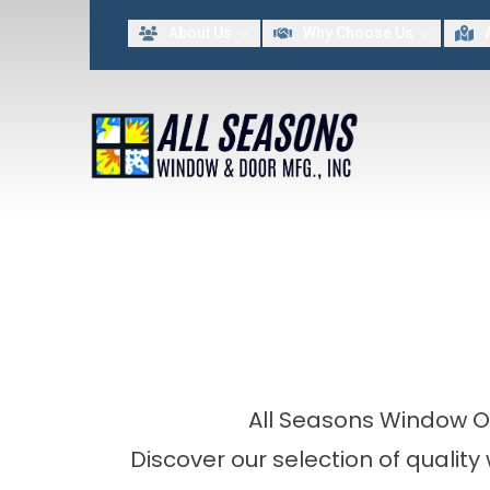
Lim
About Us
Why Choose Us
FIRST NAME
LAST NAME
By providing my contact information to All Seasons Window & Door MFG INC, I acknowled
All Seasons Window O
Discover our selection of qualit