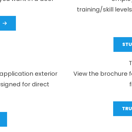
training/skill leve
ST
T
application exterior
View the brochure f
igned for direct
TRU