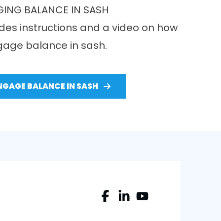
ING BALANCE IN SASH
des instructions and a video on how
gage balance in sash.
NGAGE BALANCE IN SASH
Facebook
LinkedIn
YouTube
Profile
Profile
Profile