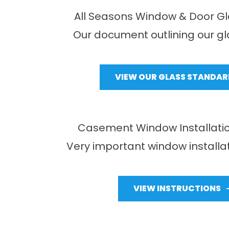
All Seasons Window & Door G
Our document outlining our g
VIEW OUR GLASS STANDAR
Casement Window Installatio
Very important window installat
VIEW INSTRUCTIONS