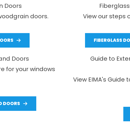
n Doors
Fiberglass
woodgrain doors.
View our steps o
DOORS
FIBERGLASS D
 and Doors
Guide to Exte
re for your windows
View EIMA's Guide t
D DOORS