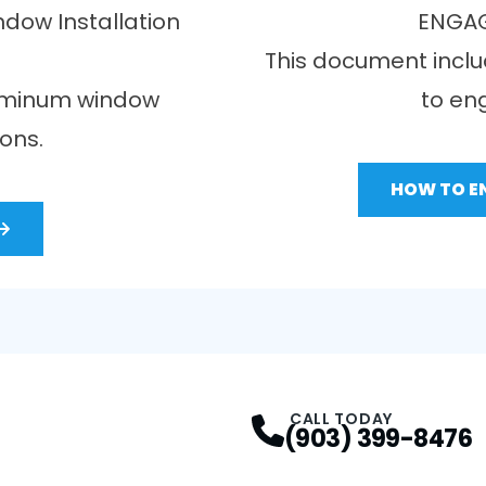
dow Installation
ENGAG
This document inclu
luminum window
to en
ions.
HOW TO E
CALL TODAY
(903) 399-8476