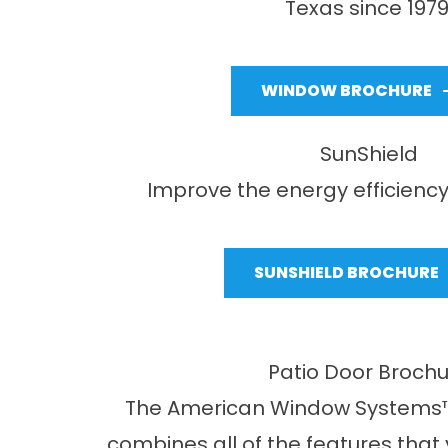
Texas since 1979
WINDOW BROCHURE
SunShield
Improve the energy efficiency
SUNSHIELD BROCHURE
Patio Door Broch
The American Window Systems™
combines all of the features that