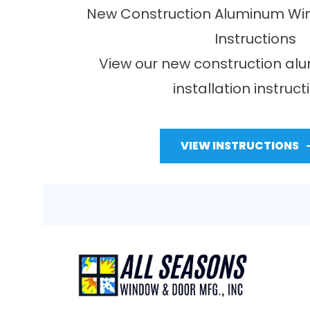
New Construction Aluminum Win
Instructions
View our new construction a
installation instruct
VIEW INSTRUCTIONS