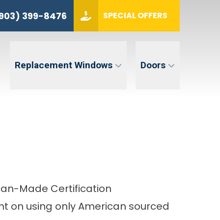
(903) 399-8476
903) 399-8476
SPECIAL OFFERS
ZIP CODE
GET QUOTE
Replacement Windows
Doors
tent. Message and data rates may apply. Message frequency may vary. Reply STOP to opt-out. Reply HELP for
an-Made Certification
t on using only American sourced