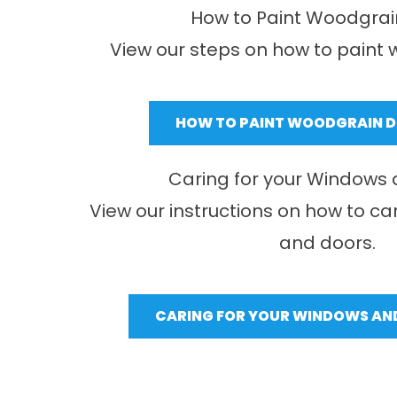
How to Paint Woodgrai
View our steps on how to paint 
HOW TO PAINT WOODGRAIN 
Caring for your Windows
View our instructions on how to ca
and doors.
CARING FOR YOUR WINDOWS AN