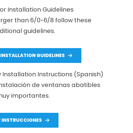
r Installation Guidelines
arger than 6/0-6/8 follow these
ditional guidelines.
INSTALLATION GUIDELINES
stallation Instructions (Spanish)
instalación de ventanas abatibles
uy importantes.
R INSTRUCCIONES