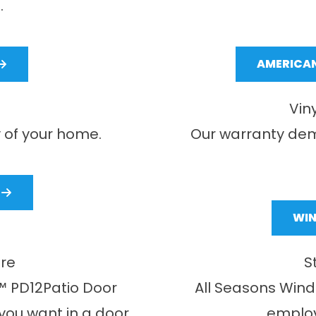
.
AMERICAN
Vin
 of your home.
Our warranty dem
WI
ure
S
 PD12Patio Door
All Seasons Win
 you want in a door
employ