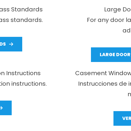
lass Standards
Large Doo
lass standards.
For any door l
ad
DS
LARGE DOOR 
n Instructions
Casement Window In
ion instructions.
Instrucciones de 
m
VE