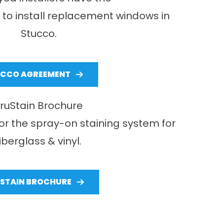
ls to install replacement windows in
Stucco.
UCCO AGREEMENT
ruStain Brochure
or the spray-on staining system for
fiberglass & vinyl.
STAIN BROCHURE