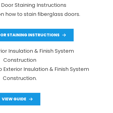
 Door Staining Instructions
n how to stain fiberglass doors.
OOR STAINING INSTRUCTIONS
rior Insulation & Finish System
Construction
o Exterior Insulation & Finish System
Construction.
VIEW GUIDE