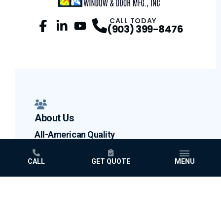
CALL TODAY
(903) 399-8476
Facebook
LinkedIn
Profile
YouTube
Profile
Profile
About Us
All-American Quality
Testimonials
CALL
GET QUOTE
MENU
Blog
Why Choose Us
Limited Lifetime Warranty