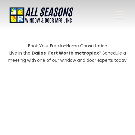
Book Your Free In-Home Consultation
Live in the
Dallas-Fort Worth metroplex
? Schedule a
meeting with one of our window and door experts today.