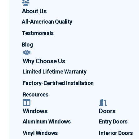
About Us
All-American Quality
Testimonials
Blog
Why Choose Us
Limited Lifetime Warranty
Factory-Certified Installation
Resources
Windows
Doors
Aluminum Windows
Entry Doors
Vinyl Windows
Interior Doors