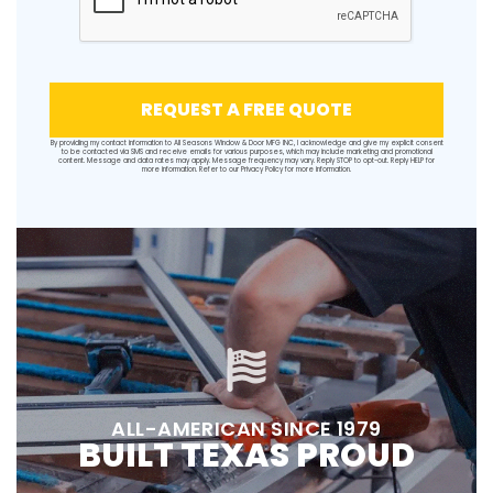
REQUEST A FREE QUOTE
By providing my contact information to All Seasons Window & Door MFG INC, I acknowledge and give my explicit consent
to be contacted via SMS and receive emails for various purposes, which may include marketing and promotional
content. Message and data rates may apply. Message frequency may vary. Reply STOP to opt-out. Reply HELP for
more information. Refer to our
Privacy Policy
for more information.
ALL-AMERICAN SINCE 1979
BUILT TEXAS PROUD