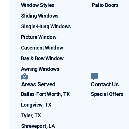
Window Styles
Patio Doors
Sliding Windows
Single-Hung Windows
Picture Window
Casement Window
Bay & Bow Window
Awning Windows
Areas Served
Contact Us
Dallas-Fort Worth, TX
Special Offers
Longview, TX
Tyler, TX
Shreveport, LA