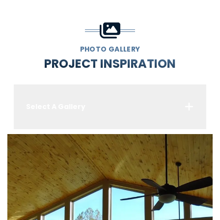
PHOTO GALLERY
PROJECT INSPIRATION
Select A Gallery