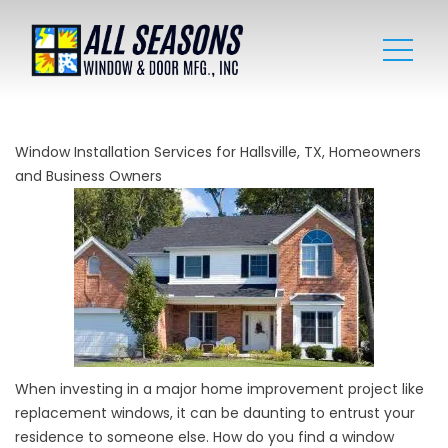
Window Installation Services for Hallsville, TX, Homeowners
and Business Owners
When investing in a major home improvement project like
replacement windows, it can be daunting to entrust your
residence to someone else. How do you find a window