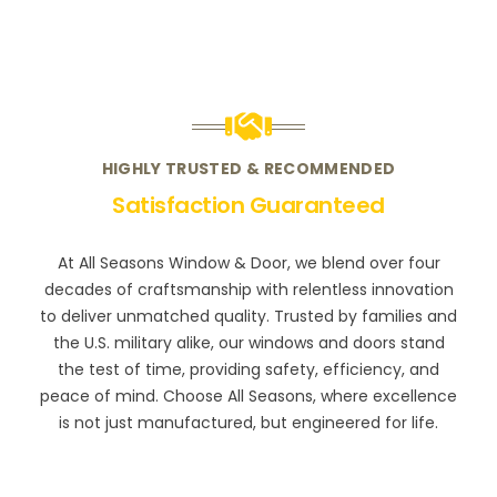
HIGHLY TRUSTED & RECOMMENDED
Satisfaction Guaranteed
At All Seasons Window & Door, we blend over four
decades of craftsmanship with relentless innovation
to deliver unmatched quality. Trusted by families and
the U.S. military alike, our windows and doors stand
the test of time, providing safety, efficiency, and
peace of mind. Choose All Seasons, where excellence
is not just manufactured, but engineered for life.