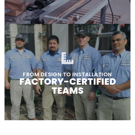
FROM DESIGN TO INSTALLATION
FACTORY-CERTIFIED
TEAMS