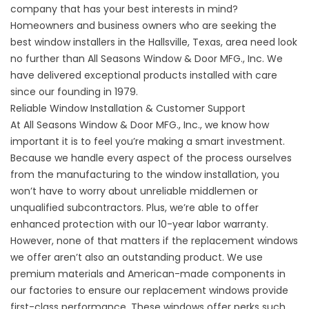
company that has your best interests in mind?
Homeowners and business owners who are seeking the
best window installers in the Hallsville, Texas, area need look
no further than All Seasons Window & Door MFG., Inc. We
have delivered exceptional products installed with care
since our founding in 1979.
Reliable Window Installation & Customer Support
At All Seasons Window & Door MFG., Inc., we know how
important it is to feel you’re making a smart investment.
Because we handle every aspect of the process ourselves
from the manufacturing to the window installation, you
won’t have to worry about unreliable middlemen or
unqualified subcontractors. Plus, we’re able to offer
enhanced protection with our 10-year labor warranty.
However, none of that matters if the replacement windows
we offer aren’t also an outstanding product. We use
premium materials and American-made components in
our factories to ensure our replacement windows provide
first-class performance. These windows offer perks such