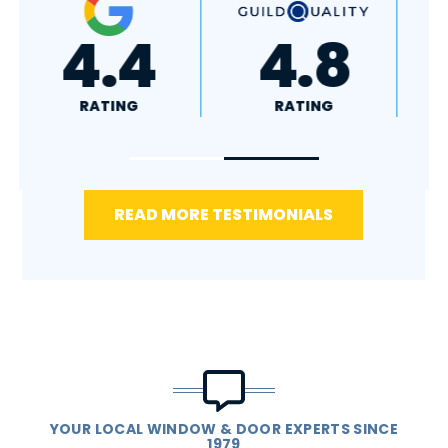
+
4.4
4.8
RATING
RATING
READ MORE TESTIMONIALS
YOUR LOCAL WINDOW & DOOR EXPERTS SINCE
1979