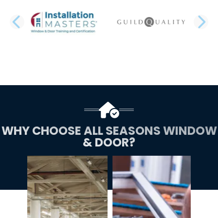
PREVIOUS SLIDE
N
WHY CHOOSE ALL SEASONS WINDOW
& DOOR?