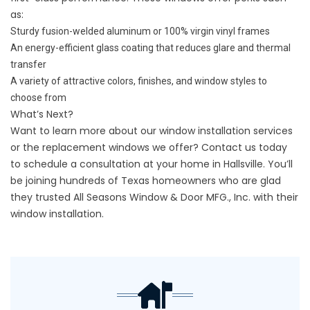
as:
Sturdy fusion-welded aluminum or 100% virgin vinyl frames
An energy-efficient glass coating that reduces glare and thermal
transfer
A variety of attractive colors, finishes, and window styles to
choose from
What’s Next?
Want to learn more about our window installation services
or the replacement windows we offer?
Contact us
today
to schedule a consultation at your home in Hallsville. You’ll
be joining hundreds of Texas homeowners who are glad
they trusted All Seasons Window & Door MFG., Inc. with their
window installation.