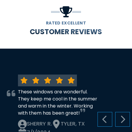
RATED EXCELLENT
CUSTOMER REVIEWS
These windows are wonderful.
They keep me cool in the summer
and warm in the winter. Working
with them has been great!
PREVIOUS S
NEX
SHERRY R.
TYLER, TX