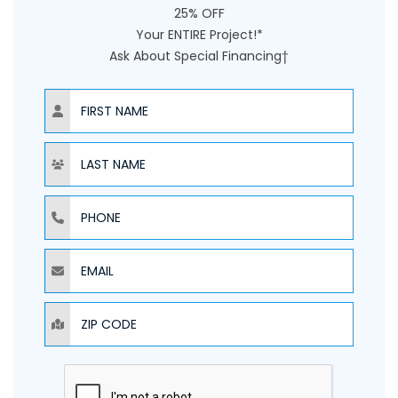
25% OFF
Your ENTIRE Project!*
Ask About Special Financing†
NAME
NAME
PHONE
EMAIL
ZIP CODE