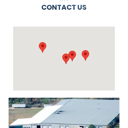
CONTACT US