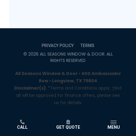
PRIVACY POLICY
TERMS
©
2026
ALL SEASONS WINDOW & DOOR
. ALL
RIGHTS RESERVED
All Seasons Window & Door • 400 Ambassador
Row • Longview, TX 75604
Disclaimer(s)
: *Terms and Conditions apply. †Not
all will be approved for finance offers, please see
us for details.
CALL
GET QUOTE
MENU