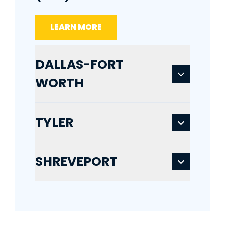
LEARN MORE
DALLAS-FORT
WORTH
TYLER
SHREVEPORT