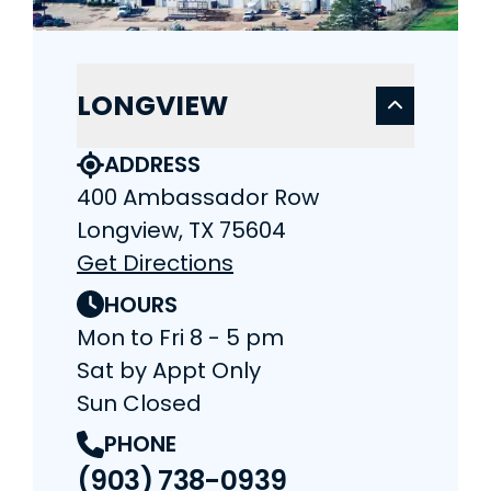
LONGVIEW
ADDRESS
400 Ambassador Row
Longview, TX 75604
Get Directions
HOURS
Mon to Fri 8 - 5 pm
Sat by Appt Only
Sun Closed
PHONE
(903) 738-0939