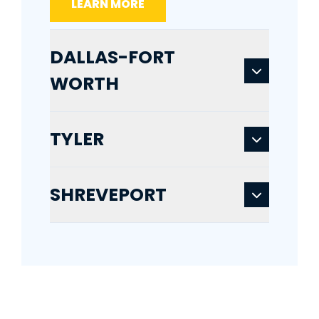
LEARN MORE
DALLAS-FORT
WORTH
TYLER
SHREVEPORT