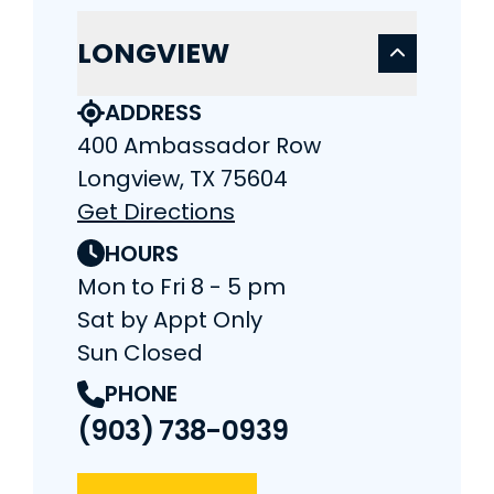
LONGVIEW
ADDRESS
400 Ambassador Row
Longview, TX 75604
Get Directions
HOURS
Mon to Fri 8 - 5 pm
Sat by Appt Only
Sun Closed
PHONE
(903) 738-0939