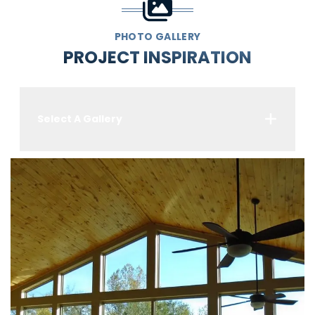
PHOTO GALLERY
PROJECT INSPIRATION
Select A Gallery