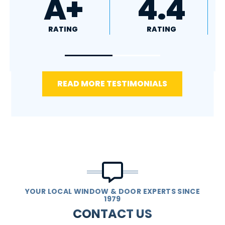
4.8
5.0
RATING
RATING
READ MORE TESTIMONIALS
YOUR LOCAL WINDOW & DOOR EXPERTS SINCE
1979
CONTACT US