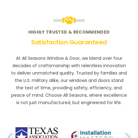
HIGHLY TRUSTED & RECOMMENDED
Satisfaction Guaranteed
At All Seasons Window & Door, we blend over four
decades of craftsmanship with relentless innovation
to deliver unmatched quality. Trusted by families and
the U.S. military alike, our windows and doors stand
the test of time, providing safety, efficiency, and
peace of mind. Choose All Seasons, where excellence
is not just manufactured, but engineered for life.