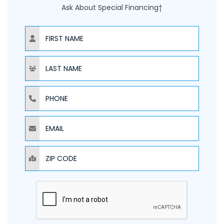
Ask About Special Financing†
NAME
NAME
PHONE
EMAIL
ZIP CODE