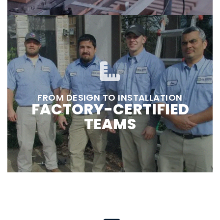
FROM DESIGN TO INSTALLATION
FACTORY-CERTIFIED
TEAMS