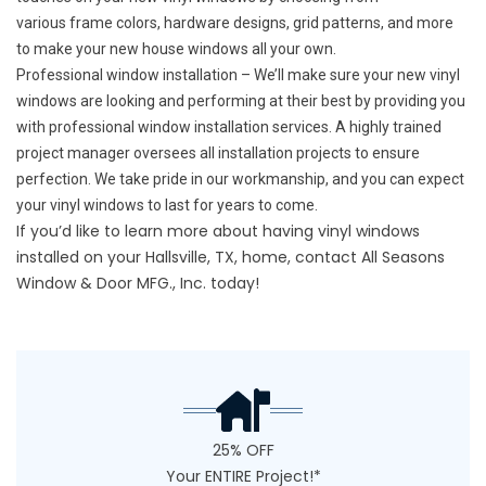
various frame colors, hardware designs, grid patterns, and more
to make your new house windows all your own.
Professional window installation – We’ll make sure your new vinyl
windows are looking and performing at their best by providing you
with professional window installation services. A highly trained
project manager oversees all installation projects to ensure
perfection. We take pride in our workmanship, and you can expect
your vinyl windows to last for years to come.
If you’d like to learn more about having vinyl windows
installed on your Hallsville, TX, home,
contact
All Seasons
Window & Door MFG., Inc. today!
25% OFF
Your ENTIRE Project!*