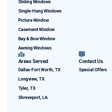
Sliding Windows
Single-Hung Windows
Picture Window
Casement Window
Bay & Bow Window
Awning Windows
Areas Served
Contact Us
Dallas-Fort Worth, TX
Special Offers
Longview, TX
Tyler, TX
Shreveport, LA