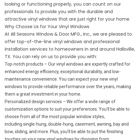
looking or functioning properly, you can count on our
professionals to provide you with the durable and
attractive vinyl windows that are just right for your home.
Why Choose Us for Your Vinyl Windows
At All Seasons Window & Door MFG., Inc., we are pleased to
offer top-of-the-line vinyl windows and professional
installation services to homeowners in and around Hallsville,
TX. You can rely on us to provide you with:
Top-notch products – Our vinyl windows are expertly crafted for
enhanced energy efficiency, exceptional durability, and low-
maintenance convenience. You can expect your new vinyl
windows to provide reliable performance over the years, making
them a great investment in your home.
Personalized design services – We offer a wide range of
customization options to suit your preferences. You’ll be able to
choose from all of the most popular window styles,
including
single-hung
, double-hung,
casement
, awning, bay and
bow,
sliding
, and more. Plus, you’ll be able to put the finishing
touches on your new vinyl windows by choosing from