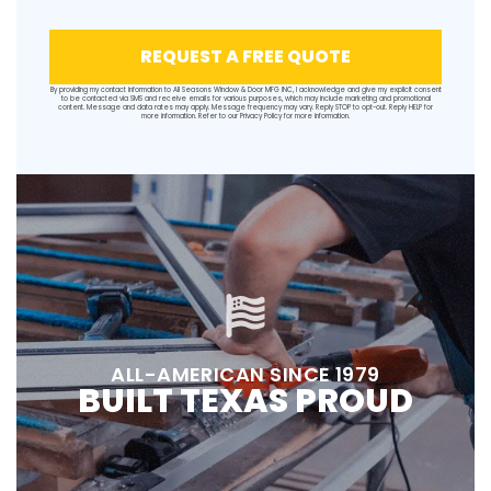
REQUEST A FREE QUOTE
By providing my contact information to All Seasons Window & Door MFG INC, I acknowledge and give my explicit consent
to be contacted via SMS and receive emails for various purposes, which may include marketing and promotional
content. Message and data rates may apply. Message frequency may vary. Reply STOP to opt-out. Reply HELP for
more information. Refer to our
Privacy Policy
for more information.
ALL-AMERICAN SINCE 1979
BUILT TEXAS PROUD