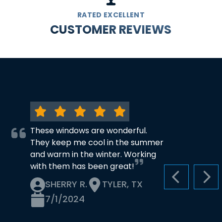
RATED EXCELLENT
CUSTOMER REVIEWS
These windows are wonderful.
They keep me cool in the summer
and warm in the winter. Working
with them has been great!
PREVIOUS S
NEX
SHERRY R.
TYLER, TX
7/1/2024