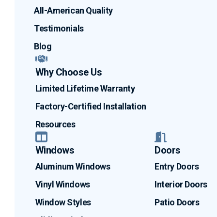
All-American Quality
Testimonials
Blog
Why Choose Us
Limited Lifetime Warranty
Factory-Certified Installation
Resources
Windows
Doors
Aluminum Windows
Entry Doors
Vinyl Windows
Interior Doors
Window Styles
Patio Doors