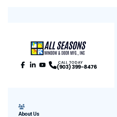
CALL TODAY
(903) 399-8476
Facebook
LinkedIn
Profile
YouTube
Profile
Profile
About Us