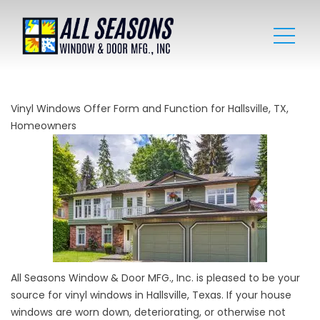
Vinyl Windows Offer Form and Function for Hallsville, TX,
Homeowners
All Seasons Window & Door MFG., Inc. is pleased to be your
source for vinyl windows in Hallsville, Texas. If your house
windows are worn down, deteriorating, or otherwise not