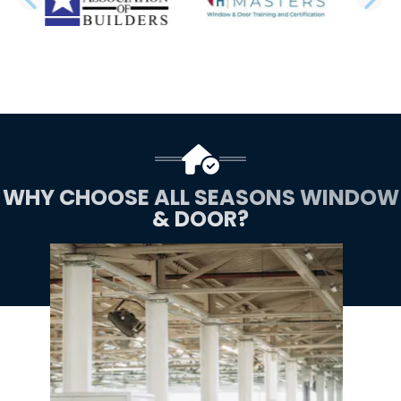
PREVIOUS SLIDE
N
WHY CHOOSE ALL SEASONS WINDOW
& DOOR?