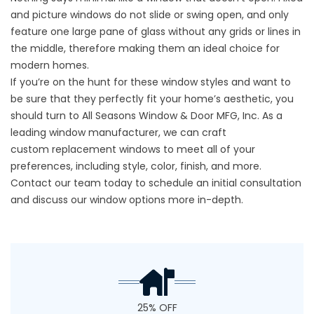
and picture windows do not slide or swing open, and only
feature one large pane of glass without any grids or lines in
the middle, therefore making them an ideal choice for
modern homes.
If you’re on the hunt for these window styles and want to
be sure that they perfectly fit your home’s aesthetic, you
should turn to All Seasons Window & Door MFG, Inc. As a
leading window manufacturer, we can craft
custom
replacement windows
to meet all of your
preferences, including style, color, finish, and more.
Contact our team today to schedule an initial consultation
and discuss our window options more in-depth.
25% OFF