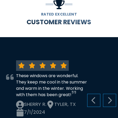
RATED EXCELLENT
CUSTOMER REVIEWS
These windows are wonderful.
They keep me cool in the summer
and warm in the winter. Working
with them has been great!
PREVIOUS S
NEX
SHERRY R.
TYLER, TX
7/1/2024