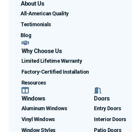
About Us
All-American Quality
Testimonials
Blog
Why Choose Us
Limited Lifetime Warranty
Factory-Certified Installation
Resources
Windows
Doors
Aluminum Windows
Entry Doors
Vinyl Windows
Interior Doors
Window Styles
Patio Doors