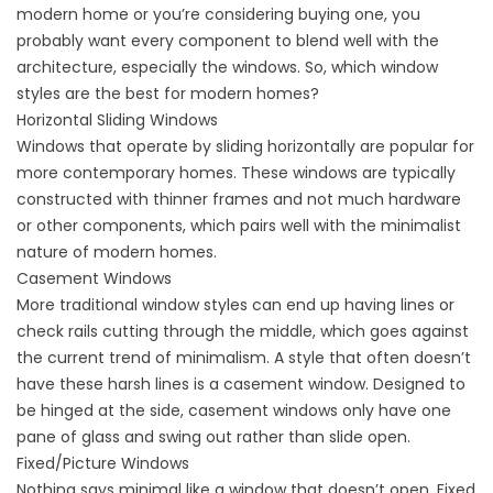
modern home or you’re considering buying one, you
probably want every component to blend well with the
architecture, especially the windows. So, which window
styles are the best for modern homes?
Horizontal Sliding Windows
Windows that operate by sliding horizontally are popular for
more contemporary homes. These windows are typically
constructed with thinner frames and not much hardware
or other components, which pairs well with the minimalist
nature of modern homes.
Casement Windows
More traditional window styles can end up having lines or
check rails cutting through the middle, which goes against
the current trend of minimalism. A style that often doesn’t
have these harsh lines is a casement window. Designed to
be hinged at the side, casement windows only have one
pane of glass and swing out rather than slide open.
Fixed/Picture Windows
Nothing says minimal like a window that doesn’t open. Fixed