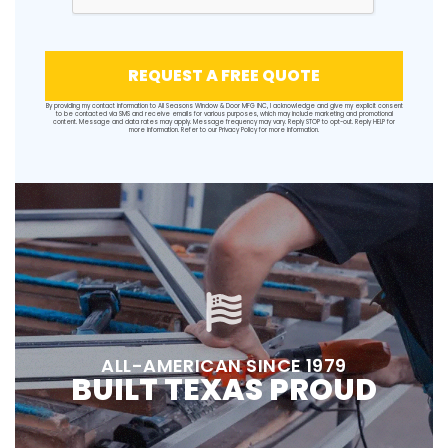
REQUEST A FREE QUOTE
By providing my contact information to All Seasons Window & Door MFG INC, I acknowledge and give my explicit consent
to be contacted via SMS and receive emails for various purposes, which may include marketing and promotional
content. Message and data rates may apply. Message frequency may vary. Reply STOP to opt-out. Reply HELP for
more information. Refer to our
Privacy Policy
for more information.
ALL-AMERICAN SINCE 1979
BUILT TEXAS PROUD