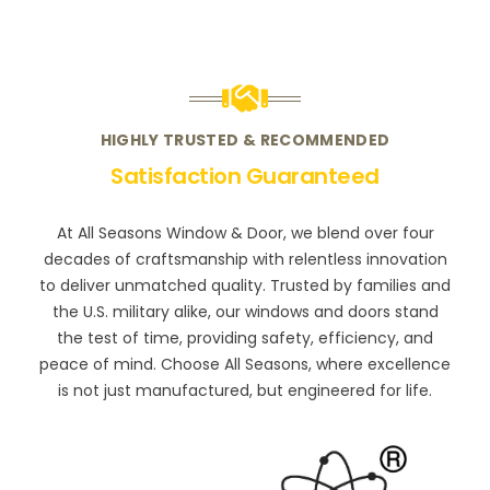
HIGHLY TRUSTED & RECOMMENDED
Satisfaction Guaranteed
At All Seasons Window & Door, we blend over four
decades of craftsmanship with relentless innovation
to deliver unmatched quality. Trusted by families and
the U.S. military alike, our windows and doors stand
the test of time, providing safety, efficiency, and
peace of mind. Choose All Seasons, where excellence
is not just manufactured, but engineered for life.