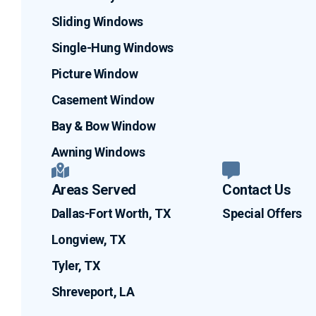
Sliding Windows
Single-Hung Windows
Picture Window
Casement Window
Bay & Bow Window
Awning Windows
Areas Served
Contact Us
Dallas-Fort Worth, TX
Special Offers
Longview, TX
Tyler, TX
Shreveport, LA