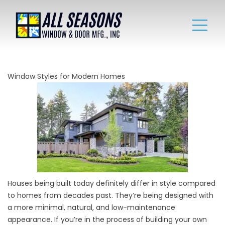
Window Styles for Modern Homes
Houses being built today definitely differ in style compared
to homes from decades past. They’re being designed with
a more minimal, natural, and low-maintenance
appearance. If you’re in the process of building your own