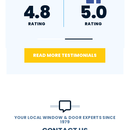
A+
4.4
RATING
RATING
READ MORE TESTIMONIALS
YOUR LOCAL WINDOW & DOOR EXPERTS SINCE
1979