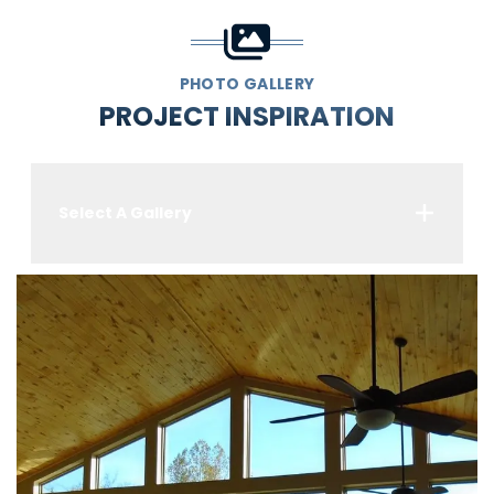
PHOTO GALLERY
PROJECT INSPIRATION
Select A Gallery