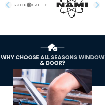
PREVIOUS SLIDE
N
WHY CHOOSE ALL SEASONS WINDOW
& DOOR?