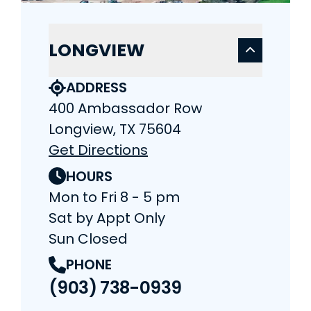
LONGVIEW
ADDRESS
400 Ambassador Row
Longview, TX 75604
Get Directions
HOURS
Mon to Fri 8 - 5 pm
Sat by Appt Only
Sun Closed
PHONE
(903) 738-0939