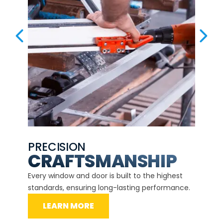
PREVIOUS SLIDE
NEX
PRECISION
EXP
CE
CRAFTSMANSHIP
Our ce
d
Every window and door is built to the highest
instal
standards, ensuring long-lasting performance.
securit
LEARN MORE
L