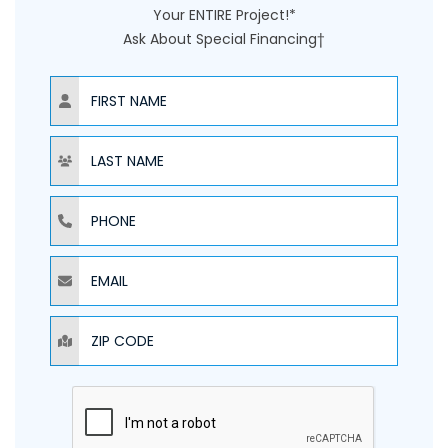
Your ENTIRE Project!*
Ask About Special Financing†
NAME
NAME
PHONE
EMAIL
ZIP CODE