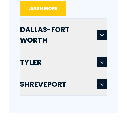
LEARN MORE
DALLAS-FORT
WORTH
TYLER
SHREVEPORT