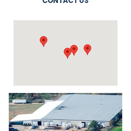
CONTACT US