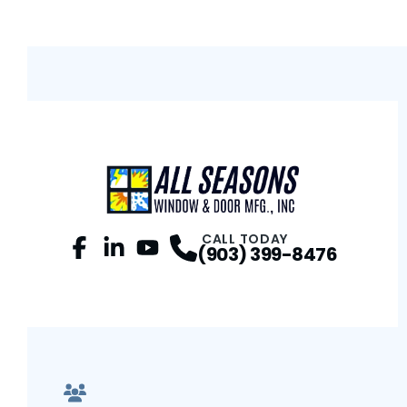
CALL TODAY
(903) 399-8476
Facebook
LinkedIn
Profile
YouTube
Profile
Profile