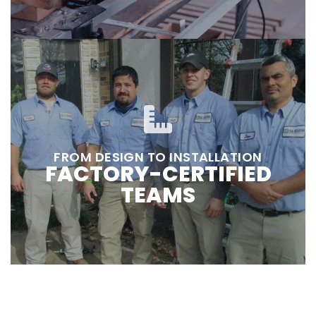
FROM DESIGN TO INSTALLATION
FACTORY-CERTIFIED
TEAMS