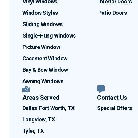
Vinyl Windows
Interior Doors
Window Styles
Patio Doors
Sliding Windows
Single-Hung Windows
Picture Window
Casement Window
Bay & Bow Window
Awning Windows
Areas Served
Contact Us
Dallas-Fort Worth, TX
Special Offers
Longview, TX
Tyler, TX