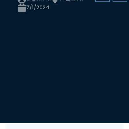
7/1/2024