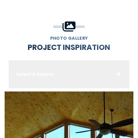
PHOTO GALLERY
PROJECT INSPIRATION
Select A Gallery