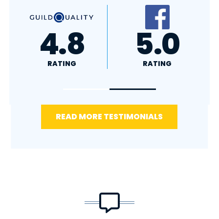
A+
4.4
RATING
RATING
READ MORE TESTIMONIALS