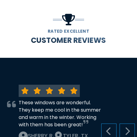
RATED EXCELLENT
CUSTOMER REVIEWS
These windows are wonderful.
They keep me cool in the summer
and warm in the winter. Working
with them has been great!
PREVIOUS S
NEX
SHERRY R.
TYLER, TX