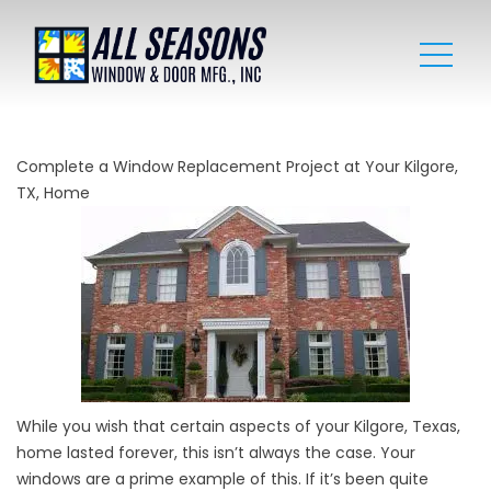
Complete a Window Replacement Project at Your Kilgore,
TX, Home
While you wish that certain aspects of your Kilgore, Texas,
home lasted forever, this isn’t always the case. Your
windows are a prime example of this. If it’s been quite