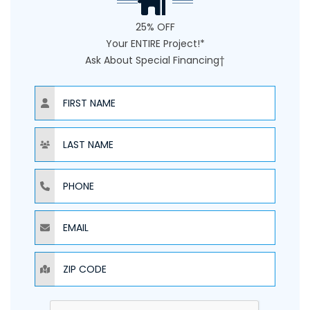
25% OFF
Your ENTIRE Project!*
Ask About Special Financing†
NAME
NAME
PHONE
EMAIL
ZIP CODE