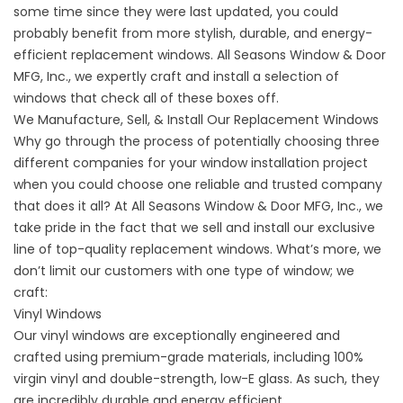
some time since they were last updated, you could
probably benefit from more stylish, durable, and energy-
efficient replacement windows. All Seasons Window & Door
MFG, Inc., we expertly craft and install a selection of
windows that check all of these boxes off.
We Manufacture, Sell, & Install Our Replacement Windows
Why go through the process of potentially choosing three
different companies for your
window installation
project
when you could choose one reliable and trusted company
that does it all? At All Seasons Window & Door MFG, Inc., we
take pride in the fact that we sell and install our exclusive
line of top-quality replacement windows. What’s more, we
don’t limit our customers with one type of window; we
craft:
Vinyl Windows
Our
vinyl windows
are exceptionally engineered and
crafted using premium-grade materials, including 100%
virgin vinyl and double-strength, low-E glass. As such, they
are incredibly durable and energy efficient.