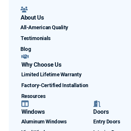
About Us
All-American Quality
Testimonials
Blog
Why Choose Us
Limited Lifetime Warranty
Factory-Certified Installation
Resources
Windows
Doors
Aluminum Windows
Entry Doors