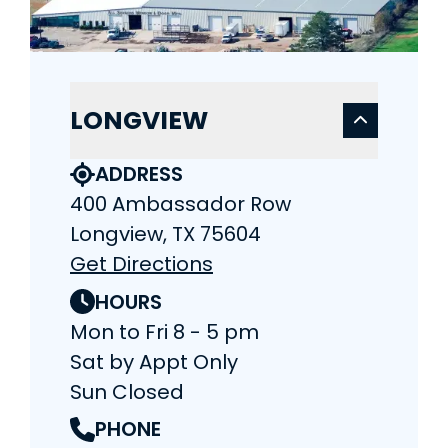
LONGVIEW
ADDRESS
400 Ambassador Row
Longview, TX 75604
Get Directions
HOURS
Mon to Fri 8 - 5 pm
Sat by Appt Only
Sun Closed
PHONE