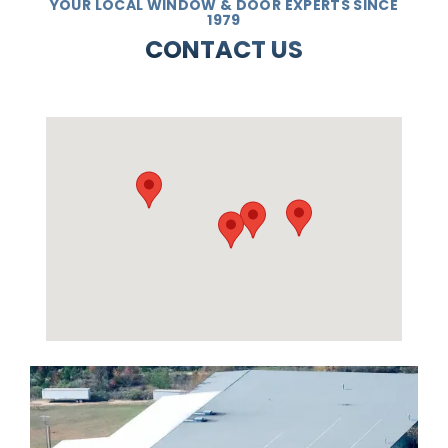
YOUR LOCAL WINDOW & DOOR EXPERTS SINCE
1979
CONTACT US