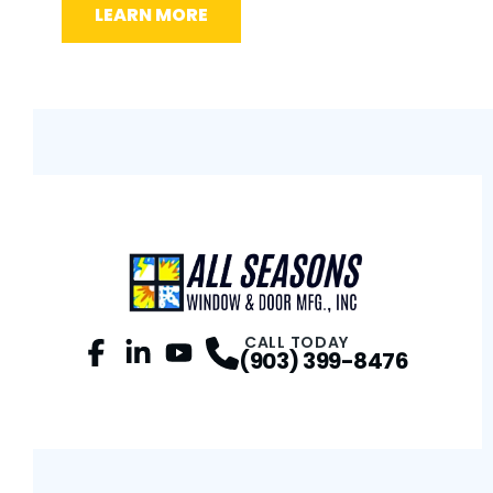
LEARN MORE
L
CALL TODAY
(903) 399-8476
Facebook
LinkedIn
Profile
YouTube
Profile
Profile