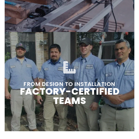
FROM DESIGN TO INSTALLATION
FACTORY-CERTIFIED
TEAMS