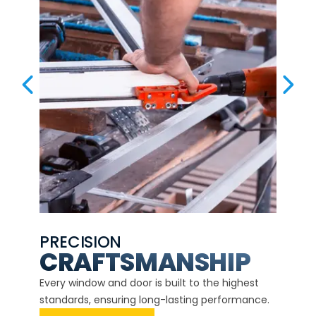
PREVIOUS SLIDE
NEX
PRECISION
EXP
CE
CRAFTSMANSHIP
Our ce
d
Every window and door is built to the highest
instal
standards, ensuring long-lasting performance.
securit