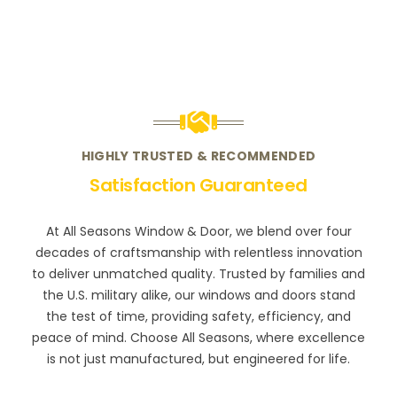
HIGHLY TRUSTED & RECOMMENDED
Satisfaction Guaranteed
At All Seasons Window & Door, we blend over four
decades of craftsmanship with relentless innovation
to deliver unmatched quality. Trusted by families and
the U.S. military alike, our windows and doors stand
the test of time, providing safety, efficiency, and
peace of mind. Choose All Seasons, where excellence
is not just manufactured, but engineered for life.