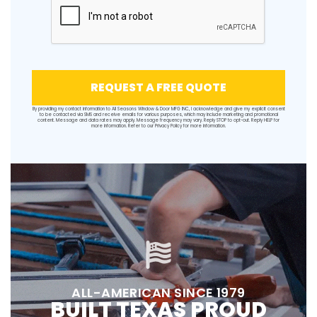
REQUEST A FREE QUOTE
By providing my contact information to All Seasons Window & Door MFG INC, I acknowledge and give my explicit consent
to be contacted via SMS and receive emails for various purposes, which may include marketing and promotional
content. Message and data rates may apply. Message frequency may vary. Reply STOP to opt-out. Reply HELP for
more information. Refer to our
Privacy Policy
for more information.
ALL-AMERICAN SINCE 1979
BUILT TEXAS PROUD