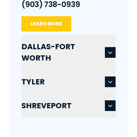
(903) 738-0939
LEARN MORE
DALLAS-FORT
WORTH
TYLER
SHREVEPORT