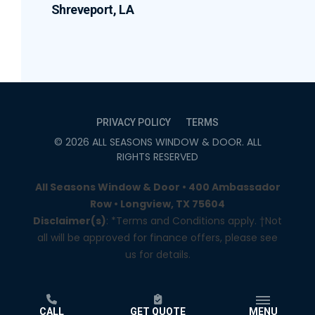
Shreveport, LA
PRIVACY POLICY
TERMS
©
2026
ALL SEASONS WINDOW & DOOR
. ALL
RIGHTS RESERVED
All Seasons Window & Door • 400 Ambassador
Row • Longview, TX 75604
Disclaimer(s)
: *Terms and Conditions apply. †Not
all will be approved for finance offers, please see
us for details.
CALL
GET QUOTE
MENU