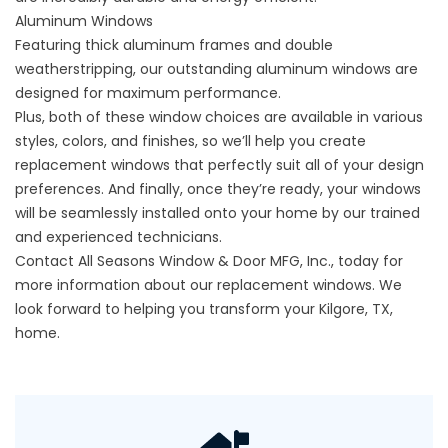
Aluminum Windows
Featuring thick aluminum frames and double
weatherstripping, our outstanding
aluminum windows
are
designed for maximum performance.
Plus, both of these window choices are available in various
styles, colors, and finishes, so we’ll help you create
replacement windows that perfectly suit all of your design
preferences. And finally, once they’re ready, your windows
will be seamlessly installed onto your home by our trained
and experienced technicians.
Contact All Seasons Window & Door MFG, Inc., today for
more information about our replacement windows. We
look forward to helping you transform your Kilgore, TX,
home.