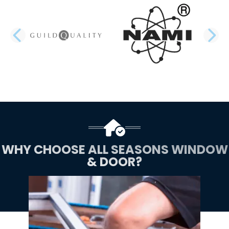
PREVIOUS SLIDE
N
WHY CHOOSE ALL SEASONS WINDOW
& DOOR?