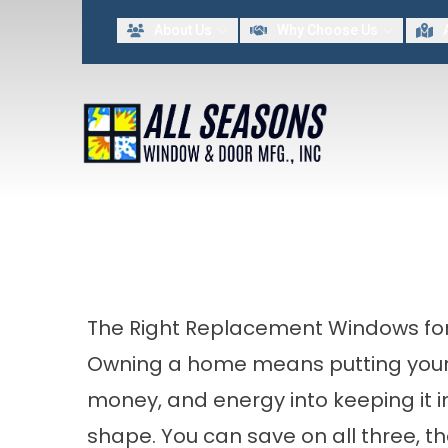
Lim
About Us
Why Choose Us
FIRST NAME
LAST NAME
By providing my contact information to All Seasons Window & Door MFG INC, I acknowled
The Right Replacement Windows for
Owning a home means putting your
money, and energy into keeping it i
shape. You can save on all three, 