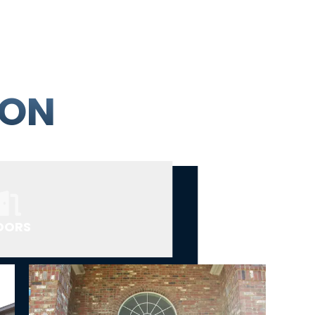
ION
OORS