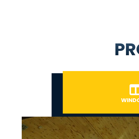
PR
WIND