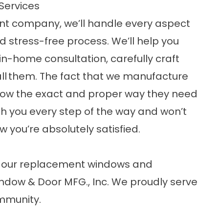
Services
nt company, we’ll handle every aspect
d stress-free process. We’ll help you
in-home consultation, carefully craft
ll
them. The fact that we manufacture
ow the exact and proper way they need
with you every step of the way and won’t
w you’re absolutely satisfied.
ut our replacement windows and
ndow & Door MFG., Inc. We proudly serve
ommunity.