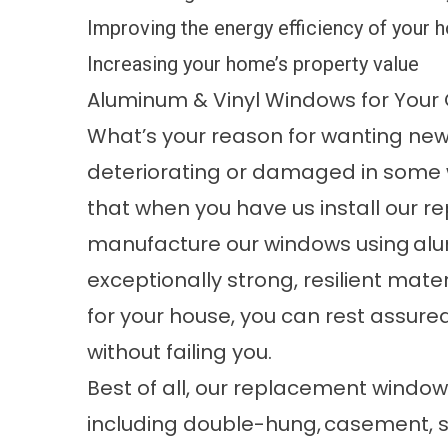
Improving the energy efficiency of your
Increasing your home’s property value
Aluminum & Vinyl Windows for You
What’s your reason for wanting ne
deteriorating or damaged in some 
that when you have us install our 
manufacture our windows using
al
exceptionally strong, resilient mate
for your house, you can rest assure
without failing you.
Best of all, our replacement window
including double-hung,
casement
,