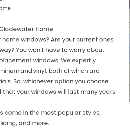
 home
r Gladewater Home
w home windows? Are your current ones
way? You won’t have to worry about
replacement windows. We expertly
uminum
and
vinyl
, both of which are
rials. So, whichever option you choose
d that your windows will last many years
s come in the most popular styles,
 sliding, and more.