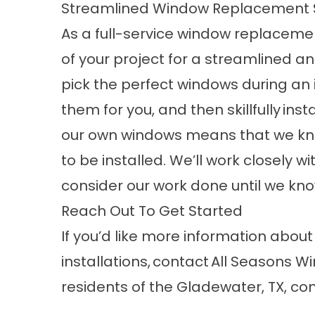
Streamlined Window Replacement 
As a full-service window replaceme
of your project for a streamlined an
pick the perfect windows during an 
them for you, and then skillfully
insta
our own windows means that we kn
to be installed. We’ll work closely 
consider our work done until we kno
Reach Out To Get Started
If you’d like more information abo
installations,
contact
All Seasons Wi
residents of the Gladewater, TX, c