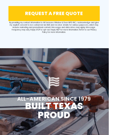
REQUEST A FREE QUOTE
By providing my contact information to All Seasons Window & Door MFG INC, I acknowledge and give
my explicit consent to be contacted via SMS and receive emails for various purposes, which may
include marketing and promotional content. Message and data rates may apply. Message
frequency may vary. Reply STOP to opt-out. Reply HELP for more information. Refer to our
Privacy
Policy
for more information.
ALL-AMERICAN SINCE 1979
BUILT TEXAS
PROUD