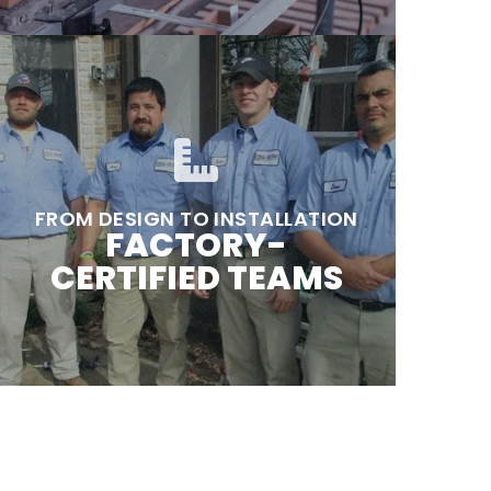
FROM DESIGN TO INSTALLATION
FACTORY-
CERTIFIED TEAMS