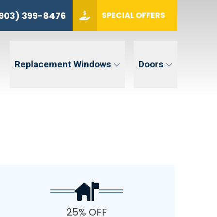
(903) 399-8476
903) 399-8476
SPECIAL OFFERS
ZIP CODE
GET QUOTE
Replacement Windows
Doors
tent. Message and data rates may apply. Message frequency may vary. Reply STOP to opt-out. Reply HELP for
25% OFF