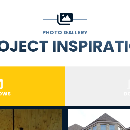
PHOTO GALLERY
OJECT INSPIRAT
OWS
D