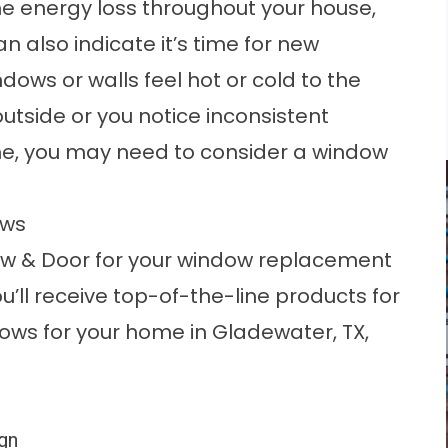
the energy loss throughout your house,
 also indicate it’s time for new
dows or walls feel hot or cold to the
tside or you notice inconsistent
e, you may need to consider a window
ows
ow & Door for your window replacement
’ll receive top-of-the-line products for
ows for your home in Gladewater, TX,
ign