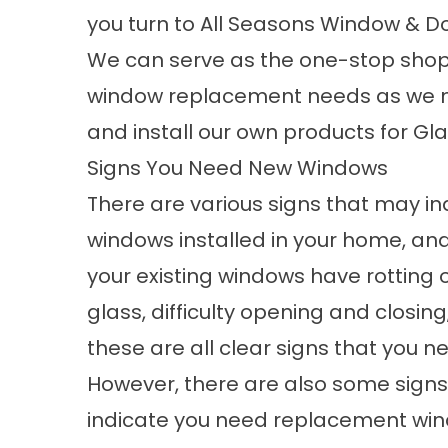
you turn to All Seasons Window & Do
We can serve as the one-stop shop 
window replacement needs as we 
and install our own products for Gla
Signs You Need New Windows
There are various signs that may i
windows
installed in your home, an
your existing windows have rotting 
glass, difficulty opening and closing
these are all clear signs that you 
However, there are also some signs
indicate you need replacement wi