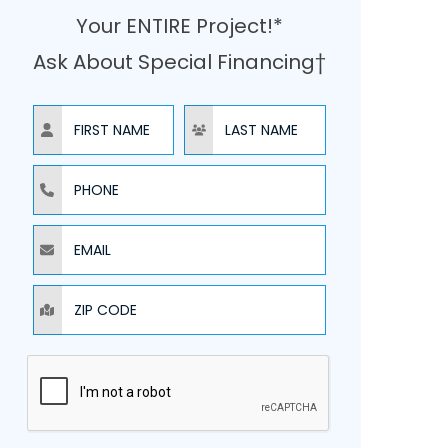
Your ENTIRE Project!*
Ask About Special Financing†
NAME
NAME
PHONE
EMAIL
ZIP CODE