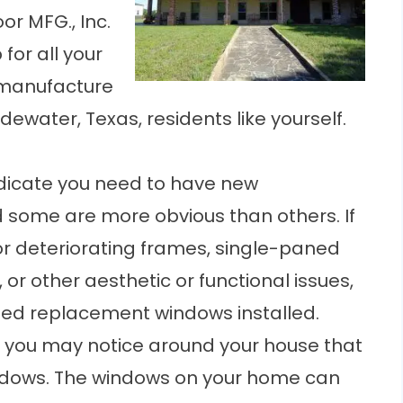
or MFG., Inc.
for all your
manufacture
dewater, Texas, residents like yourself.
ndicate you need to have
new
d some are more obvious than others. If
or deteriorating frames, single-paned
, or other aesthetic or functional issues,
need replacement windows installed.
 you may notice around your house that
ndows. The windows on your home can