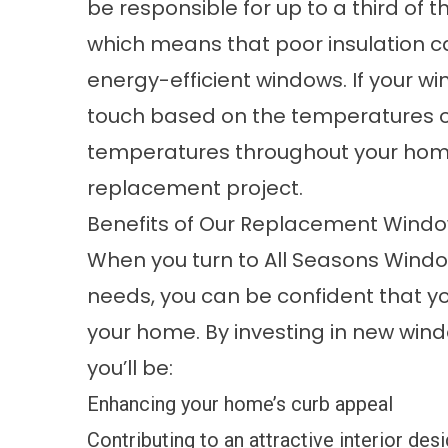
be responsible for up to a third of 
which means that poor insulation can
energy-efficient windows. If your win
touch based on the temperatures ou
temperatures throughout your hom
replacement project.
Benefits of Our Replacement Wind
When you turn to All Seasons Wind
needs, you can be confident that you
your home. By investing in new wind
you’ll be:
Enhancing your home’s curb appeal
Contributing to an attractive interior des