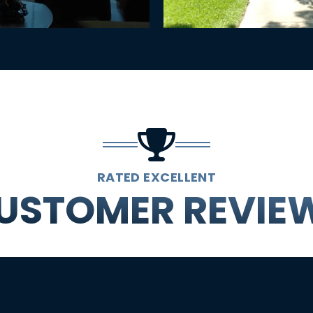
RATED EXCELLENT
USTOMER REVIE