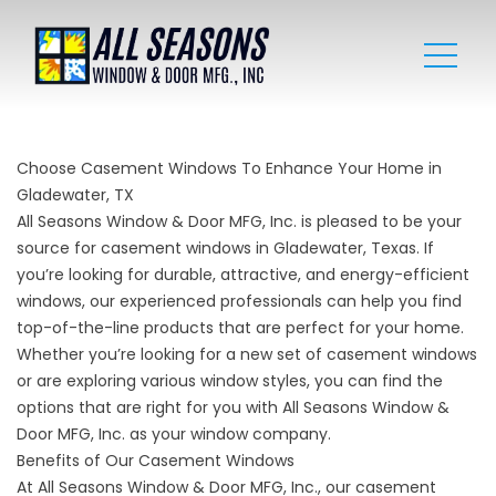
Choose Casement Windows To Enhance Your Home in
Gladewater, TX
All Seasons Window & Door MFG, Inc. is pleased to be your
source for casement windows in Gladewater, Texas. If
you’re looking for durable, attractive, and energy-efficient
windows, our experienced professionals can help you find
top-of-the-line products that are perfect for your home.
Whether you’re looking for a new set of casement windows
or are exploring various
window
styles, you can find the
options that are right for you with All Seasons Window &
Door MFG, Inc. as your window company.
Benefits of Our Casement Windows
At All Seasons Window & Door MFG, Inc., our casement