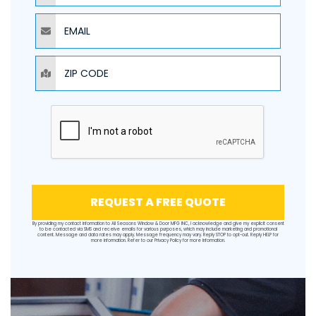
EMAIL
ZIP CODE
REQUEST A FREE QUOTE
By providing my contact information to All Seasons Window & Door MFG INC, I acknowledge and give my explicit consent
to be contacted via SMS and receive emails for various purposes, which may include marketing and promotional
content. Message and data rates may apply. Message frequency may vary. Reply STOP to opt-out. Reply HELP for
more information. Refer to our
Privacy Policy
for more information.