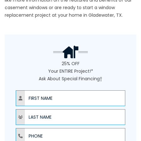
like more information on the features and benefits of our
casement windows or are ready to start a window
replacement project at your home in Gladewater, TX.
25% OFF
Your ENTIRE Project!*
Ask About Special Financing†
NAME
NAME
PHONE