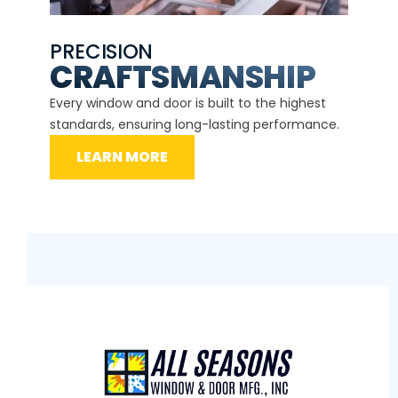
PRECISION
EXP
CE
CRAFTSMANSHIP
Our ce
d
Every window and door is built to the highest
instal
standards, ensuring long-lasting performance.
securit
LEARN MORE
L