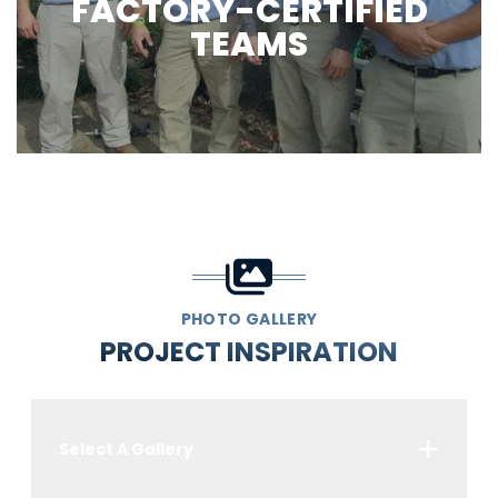
FACTORY-CERTIFIED
TEAMS
PHOTO GALLERY
PROJECT INSPIRATION
Select A Gallery