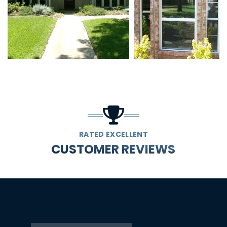
RATED EXCELLENT
CUSTOMER REVIEWS