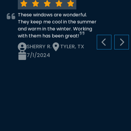
These windows are wonderful.
They keep me cool in the summer
and warm in the winter. Working
with them has been great!
PREVIOUS S
NEX
SHERRY R.
TYLER, TX
7/1/2024