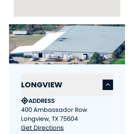
LONGVIEW
ADDRESS
400 Ambassador Row
Longview, TX 75604
Get Directions