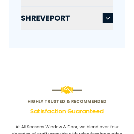
SHREVEPORT
HIGHLY TRUSTED & RECOMMENDED
Satisfaction Guaranteed
At All Seasons Window & Door, we blend over four
decades of craftsmanship with relentless innovation