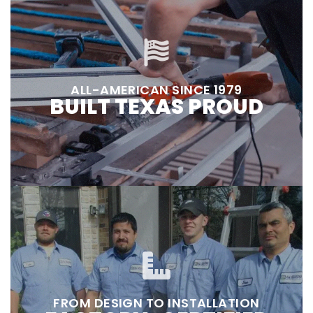
ALL-AMERICAN SINCE 1979
BUILT TEXAS PROUD
FROM DESIGN TO INSTALLATION