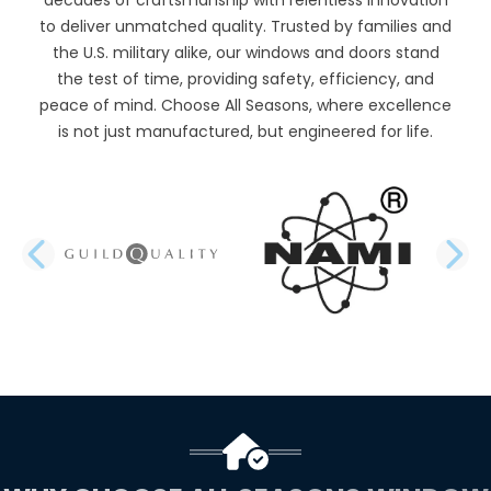
to deliver unmatched quality. Trusted by families and
the U.S. military alike, our windows and doors stand
the test of time, providing safety, efficiency, and
peace of mind. Choose All Seasons, where excellence
is not just manufactured, but engineered for life.
PREVIOUS SLIDE
N