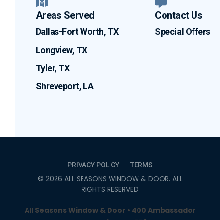
Areas Served
Contact Us
Dallas-Fort Worth, TX
Special Offers
Longview, TX
Tyler, TX
Shreveport, LA
PRIVACY POLICY
TERMS
©
2026
ALL SEASONS WINDOW & DOOR
. ALL
RIGHTS RESERVED
All Seasons Window & Door • 400 Ambassador