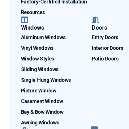
Factory-Certified Installation
Resources
Windows
Doors
Aluminum Windows
Entry Doors
Vinyl Windows
Interior Doors
Window Styles
Patio Doors
Sliding Windows
Single-Hung Windows
Picture Window
Casement Window
Bay & Bow Window
Awning Windows