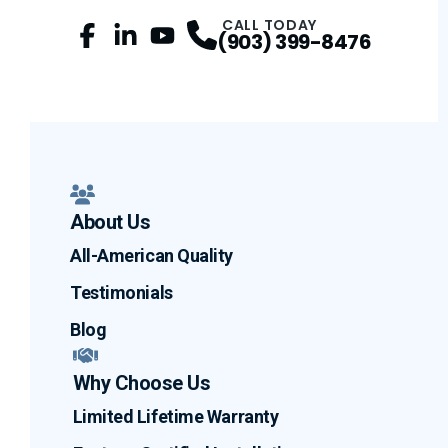
CALL TODAY
(903) 399-8476
Facebook
LinkedIn
Profile
YouTube
Profile
Profile
About Us
All-American Quality
Testimonials
Blog
Why Choose Us
Limited Lifetime Warranty