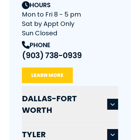
HOURS
Mon to Fri 8 - 5 pm
Sat by Appt Only
Sun Closed
PHONE
(903) 738-0939
LEARN MORE
DALLAS-FORT
WORTH
TYLER