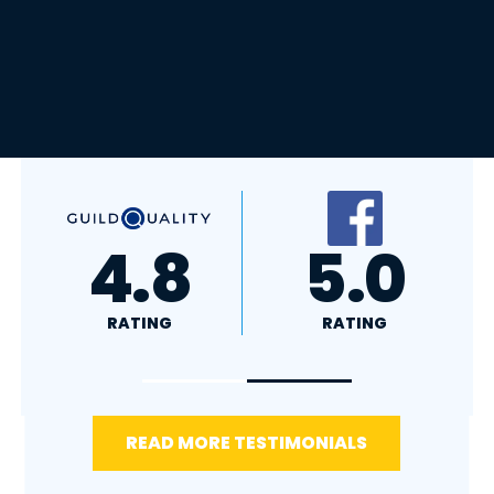
A+
4.4
RATING
RATING
READ MORE TESTIMONIALS