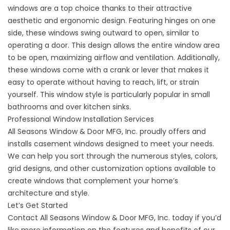
windows are a top choice thanks to their attractive
aesthetic and ergonomic design. Featuring hinges on one
side, these windows swing outward to open, similar to
operating a door. This design allows the entire window area
to be open, maximizing airflow and ventilation. Additionally,
these windows come with a crank or lever that makes it
easy to operate without having to reach, lift, or strain
yourself. This window style is particularly popular in small
bathrooms and over kitchen sinks.
Professional Window Installation Services
All Seasons Window & Door MFG, Inc. proudly offers and
installs casement windows designed to meet your needs.
We can help you sort through the numerous styles, colors,
grid designs, and other customization options available to
create windows that complement your home’s
architecture and style.
Let’s Get Started
Contact
All Seasons Window & Door MFG, Inc. today if you’d