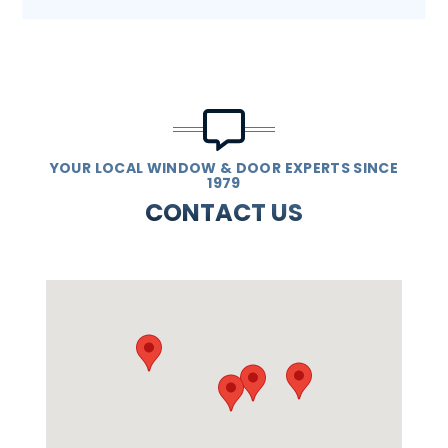
YOUR LOCAL WINDOW & DOOR EXPERTS SINCE
1979
CONTACT US