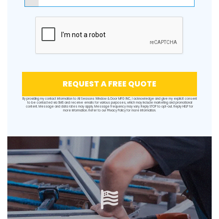
REQUEST A FREE QUOTE
By providing my contact information to All Seasons Window & Door MFG INC, I acknowledge and give my explicit consent
to be contacted via SMS and receive emails for various purposes, which may include marketing and promotional
content. Message and data rates may apply. Message frequency may vary. Reply STOP to opt-out. Reply HELP for
more information. Refer to our
Privacy Policy
for more information.