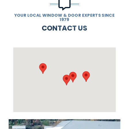
YOUR LOCAL WINDOW & DOOR EXPERTS SINCE
1979
CONTACT US