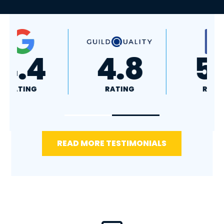
A+
4.4
RATING
RATING
READ MORE TESTIMONIALS