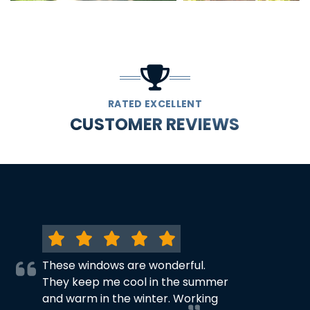
RATED EXCELLENT
CUSTOMER REVIEWS
These windows are wonderful.
They keep me cool in the summer
and warm in the winter. Working