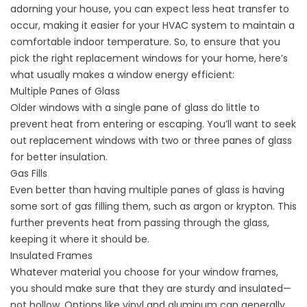
adorning your house, you can expect less heat transfer to
occur, making it easier for your HVAC system to maintain a
comfortable indoor temperature. So, to ensure that you
pick the right replacement windows for your home, here’s
what usually makes a window energy efficient:
Multiple Panes of Glass
Older windows with a single pane of glass do little to
prevent heat from entering or escaping. You’ll want to seek
out replacement windows with two or three panes of glass
for better insulation.
Gas Fills
Even better than having multiple panes of glass is having
some sort of gas filling them, such as argon or krypton. This
further prevents heat from passing through the glass,
keeping it where it should be.
Insulated Frames
Whatever material you choose for your window frames,
you should make sure that they are sturdy and insulated—
not hollow. Options like vinyl and aluminum can generally