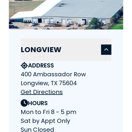
LONGVIEW
ADDRESS
400 Ambassador Row
Longview, TX 75604
Get Directions
HOURS
Mon to Fri 8 - 5 pm
Sat by Appt Only
Sun Closed