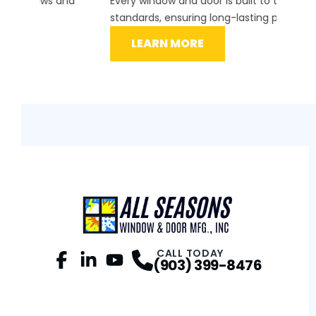
d
Every window and door is built to the highest
instal
standards, ensuring long-lasting performance.
securit
LEARN MORE
L
CALL TODAY
(903) 399-8476
Facebook
LinkedIn
Profile
YouTube
Profile
Profile