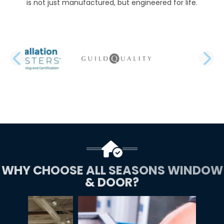
is not just manufactured, but engineered for life.
PREVIOUS SLIDE
N
WHY CHOOSE ALL SEASONS WINDOW
& DOOR?