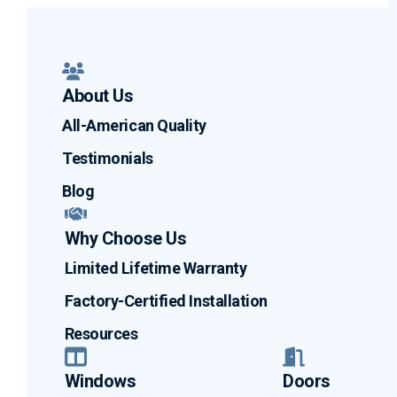
About Us
All-American Quality
Testimonials
Blog
Why Choose Us
Limited Lifetime Warranty
Factory-Certified Installation
Resources
Windows
Doors