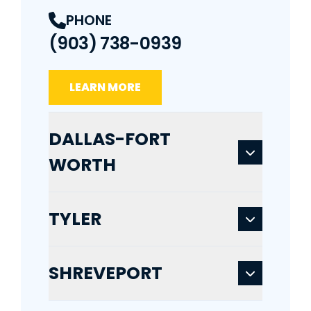
PHONE
(903) 738-0939
LEARN MORE
DALLAS-FORT
WORTH
TYLER
SHREVEPORT