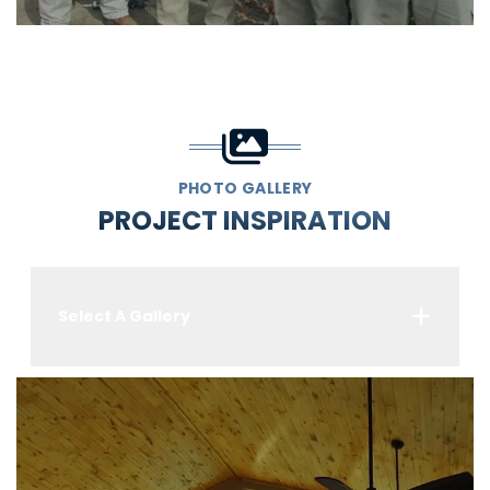
PHOTO GALLERY
PROJECT INSPIRATION
Select A Gallery