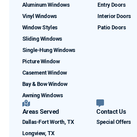
Aluminum Windows
Entry Doors
Vinyl Windows
Interior Doors
Window Styles
Patio Doors
Sliding Windows
Single-Hung Windows
Picture Window
Casement Window
Bay & Bow Window
Awning Windows
Areas Served
Contact Us
Dallas-Fort Worth, TX
Special Offers
Longview, TX