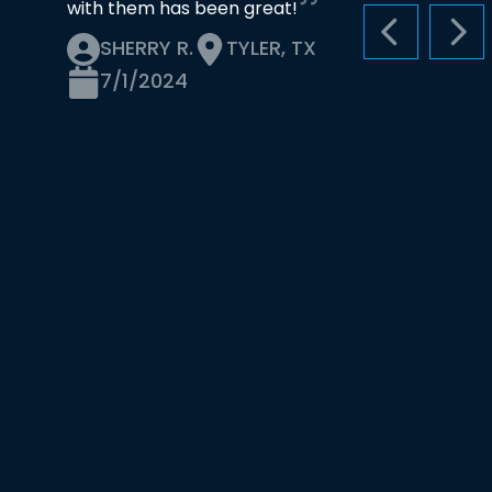
with them has been great!
PREVIOUS S
NEX
SHERRY R.
TYLER, TX
7/1/2024