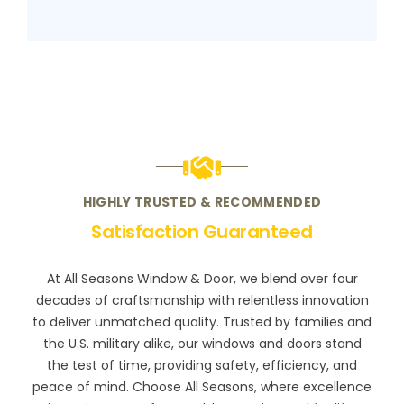
HIGHLY TRUSTED & RECOMMENDED
Satisfaction Guaranteed
At All Seasons Window & Door, we blend over four
decades of craftsmanship with relentless innovation
to deliver unmatched quality. Trusted by families and
the U.S. military alike, our windows and doors stand
the test of time, providing safety, efficiency, and
peace of mind. Choose All Seasons, where excellence