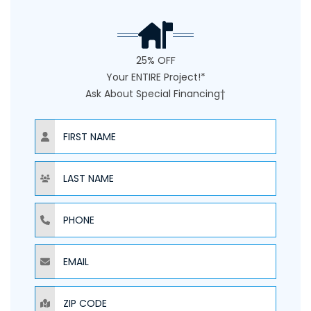
25% OFF
Your ENTIRE Project!*
Ask About Special Financing†
NAME
NAME
PHONE
EMAIL
ZIP CODE