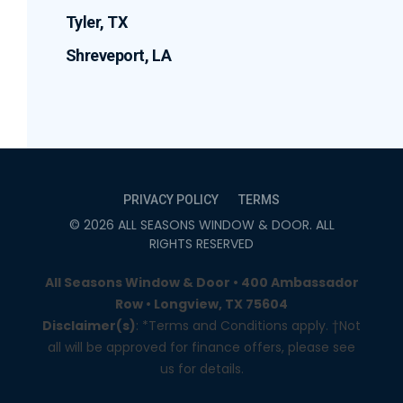
Tyler, TX
Shreveport, LA
PRIVACY POLICY
TERMS
©
2026
ALL SEASONS WINDOW & DOOR
. ALL
RIGHTS RESERVED
All Seasons Window & Door • 400 Ambassador
Row • Longview, TX 75604
Disclaimer(s)
: *Terms and Conditions apply. †Not
all will be approved for finance offers, please see
us for details.