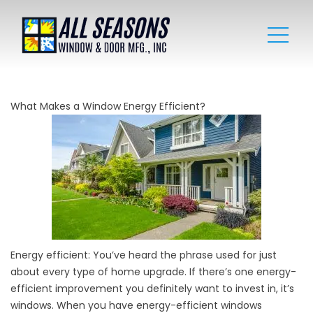
What Makes a Window Energy Efficient?
Energy efficient: You’ve heard the phrase used for just
about every type of home upgrade. If there’s one energy-
efficient improvement you definitely want to invest in, it’s
windows. When you have energy-efficient windows