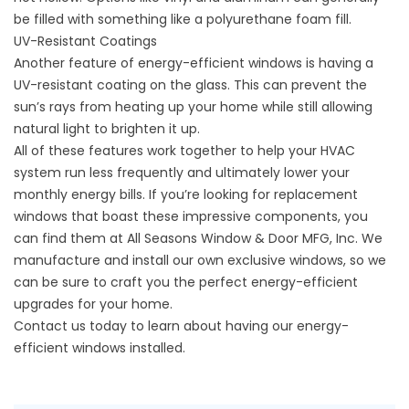
be filled with something like a polyurethane foam fill.
UV-Resistant Coatings
Another feature of energy-efficient windows is having a
UV-resistant coating on the glass. This can prevent the
sun’s rays from heating up your home while still allowing
natural light to brighten it up.
All of these features work together to help your HVAC
system run less frequently and ultimately lower your
monthly energy bills. If you’re looking for replacement
windows that boast these impressive components, you
can find them at All Seasons Window & Door MFG, Inc. We
manufacture and install our own exclusive
windows
, so we
can be sure to craft you the perfect energy-efficient
upgrades for your home.
Contact us today to learn about having our energy-
efficient windows installed.