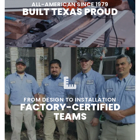
ALL-AMERICAN SINCE 1979
BUILT TEXAS PROUD
FROM DESIGN TO INSTALLATION
FACTORY-CERTIFIED
TEAMS