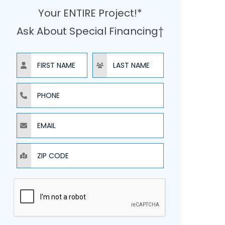
Your ENTIRE Project!*
Ask About Special Financing†
NAME
NAME
PHONE
EMAIL
ZIP CODE