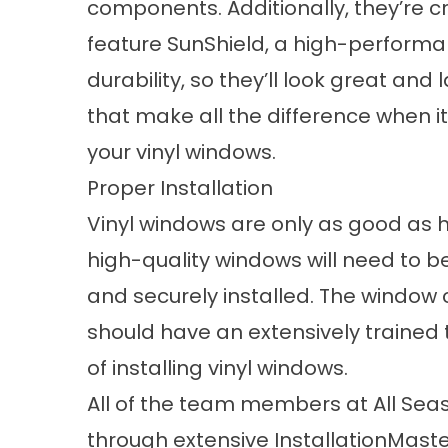
components. Additionally, they’re cr
feature SunShield, a high-performa
durability, so they’ll look great and l
that make all the difference when i
your vinyl windows.
Proper Installation
Vinyl windows are only as good as ho
high-quality windows will need to be
and securely installed. The window
should have an extensively trained
of installing vinyl windows.
All of the team members at All Sea
through extensive InstallationMaster