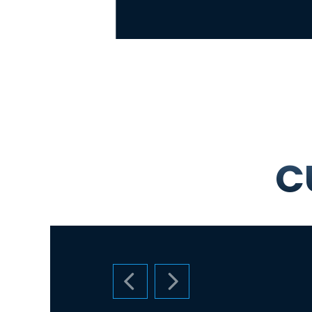
C
PREVIOUS SLIDE
NEXT SLIDE