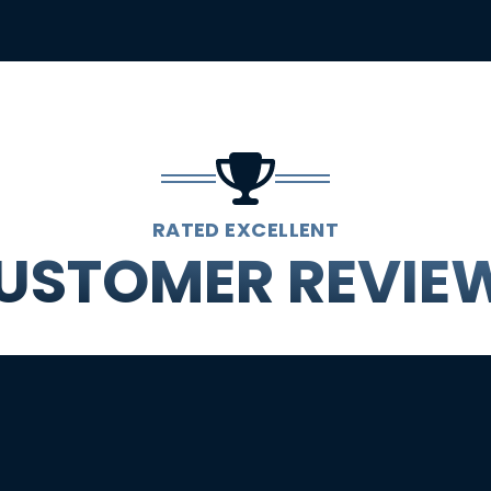
RATED EXCELLENT
USTOMER REVIE