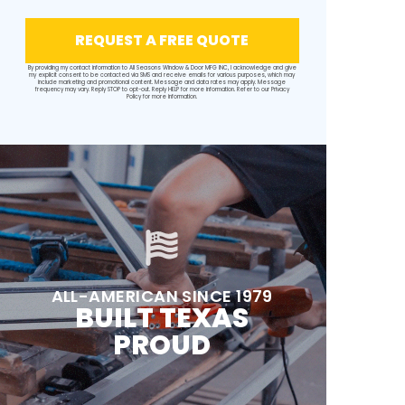
REQUEST A FREE QUOTE
By providing my contact information to All Seasons Window & Door MFG INC, I acknowledge and give
my explicit consent to be contacted via SMS and receive emails for various purposes, which may
include marketing and promotional content. Message and data rates may apply. Message
frequency may vary. Reply STOP to opt-out. Reply HELP for more information. Refer to our
Privacy
Policy
for more information.
ALL-AMERICAN SINCE 1979
BUILT TEXAS
PROUD