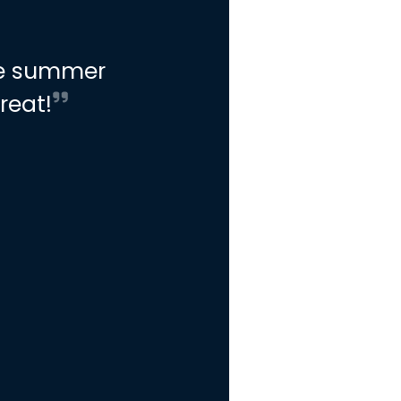
he summer
reat!