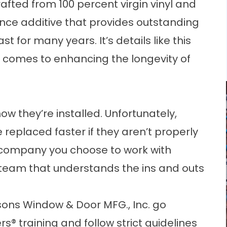
afted from 100 percent virgin vinyl and
nce additive that provides outstanding
ast for many years. It’s details like this
t comes to enhancing the longevity of
w they’re installed. Unfortunately,
 replaced faster if they aren’t properly
 company you choose to work with
 team that understands the ins and outs
sons Window & Door MFG., Inc. go
s® training and follow strict guidelines