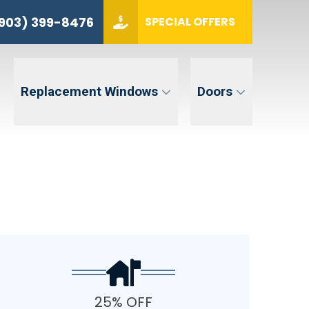
(903) 399-8476
903) 399-8476
SPECIAL OFFERS
ZIP CODE
GET QUOTE
Replacement Windows
Doors
tent. Message and data rates may apply. Message frequency may vary. Reply STOP to opt-out. Reply HELP for
25% OFF