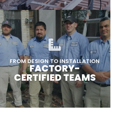
FROM DESIGN TO INSTALLATION
FACTORY-
CERTIFIED TEAMS