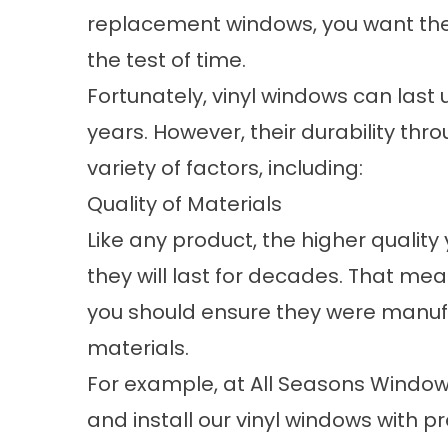
replacement windows, you want th
the test of time.
Fortunately, vinyl windows can last 
years. However, their durability t
variety of factors, including:
Quality of Materials
Like any product, the higher quality
they will last for decades. That me
you should ensure they were manuf
materials.
For example, at All Seasons Window
and install our vinyl windows wit