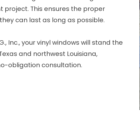
 project. This ensures the proper
 they can last as long as possible.
 Inc., your vinyl windows will stand the
 Texas and northwest Louisiana,
o-obligation consultation.