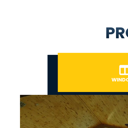
PR
WIND