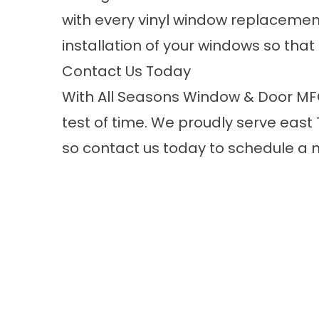
with every vinyl window replacement
installation of your windows so that
Contact Us Today
With All Seasons Window & Door MFG.,
test of time. We proudly serve east
so
contact us
today to schedule a n