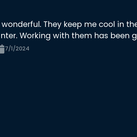
 wonderful. They keep me cool in t
nter. Working with them has been g
7/1/2024