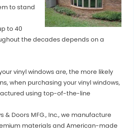
em to stand
up to 40
hroughout the decades depends on a
 your
vinyl windows
are, the more likely
ans, when purchasing your vinyl windows,
actured using top-of-the-line
s & Doors MFG., Inc., we manufacture
h premium materials and American-made