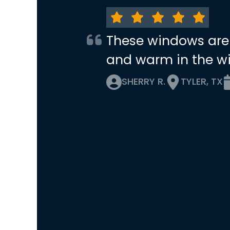
These windows are
and warm in the wi
SHERRY R.
TYLER, TX