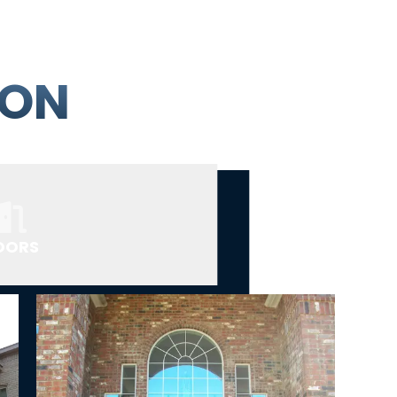
ION
OORS