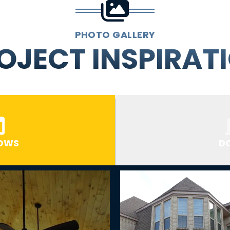
PHOTO GALLERY
OJECT INSPIRAT
OWS
D