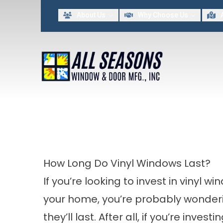
Lim
About Us
Why Choose Us
FIRST NAME
LAST NAME
By providing my contact information to All Seasons Window & Door MFG INC, I acknowled
How Long Do Vinyl Windows Last?
If you’re looking to invest in vinyl wi
your home, you’re probably wonder
they’ll last. After all, if you’re invest