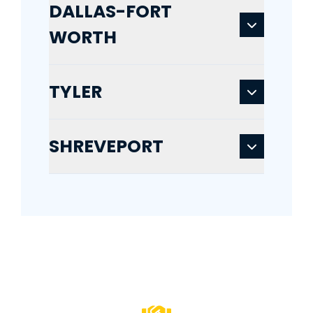
DALLAS-FORT
WORTH
TYLER
SHREVEPORT