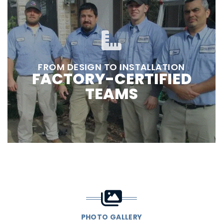
FROM DESIGN TO INSTALLATION
FACTORY-CERTIFIED
TEAMS
PHOTO GALLERY