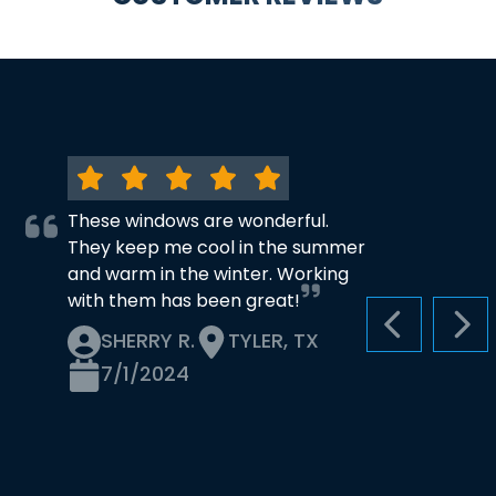
These windows are wonderful.
They keep me cool in the summer
and warm in the winter. Working
with them has been great!
PREVIOUS S
NEX
SHERRY R.
TYLER, TX
7/1/2024