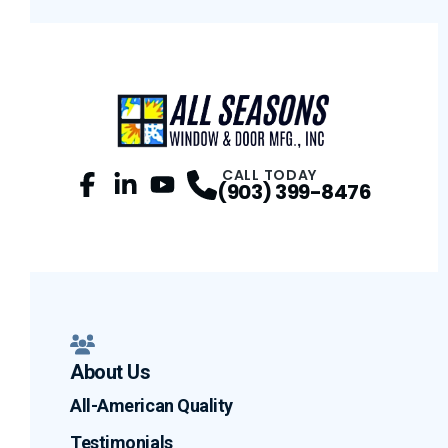
CALL TODAY
(903) 399-8476
Facebook
LinkedIn
Profile
YouTube
Profile
Profile
About Us
All-American Quality
Testimonials