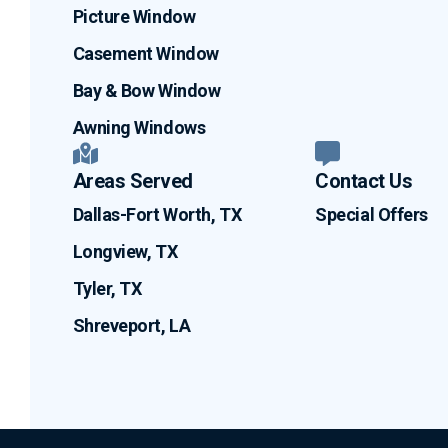
Picture Window
Casement Window
Bay & Bow Window
Awning Windows
Areas Served
Contact Us
Dallas-Fort Worth, TX
Special Offers
Longview, TX
Tyler, TX
Shreveport, LA