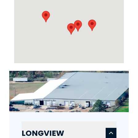
LONGVIEW