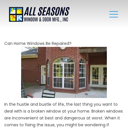
Can Home Windows Be Repaired?
In the hustle and bustle of life, the last thing you want to
deal with is a broken window at your home. Broken windows
are inconvenient at best and dangerous at worst. When it
comes to fixing the issue, you might be wondering if