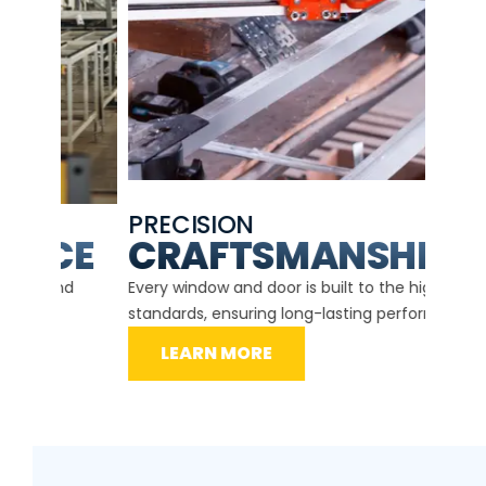
PRECISION
EXP
CE
CRAFTSMANSHIP
Our ce
d
Every window and door is built to the highest
instal
standards, ensuring long-lasting performance.
securit
LEARN MORE
L