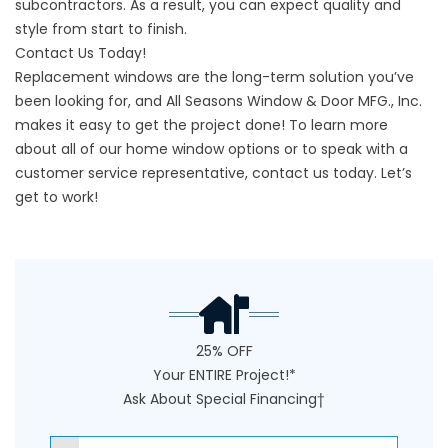
subcontractors. As a result, you can expect quality and
style from start to finish.
Contact Us Today!
Replacement windows are the long-term solution you’ve
been looking for, and All Seasons Window & Door MFG., Inc.
makes it easy to get the project done! To learn more
about all of our home window options or to speak with a
customer service representative,
contact us
today. Let’s
get to work!
25% OFF
Your ENTIRE Project!*
Ask About Special Financing†
NAME