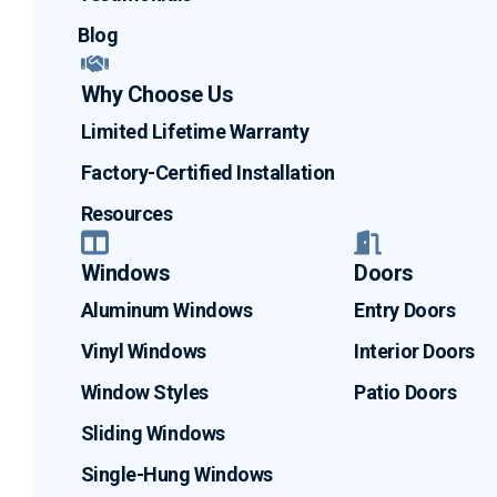
Blog
Why Choose Us
Limited Lifetime Warranty
Factory-Certified Installation
Resources
Windows
Doors
Aluminum Windows
Entry Doors
Vinyl Windows
Interior Doors
Window Styles
Patio Doors
Sliding Windows
Single-Hung Windows