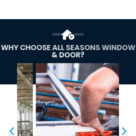
WHY CHOOSE ALL SEASONS WINDOW
& DOOR?
PREVIOUS SLIDE
NEX