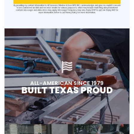
By providing my contact information to All Seasons Window & Door MFG INC, I acknowledge and give my explicit consent
to be contacted via SMS and receive emails for various purposes, which may include marketing and promotional
content. Message and data rates may apply. Message frequency may vary. Reply STOP to opt-out. Reply HELP for
more information. Refer to our
Privacy Policy
for more information.
ALL-AMERICAN SINCE 1979
BUILT TEXAS PROUD