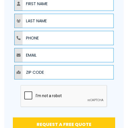
NAME
PHONE
EMAIL
ZIP CODE
REQUEST A FREE QUOTE