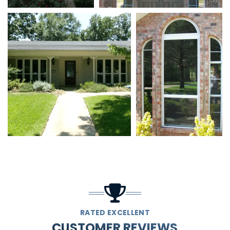
RATED EXCELLENT
CUSTOMER REVIEWS