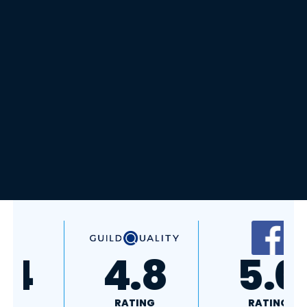
A+
4.4
RATING
RATING