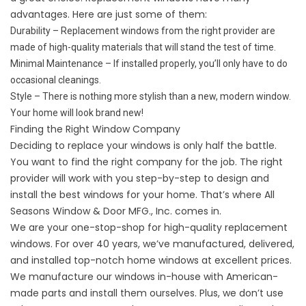
advantages. Here are just some of them:
Durability – Replacement windows from the right provider are
made of high-quality materials that will stand the test of time.
Minimal Maintenance – If installed properly, you’ll only have to do
occasional cleanings.
Style – There is nothing more stylish than a new, modern window.
Your home will look brand new!
Finding the Right Window Company
Deciding to replace your windows is only half the battle.
You want to find the right company for the job. The right
provider will work with you step-by-step to design and
install the best windows for your home. That’s where All
Seasons Window & Door MFG., Inc. comes in.
We are your one-stop-shop for high-quality replacement
windows. For over 40 years, we’ve manufactured, delivered,
and installed top-notch home windows at excellent prices.
We manufacture our windows in-house with American-
made parts and install them ourselves. Plus, we don’t use