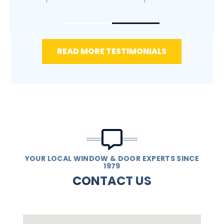
READ MORE TESTIMONIALS
YOUR LOCAL WINDOW & DOOR EXPERTS SINCE
1979
CONTACT US