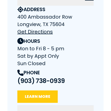
ADDRESS
400 Ambassador Row
Longview, TX 75604
Get Directions
HOURS
Mon to Fri 8 - 5 pm
Sat by Appt Only
Sun Closed
PHONE
(903) 738-0939
LEARN MORE