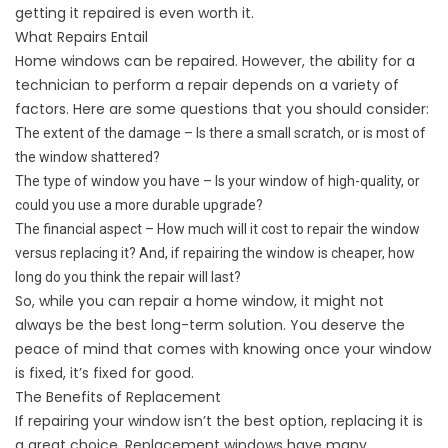
getting it repaired is even worth it.
What Repairs Entail
Home windows can be repaired. However, the ability for a
technician to perform a repair depends on a variety of
factors. Here are some questions that you should consider:
The extent of the damage – Is there a small scratch, or is most of
the window shattered?
The type of window you have – Is your window of high-quality, or
could you use a more durable upgrade?
The financial aspect – How much will it cost to repair the window
versus replacing it? And, if repairing the window is cheaper, how
long do you think the repair will last?
So, while you can repair a home window, it might not
always be the best long-term solution. You deserve the
peace of mind that comes with knowing once your window
is fixed, it’s fixed for good.
The Benefits of Replacement
If repairing your window isn’t the best option, replacing it is
a great choice. Replacement windows have many