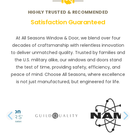
HIGHLY TRUSTED & RECOMMENDED
Satisfaction Guaranteed
At All Seasons Window & Door, we blend over four
decades of craftsmanship with relentless innovation
to deliver unmatched quality. Trusted by families and
the U.S. military alike, our windows and doors stand
the test of time, providing safety, efficiency, and
peace of mind. Choose All Seasons, where excellence
is not just manufactured, but engineered for life.
PREVIOUS SLIDE
N