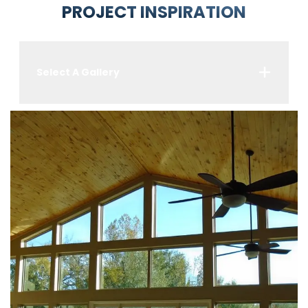
PROJECT INSPIRATION
Select A Gallery