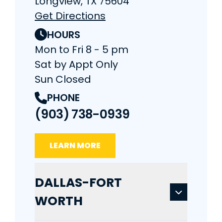
Longview, TX 75604
Get Directions
HOURS
Mon to Fri 8 - 5 pm
Sat by Appt Only
Sun Closed
PHONE
(903) 738-0939
LEARN MORE
DALLAS-FORT
WORTH