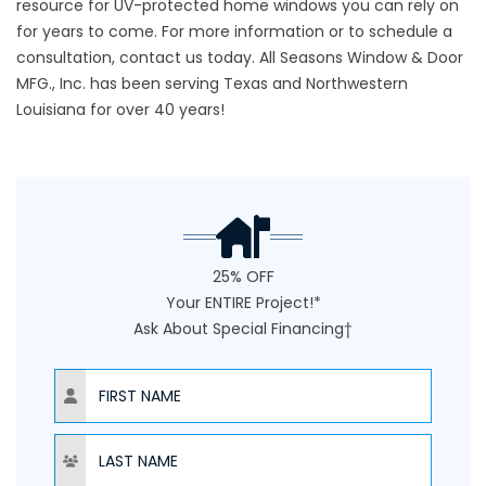
resource for UV-protected home windows you can rely on
for years to come. For more information or to schedule a
consultation,
contact us
today. All Seasons Window & Door
MFG., Inc. has been serving Texas and Northwestern
Louisiana for over 40 years!
25% OFF
Your ENTIRE Project!*
Ask About Special Financing†
NAME
NAME