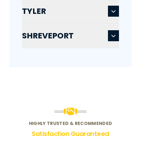
TYLER
SHREVEPORT
HIGHLY TRUSTED & RECOMMENDED
Satisfaction Guaranteed