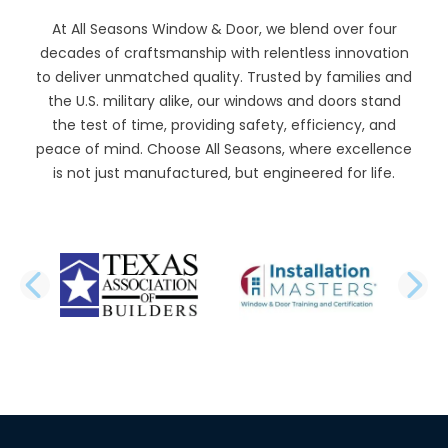
At All Seasons Window & Door, we blend over four
decades of craftsmanship with relentless innovation
to deliver unmatched quality. Trusted by families and
the U.S. military alike, our windows and doors stand
the test of time, providing safety, efficiency, and
peace of mind. Choose All Seasons, where excellence
is not just manufactured, but engineered for life.
PREVIOUS SLIDE
N