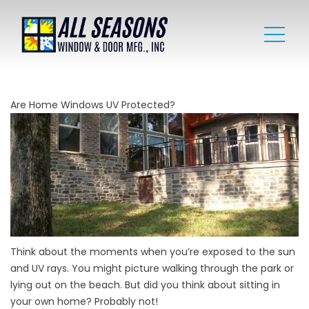
Are Home Windows UV Protected?
Think about the moments when you’re exposed to the sun
and UV rays. You might picture walking through the park or
lying out on the beach. But did you think about sitting in
your own home? Probably not!