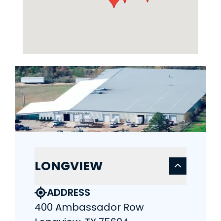
LONGVIEW
ADDRESS
400 Ambassador Row