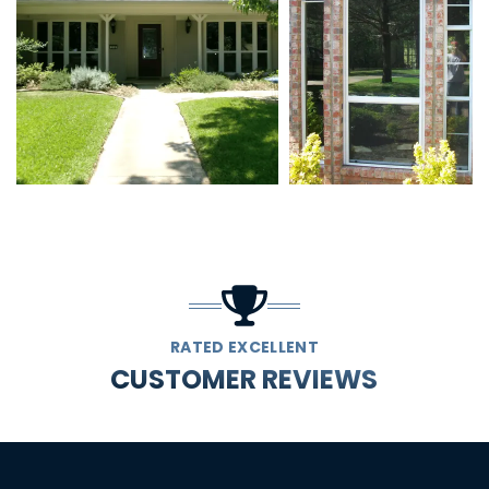
RATED EXCELLENT
CUSTOMER REVIEWS