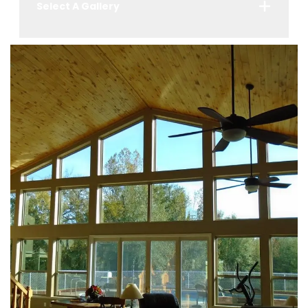
Select A Gallery