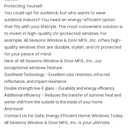
Protecting Yourself
You could opt for sunblock, but who wants to wear
sunblock indoors? You need an energy-efficient option
that fits with your lifestyle. The most convenient solution is
to invest in high-quality UV-protected windows. For
example, All Seasons Window & Door MFG., Inc. offers high-
quality windows that are durable, stylish, and UV protected
for your peace of mind.
Here at All Seasons Window & Door MFG., Inc., our
exceptional windows feature:
SunShield Technology – Excellent color retention, infra-red
reflectance, and impact resistance
Double strength low-E glass – Durability and energy efficiency
Additional efficiency – Reduces the transfer of summer heat and
winter chill from the outside to the inside of your home
And more!
Contact Us for Safe, Energy Efficient Home Windows Today
All Seasons Window & Door MFG., Inc. is your ultimate