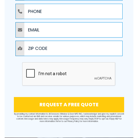
PHONE
EMAIL
ZIP CODE
REQUEST A FREE QUOTE
By providing my contact information to All Seasons Window & Door MFG INC, I acknowledge and give my explicit consent
to be contacted via SMS and receive emails for various purposes, which may include marketing and promotional
content. Message and data rates may apply. Message frequency may vary. Reply STOP to opt-out. Reply HELP for
more information. Refer to our
Privacy Policy
for more information.