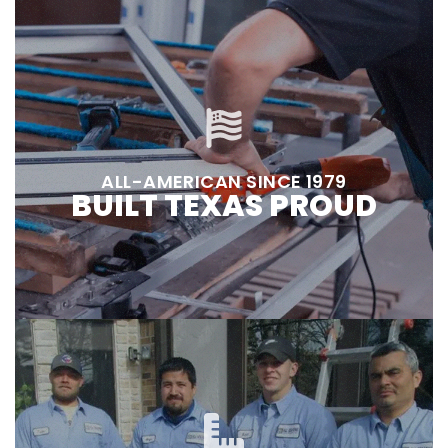
ALL-AMERICAN SINCE 1979
BUILT TEXAS PROUD