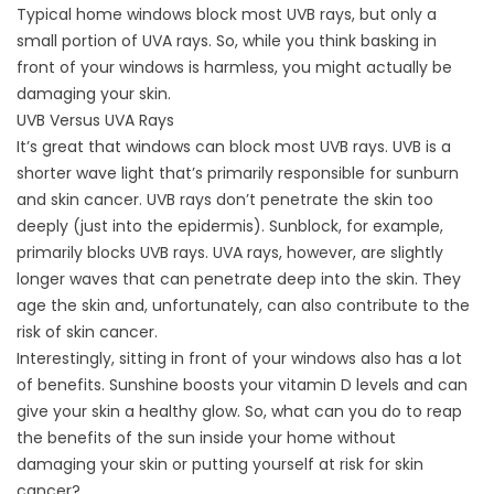
Typical home windows block most UVB rays, but only a
small portion of UVA rays. So, while you think basking in
front of your windows is harmless, you might actually be
damaging your skin.
UVB Versus UVA Rays
It’s great that windows can block most UVB rays. UVB is a
shorter wave light that’s primarily responsible for sunburn
and skin cancer. UVB rays don’t penetrate the skin too
deeply (just into the epidermis). Sunblock, for example,
primarily blocks UVB rays. UVA rays, however, are slightly
longer waves that can penetrate deep into the skin. They
age the skin and, unfortunately, can also contribute to the
risk of skin cancer.
Interestingly, sitting in front of your windows also has a lot
of benefits. Sunshine boosts your vitamin D levels and can
give your skin a healthy glow. So, what can you do to reap
the benefits of the sun inside your home without
damaging your skin or putting yourself at risk for skin
cancer?