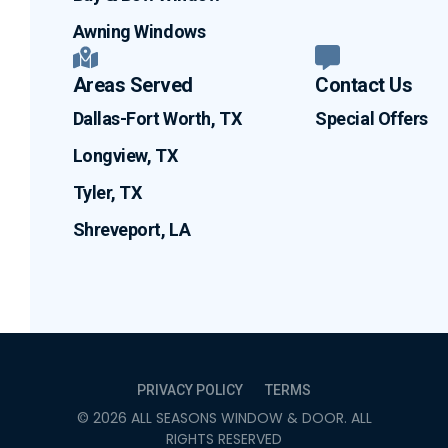
Awning Windows
Areas Served
Contact Us
Dallas-Fort Worth, TX
Special Offers
Longview, TX
Tyler, TX
Shreveport, LA
PRIVACY POLICY
TERMS
©
2026
ALL SEASONS WINDOW & DOOR
. ALL
RIGHTS RESERVED