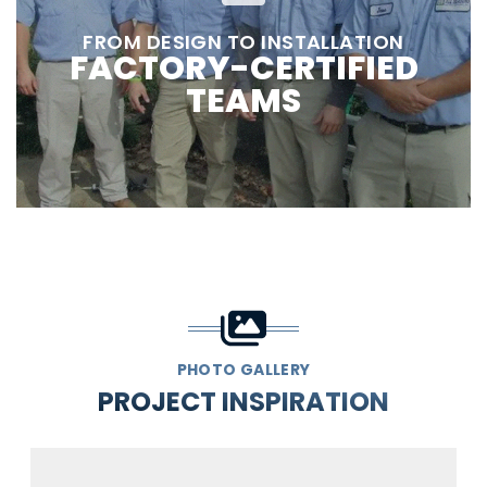
FROM DESIGN TO INSTALLATION
FACTORY-CERTIFIED
TEAMS
PHOTO GALLERY
PROJECT INSPIRATION