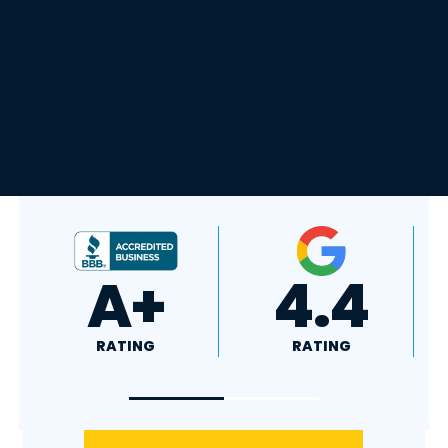
4.8
5.0
RATING
RATING