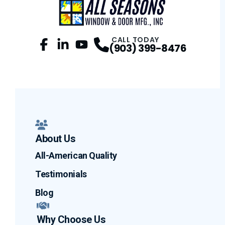
CALL TODAY
(903) 399-8476
Facebook
LinkedIn
Profile
YouTube
Profile
Profile
About Us
All-American Quality
Testimonials
Blog
Why Choose Us