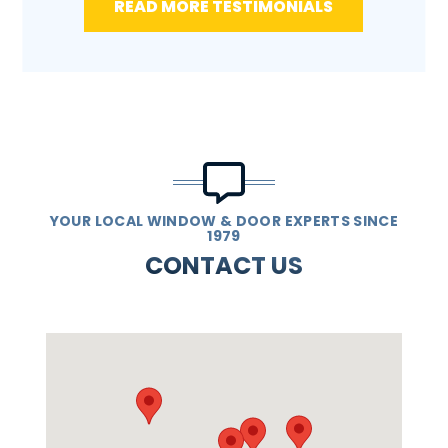
READ MORE TESTIMONIALS
YOUR LOCAL WINDOW & DOOR EXPERTS SINCE
1979
CONTACT US