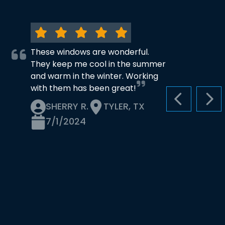
These windows are wonderful.
They keep me cool in the summer
and warm in the winter. Working
with them has been great!
PREVIOUS S
NEX
SHERRY R.
TYLER, TX
7/1/2024