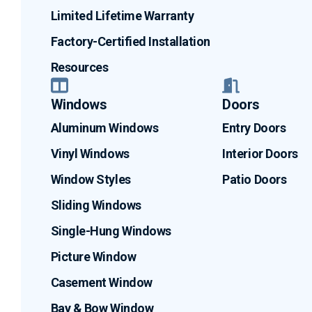
Limited Lifetime Warranty
Factory-Certified Installation
Resources
Windows
Doors
Aluminum Windows
Entry Doors
Vinyl Windows
Interior Doors
Window Styles
Patio Doors
Sliding Windows
Single-Hung Windows
Picture Window
Casement Window
Bay & Bow Window