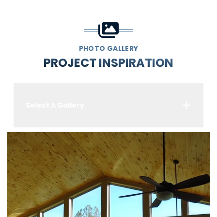
PHOTO GALLERY
PROJECT INSPIRATION
Select A Gallery