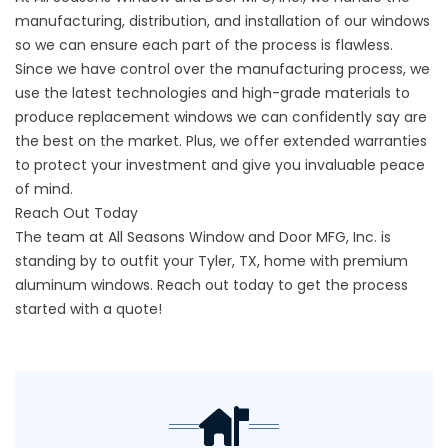
manufacturing, distribution, and installation of our windows
so we can ensure each part of the process is flawless.
Since we have control over the manufacturing process, we
use the latest technologies and high-grade materials to
produce replacement windows we can confidently say are
the best on the market. Plus, we offer extended warranties
to protect your investment and give you invaluable peace
of mind.
Reach Out Today
The team at All Seasons Window and Door MFG, Inc. is
standing by to outfit your Tyler, TX, home with premium
aluminum windows.
Reach out
today to get the process
started with a quote!