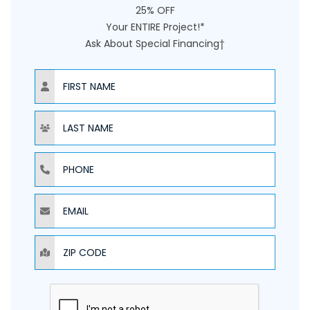
25% OFF
Your ENTIRE Project!*
Ask About Special Financing†
NAME
NAME
PHONE
EMAIL
ZIP CODE