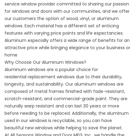
service window provider committed to sharing our passion
for windows and doors with our communities, and we offer
our customers the option of wood, vinyl, or aluminum
windows. Each material has a different set of enticing
features with varying price points and life expectancies.
Aluminum especially offers a wide range of benefits for an
attractive price while bringing elegance to your business or
home.
Why Choose Our Aluminum Windows?
Aluminum windows are a popular choice for
residential
replacement windows
due to their durability,
longevity, and sustainability. Our aluminum windows are
composed of metal frames finished with fade-resistant,
scratch-resistant, and commercial-grade paint. They are
naturally warp resistant and can last 30 years or more
before needing to be replaced. Additionally, the aluminum
used in our windows is recyclable, so you can have
beautiful new windows while helping to save the planet.
At All Seasons Window and Door MFG, Inc., we handle the