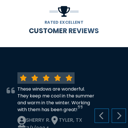
RATED EXCELLENT
CUSTOMER REVIEWS
These windows are wonderful.
They keep me cool in the summer
and warm in the winter. Working
with them has been great!
PREVIOUS S
NEX
SHERRY R.
TYLER, TX