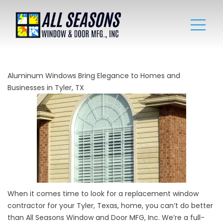
Aluminum Windows Bring Elegance to Homes and
Businesses in Tyler, TX
When it comes time to look for a replacement window
contractor for your Tyler, Texas, home, you can’t do better
than All Seasons Window and Door MFG, Inc. We’re a full-