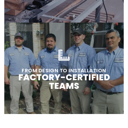
FROM DESIGN TO INSTALLATION
FACTORY-CERTIFIED
TEAMS