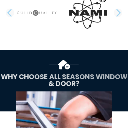
PREVIOUS SLIDE
N
WHY CHOOSE ALL SEASONS WINDOW
& DOOR?