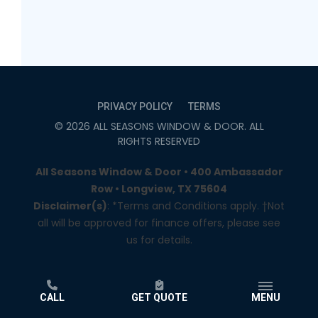
PRIVACY POLICY
TERMS
©
2026
ALL SEASONS WINDOW & DOOR
. ALL
RIGHTS RESERVED
All Seasons Window & Door • 400 Ambassador
Row • Longview, TX 75604
Disclaimer(s)
: *Terms and Conditions apply. †Not
all will be approved for finance offers, please see
us for details.
CALL
GET QUOTE
MENU