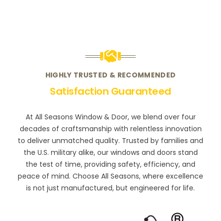
HIGHLY TRUSTED & RECOMMENDED
Satisfaction Guaranteed
At All Seasons Window & Door, we blend over four
decades of craftsmanship with relentless innovation
to deliver unmatched quality. Trusted by families and
the U.S. military alike, our windows and doors stand
the test of time, providing safety, efficiency, and
peace of mind. Choose All Seasons, where excellence
is not just manufactured, but engineered for life.