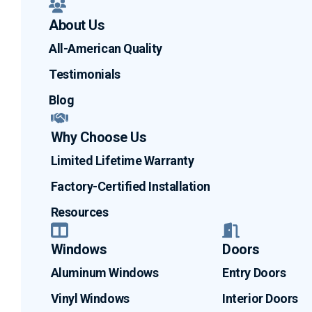
About Us
All-American Quality
Testimonials
Blog
Why Choose Us
Limited Lifetime Warranty
Factory-Certified Installation
Resources
Windows
Doors
Aluminum Windows
Entry Doors
Vinyl Windows
Interior Doors