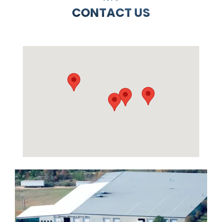
CONTACT US