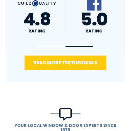
A+
4.4
RATING
RATING
READ MORE TESTIMONIALS
YOUR LOCAL WINDOW & DOOR EXPERTS SINCE
1979