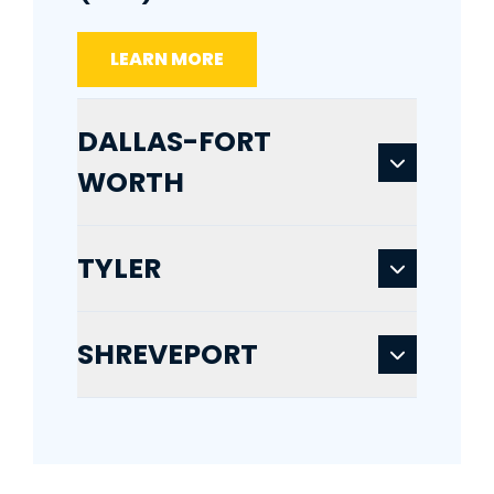
LEARN MORE
DALLAS-FORT
WORTH
TYLER
SHREVEPORT