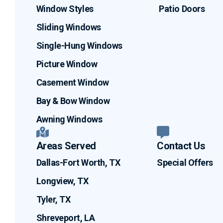
Window Styles
Patio Doors
Sliding Windows
Single-Hung Windows
Picture Window
Casement Window
Bay & Bow Window
Awning Windows
Areas Served
Contact Us
Dallas-Fort Worth, TX
Special Offers
Longview, TX
Tyler, TX
Shreveport, LA