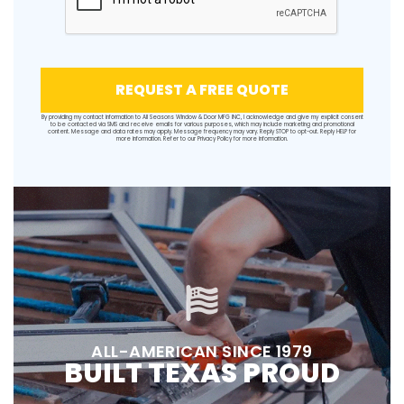
REQUEST A FREE QUOTE
By providing my contact information to All Seasons Window & Door MFG INC, I acknowledge and give my explicit consent
to be contacted via SMS and receive emails for various purposes, which may include marketing and promotional
content. Message and data rates may apply. Message frequency may vary. Reply STOP to opt-out. Reply HELP for
more information. Refer to our
Privacy Policy
for more information.
ALL-AMERICAN SINCE 1979
BUILT TEXAS PROUD