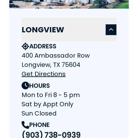
LONGVIEW
ADDRESS
400 Ambassador Row
Longview, TX 75604
Get Directions
HOURS
Mon to Fri 8 - 5 pm
Sat by Appt Only
Sun Closed
PHONE
(903) 738-0939