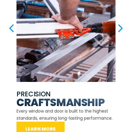
PREVIOUS SLIDE
NEX
PRECISION
EXP
CE
CRAFTSMANSHIP
Our ce
d
Every window and door is built to the highest
instal
standards, ensuring long-lasting performance.
securit
LEARN MORE
L