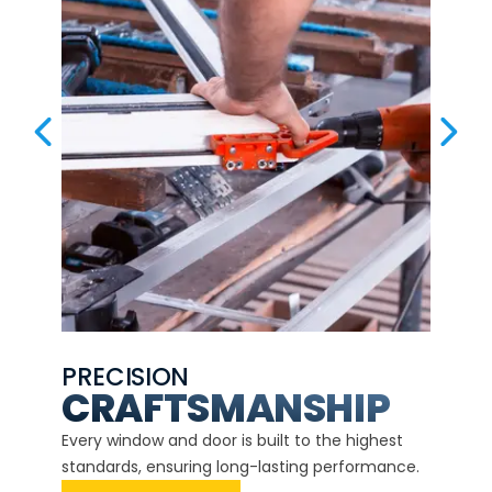
PREVIOUS SLIDE
NEX
PRECISION
EXP
CE
CRAFTSMANSHIP
Our ce
d
Every window and door is built to the highest
instal
standards, ensuring long-lasting performance.
securit