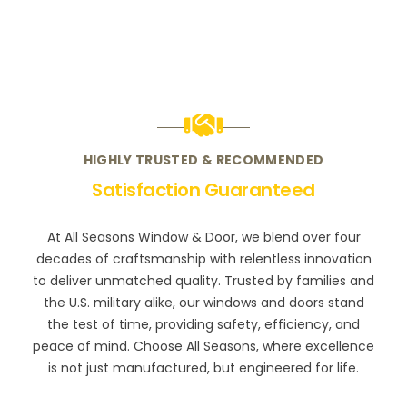
HIGHLY TRUSTED & RECOMMENDED
Satisfaction Guaranteed
At All Seasons Window & Door, we blend over four
decades of craftsmanship with relentless innovation
to deliver unmatched quality. Trusted by families and
the U.S. military alike, our windows and doors stand
the test of time, providing safety, efficiency, and
peace of mind. Choose All Seasons, where excellence
is not just manufactured, but engineered for life.