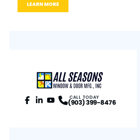
LEARN MORE
L
CALL TODAY
(903) 399-8476
Facebook
LinkedIn
Profile
YouTube
Profile
Profile