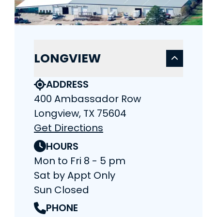
LONGVIEW
ADDRESS
400 Ambassador Row
Longview, TX 75604
Get Directions
HOURS
Mon to Fri 8 - 5 pm
Sat by Appt Only
Sun Closed
PHONE