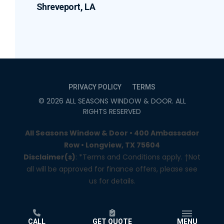
Shreveport, LA
PRIVACY POLICY
TERMS
©
2026
ALL SEASONS WINDOW & DOOR
. ALL
RIGHTS RESERVED
All Seasons Window & Door • 400 Ambassador
Row • Longview, TX 75604
Disclaimer(s)
: *Terms and Conditions apply. †Not
all will be approved for finance offers, please see
us for details.
CALL
GET QUOTE
MENU