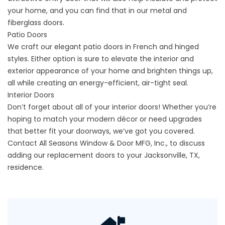
your home, and you can find that in our metal and
fiberglass doors.
Patio Doors
We craft our elegant patio doors in French and hinged
styles. Either option is sure to elevate the interior and
exterior appearance of your home and brighten things up,
all while creating an energy-efficient, air-tight seal.
Interior Doors
Don’t forget about all of your interior doors! Whether you’re
hoping to match your modern décor or need upgrades
that better fit your doorways, we’ve got you covered.
Contact All Seasons Window & Door MFG, Inc., to discuss
adding our replacement doors to your Jacksonville, TX,
residence.