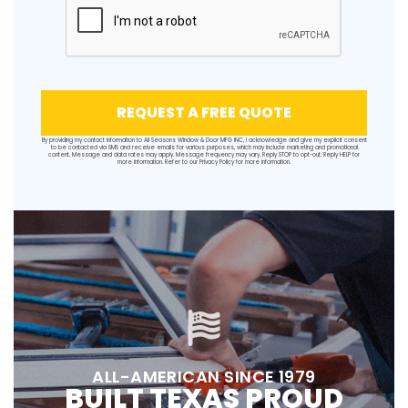
REQUEST A FREE QUOTE
By providing my contact information to All Seasons Window & Door MFG INC, I acknowledge and give my explicit consent
to be contacted via SMS and receive emails for various purposes, which may include marketing and promotional
content. Message and data rates may apply. Message frequency may vary. Reply STOP to opt-out. Reply HELP for
more information. Refer to our
Privacy Policy
for more information.
ALL-AMERICAN SINCE 1979
BUILT TEXAS PROUD