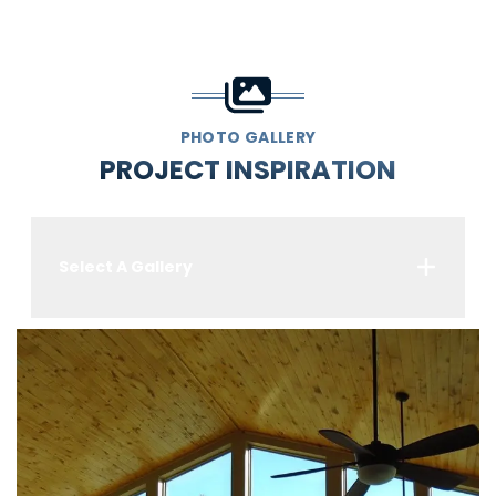
PHOTO GALLERY
PROJECT INSPIRATION
Select A Gallery