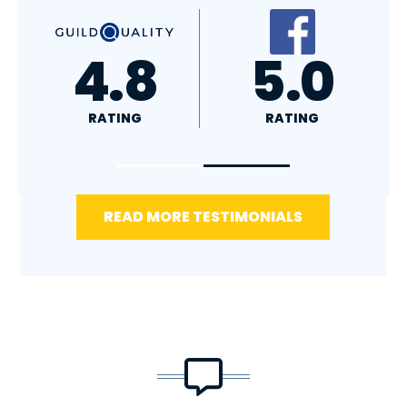
A+
4.4
RATING
RATING
READ MORE TESTIMONIALS