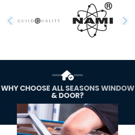
PREVIOUS SLIDE
N
WHY CHOOSE ALL SEASONS WINDOW
& DOOR?