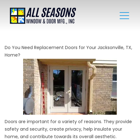
Do You Need Replacement Doors for Your Jacksonville, TX,
Home?
Doors are important for a variety of reasons. They provide
safety and security, create privacy, help insulate your
home, and contribute towards its overall aesthetic.