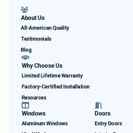
About Us
All-American Quality
Testimonials
Blog
Why Choose Us
Limited Lifetime Warranty
Factory-Certified Installation
Resources
Windows
Doors
Aluminum Windows
Entry Doors