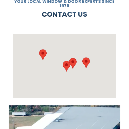
YOUR LOCAL WINDOW & DOOR EXPERTS SINCE
1979
CONTACT US