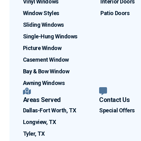
Vinyl Windows
Interior Doors
Window Styles
Patio Doors
Sliding Windows
Single-Hung Windows
Picture Window
Casement Window
Bay & Bow Window
Awning Windows
Areas Served
Contact Us
Dallas-Fort Worth, TX
Special Offers
Longview, TX
Tyler, TX