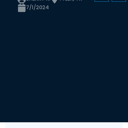
7/1/2024