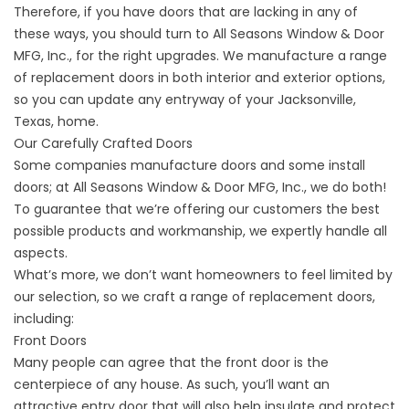
Therefore, if you have doors that are lacking in any of
these ways, you should turn to All Seasons Window & Door
MFG, Inc., for the right upgrades. We manufacture a range
of replacement doors in both interior and exterior options,
so you can update any entryway of your Jacksonville,
Texas, home.
Our Carefully Crafted Doors
Some companies manufacture doors and some install
doors; at All Seasons Window & Door MFG, Inc., we do both!
To guarantee that we’re offering our customers the best
possible products and workmanship, we expertly handle all
aspects.
What’s more, we don’t want homeowners to feel limited by
our selection, so we craft a range of replacement doors,
including:
Front Doors
Many people can agree that the
front door
is the
centerpiece of any house. As such, you’ll want an
attractive entry door that will also help insulate and protect