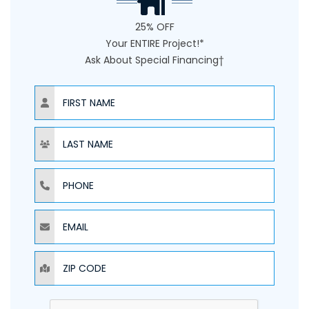
25% OFF
Your ENTIRE Project!*
Ask About Special Financing†
NAME
NAME
PHONE
EMAIL
ZIP CODE