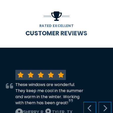
RATED EXCELLENT
CUSTOMER REVIEWS
These windows are wonderful.
They keep me cool in the summer
and warm in the winter. Working
with them has been great!
PREVIOUS S
NEX
SHERRY R.
TYLER, TX