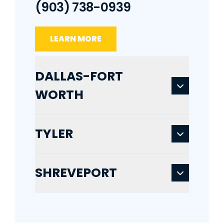
(903) 738-0939
LEARN MORE
DALLAS-FORT
WORTH
TYLER
SHREVEPORT