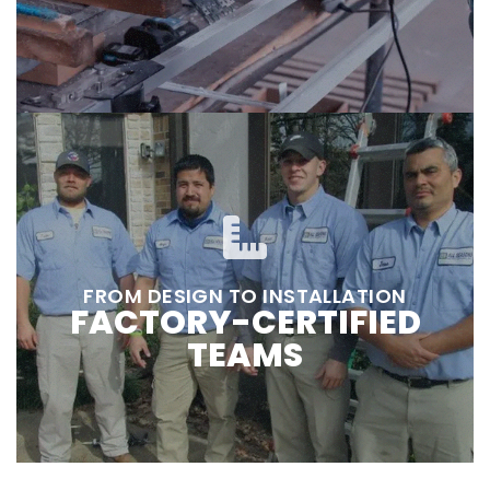
FROM DESIGN TO INSTALLATION
FACTORY-CERTIFIED
TEAMS