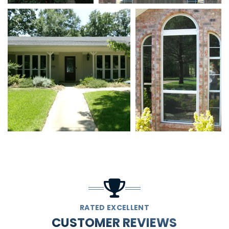
RATED EXCELLENT
CUSTOMER REVIEWS