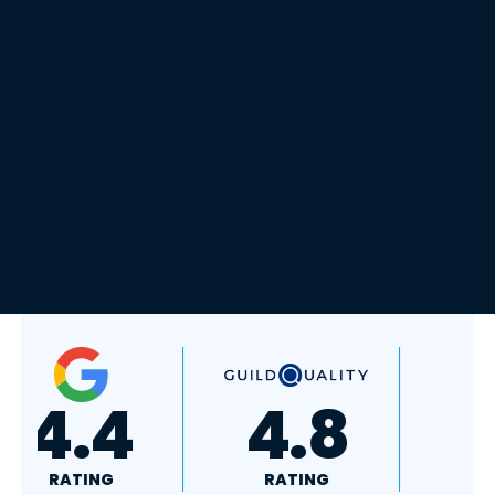
4.8
5.0
RATING
RATING