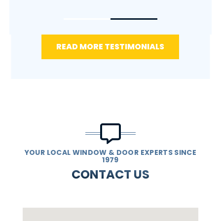
READ MORE TESTIMONIALS
YOUR LOCAL WINDOW & DOOR EXPERTS SINCE
1979
CONTACT US