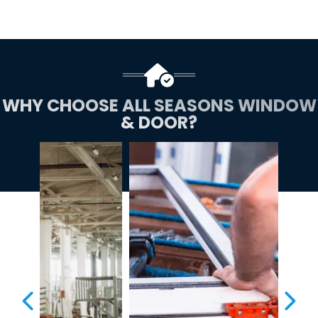
WHY CHOOSE ALL SEASONS WINDOW
& DOOR?
PREVIOUS SLIDE
NEX