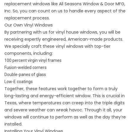
replacement windows like All Seasons Window & Door MFG,
Inc. So, you can count on us to handle every aspect of the
replacement process.
Our Own Vinyl Windows
By partnering with us for vinyl house windows, you will be
receiving expertly engineered, American-made products.
We specially craft these vinyl windows with top-tier
components, including:
100 percent virgin vinyl frames
Fusion-welded corners
Double-panes of glass
Low-E coatings
Together, these features work together to form a truly
long-lasting and energy-efficient window. This is crucial in
Texas, where temperatures can creep into the triple digits
and severe weather can wreak havoc. Through it all, your
windows will continue to perform as well as the day they’re
installed.
Installing Your Vinyl Windows