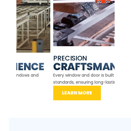
PRECISION
EXP
CE
CRAFTSMANSHIP
Our ce
d
Every window and door is built to the highest
instal
standards, ensuring long-lasting performance.
securit
LEARN MORE
L