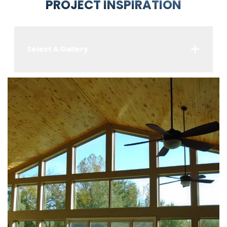
PROJECT INSPIRATION
Select A Gallery