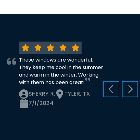
These windows are wonderful.
They keep me cool in the summer
and warm in the winter. Working
with them has been great!
PREVIOUS S
NEX
SHERRY R.
TYLER, TX
7/1/2024