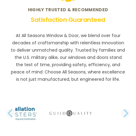
HIGHLY TRUSTED & RECOMMENDED
Satisfaction Guaranteed
At All Seasons Window & Door, we blend over four
decades of craftsmanship with relentless innovation
to deliver unmatched quality. Trusted by families and
the U.S. military alike, our windows and doors stand
the test of time, providing safety, efficiency, and
peace of mind. Choose All Seasons, where excellence
is not just manufactured, but engineered for life.
PREVIOUS SLIDE
N