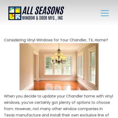
Considering Vinyl Windows for Your Chandler, TX, Home?
When you decide to update your Chandler home with vinyl
windows, you’ve certainly got plenty of options to choose
from. However, not many other window companies in
Texas manufacture and install their own exclusive line of