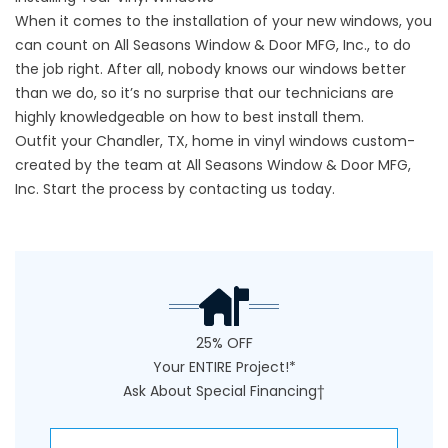
When it comes to the installation of your new windows, you
can count on All Seasons Window & Door MFG, Inc., to do
the job right. After all, nobody knows our windows better
than we do, so it’s no surprise that our technicians are
highly knowledgeable on how to best install them.
Outfit your Chandler, TX, home in vinyl windows custom-
created by the team at All Seasons Window & Door MFG,
Inc. Start the process by
contacting
us today.
25% OFF
Your ENTIRE Project!*
Ask About Special Financing†
NAME