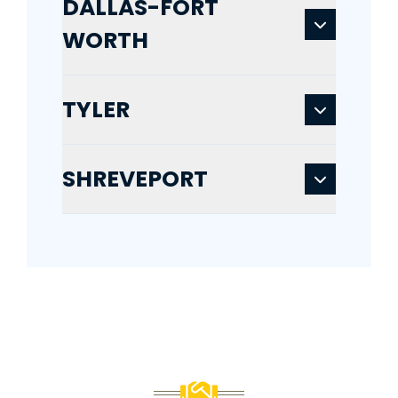
DALLAS-FORT
WORTH
TYLER
SHREVEPORT