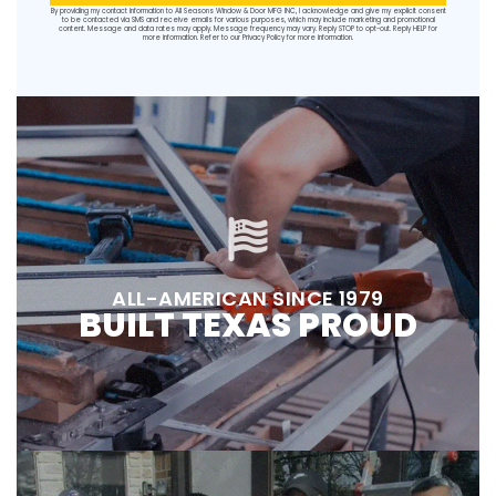
By providing my contact information to All Seasons Window & Door MFG INC, I acknowledge and give my explicit consent
to be contacted via SMS and receive emails for various purposes, which may include marketing and promotional
content. Message and data rates may apply. Message frequency may vary. Reply STOP to opt-out. Reply HELP for
more information. Refer to our
Privacy Policy
for more information.
ALL-AMERICAN SINCE 1979
BUILT TEXAS PROUD