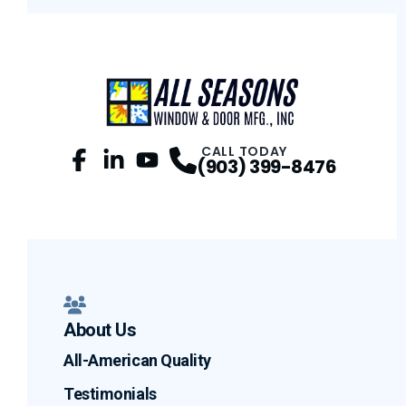
CALL TODAY
(903) 399-8476
Facebook
LinkedIn
Profile
YouTube
Profile
Profile
About Us
All-American Quality
Testimonials