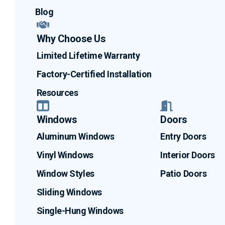
Blog
Why Choose Us
Limited Lifetime Warranty
Factory-Certified Installation
Resources
Windows
Doors
Aluminum Windows
Entry Doors
Vinyl Windows
Interior Doors
Window Styles
Patio Doors
Sliding Windows
Single-Hung Windows