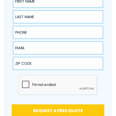
NAME
PHONE
EMAIL
ZIP CODE
REQUEST A FREE QUOTE