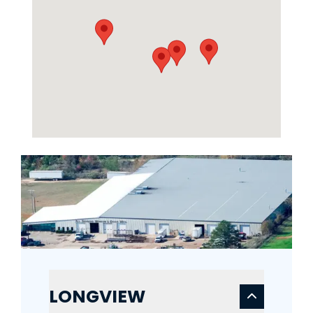
LONGVIEW