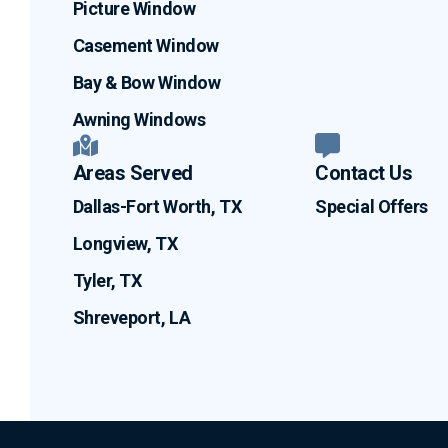
Picture Window
Casement Window
Bay & Bow Window
Awning Windows
Areas Served
Contact Us
Dallas-Fort Worth, TX
Special Offers
Longview, TX
Tyler, TX
Shreveport, LA