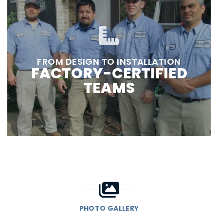
FROM DESIGN TO INSTALLATION
FACTORY-CERTIFIED
TEAMS
PHOTO GALLERY