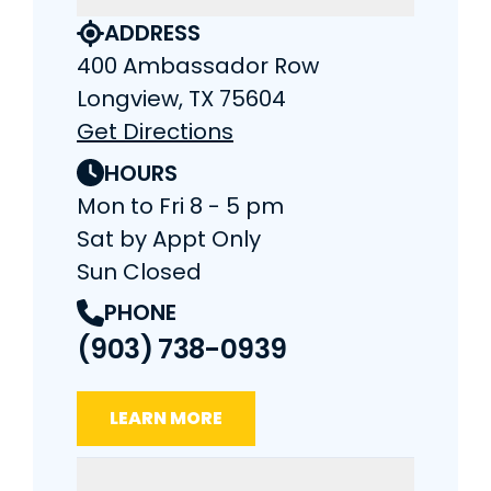
ADDRESS
400 Ambassador Row
Longview, TX 75604
Get Directions
HOURS
Mon to Fri 8 - 5 pm
Sat by Appt Only
Sun Closed
PHONE
(903) 738-0939
LEARN MORE