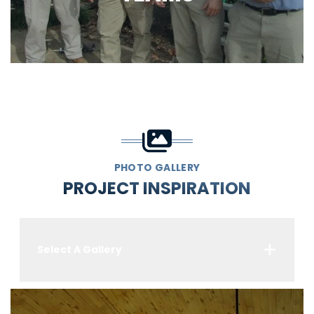
PHOTO GALLERY
PROJECT INSPIRATION
Select A Gallery