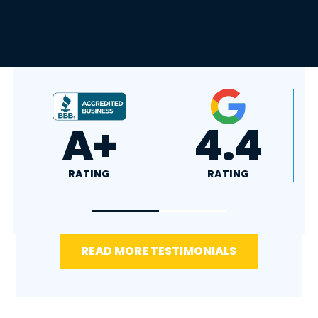
4.8
5.0
RATING
RATING
READ MORE TESTIMONIALS