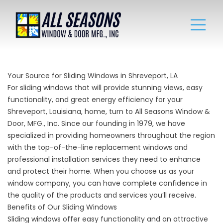
Your Source for Sliding Windows in Shreveport, LA
For sliding windows that will provide stunning views, easy
functionality, and great energy efficiency for your
Shreveport, Louisiana, home, turn to All Seasons Window &
Door, MFG., Inc. Since our founding in 1979, we have
specialized in providing homeowners throughout the region
with the top-of-the-line replacement windows and
professional installation services they need to enhance
and protect their home. When you choose us as your
window company, you can have complete confidence in
the quality of the products and services you’ll receive.
Benefits of Our Sliding Windows
Sliding windows offer easy functionality and an attractive