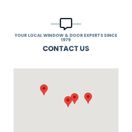
YOUR LOCAL WINDOW & DOOR EXPERTS SINCE
1979
CONTACT US