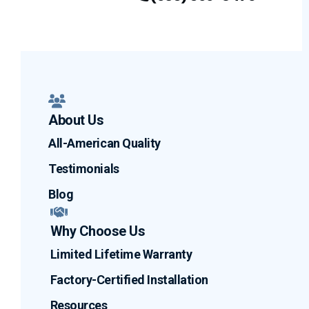
Facebook
LinkedIn
Profile
YouTube
Profile
Profile
About Us
All-American Quality
Testimonials
Blog
Why Choose Us
Limited Lifetime Warranty
Factory-Certified Installation
Resources