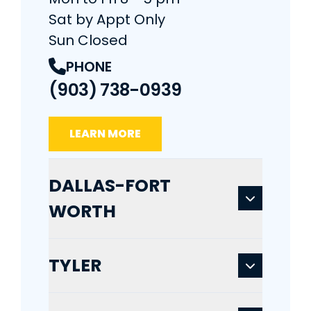
Sat by Appt Only
Sun Closed
PHONE
(903) 738-0939
LEARN MORE
DALLAS-FORT
WORTH
TYLER