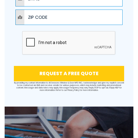
ZIP CODE
REQUEST A FREE QUOTE
By providing my contact information to All Seasons Window & Door MFG INC, I acknowledge and give my explicit consent
to be contacted via SMS and receive emails for various purposes, which may include marketing and promotional
content. Message and data rates may apply. Message frequency may vary. Reply STOP to opt-out. Reply HELP for
more information. Refer to our
Privacy Policy
for more information.