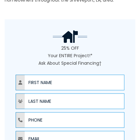
homeowners throughout the Shreveport, LA, area.
25% OFF
Your ENTIRE Project!*
Ask About Special Financing†
NAME
NAME
PHONE
EMAIL