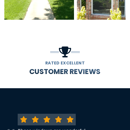
RATED EXCELLENT
CUSTOMER REVIEWS