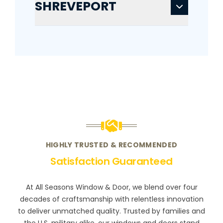
SHREVEPORT
HIGHLY TRUSTED & RECOMMENDED
Satisfaction Guaranteed
At All Seasons Window & Door, we blend over four
decades of craftsmanship with relentless innovation
to deliver unmatched quality. Trusted by families and
the U.S. military alike, our windows and doors stand