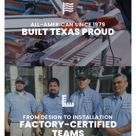
ALL-AMERICAN SINCE 1979
BUILT TEXAS PROUD
FROM DESIGN TO INSTALLATION
FACTORY-CERTIFIED
TEAMS