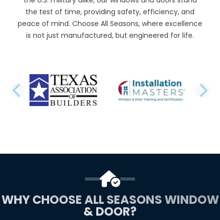
the test of time, providing safety, efficiency, and
peace of mind. Choose All Seasons, where excellence
is not just manufactured, but engineered for life.
PREVIOUS SLIDE
N
WHY CHOOSE ALL SEASONS WINDOW
& DOOR?