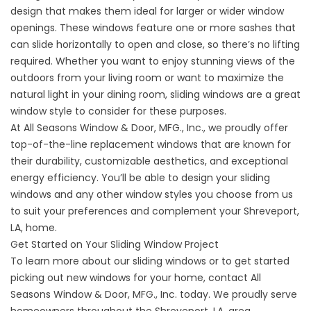
design that makes them ideal for larger or wider window
openings. These windows feature one or more sashes that
can slide horizontally to open and close, so there’s no lifting
required. Whether you want to enjoy stunning views of the
outdoors from your living room or want to maximize the
natural light in your dining room, sliding windows are a great
window style to consider for these purposes.
At All Seasons Window & Door, MFG., Inc., we proudly offer
top-of-the-line
replacement windows
that are known for
their durability, customizable aesthetics, and exceptional
energy efficiency. You’ll be able to design your sliding
windows and any other window styles you choose from us
to suit your preferences and complement your Shreveport,
LA, home.
Get Started on Your Sliding Window Project
To learn more about our sliding windows or to get started
picking out new windows for your home,
contact
All
Seasons Window & Door, MFG., Inc. today. We proudly serve