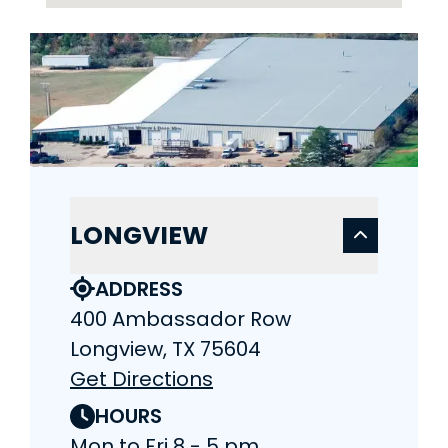
LONGVIEW
ADDRESS
400 Ambassador Row
Longview, TX 75604
Get Directions
HOURS
Mon to Fri 8 - 5 pm