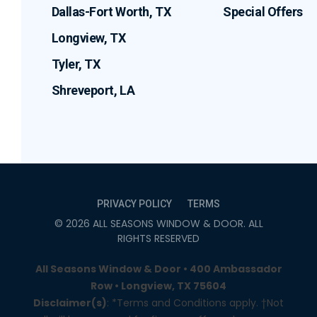
Dallas-Fort Worth, TX
Special Offers
Longview, TX
Tyler, TX
Shreveport, LA
PRIVACY POLICY
TERMS
©
2026
ALL SEASONS WINDOW & DOOR
. ALL
RIGHTS RESERVED
All Seasons Window & Door • 400 Ambassador
Row • Longview, TX 75604
Disclaimer(s)
: *Terms and Conditions apply. †Not