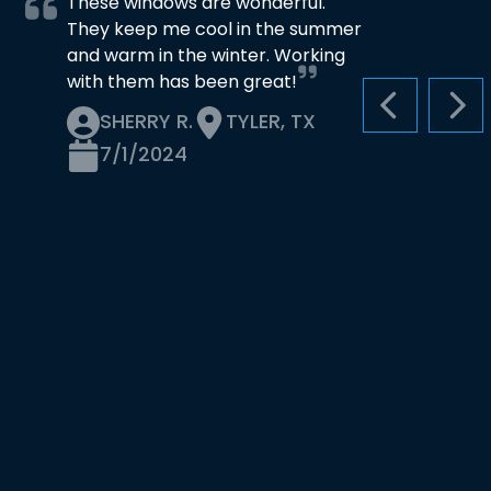
These windows are wonderful.
They keep me cool in the summer
and warm in the winter. Working
with them has been great!
PREVIOUS S
NEX
SHERRY R.
TYLER, TX
7/1/2024