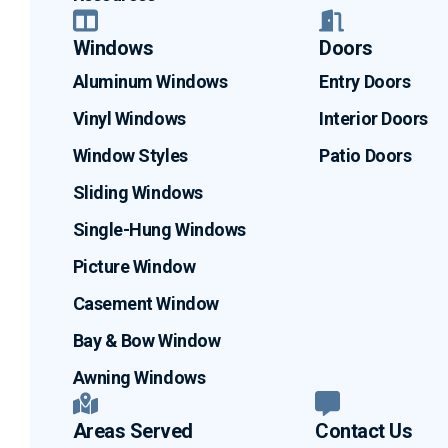
Windows
Doors
Aluminum Windows
Entry Doors
Vinyl Windows
Interior Doors
Window Styles
Patio Doors
Sliding Windows
Single-Hung Windows
Picture Window
Casement Window
Bay & Bow Window
Awning Windows
Areas Served
Contact Us