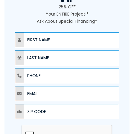
25% OFF
Your ENTIRE Project!*
Ask About Special Financing†
NAME
NAME
PHONE
EMAIL
ZIP CODE