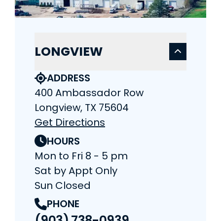
LONGVIEW
ADDRESS
400 Ambassador Row
Longview, TX 75604
Get Directions
HOURS
Mon to Fri 8 - 5 pm
Sat by Appt Only
Sun Closed
PHONE
(903) 738-0939