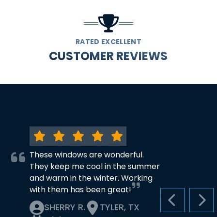
RATED EXCELLENT
CUSTOMER REVIEWS
These windows are wonderful.
They keep me cool in the summer
and warm in the winter. Working
with them has been great!
PREVIOUS S
NEX
SHERRY R.
TYLER, TX