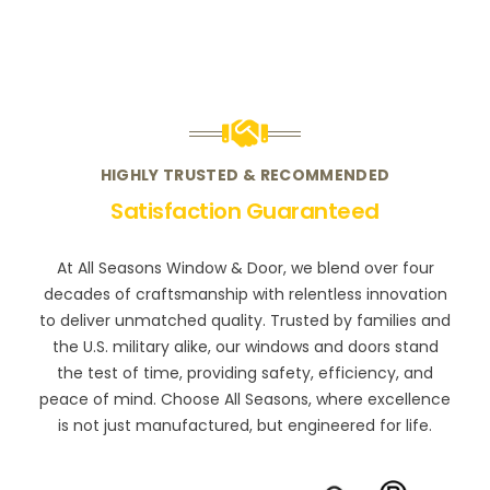
HIGHLY TRUSTED & RECOMMENDED
Satisfaction Guaranteed
At All Seasons Window & Door, we blend over four
decades of craftsmanship with relentless innovation
to deliver unmatched quality. Trusted by families and
the U.S. military alike, our windows and doors stand
the test of time, providing safety, efficiency, and
peace of mind. Choose All Seasons, where excellence
is not just manufactured, but engineered for life.