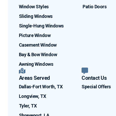
Window Styles
Patio Doors
Sliding Windows
Single-Hung Windows
Picture Window
Casement Window
Bay & Bow Window
Awning Windows
Areas Served
Contact Us
Dallas-Fort Worth, TX
Special Offers
Longview, TX
Tyler, TX
Shreveport, LA