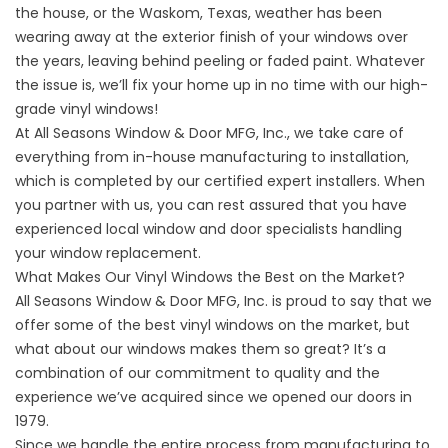
the house, or the Waskom, Texas, weather has been
wearing away at the exterior finish of your windows over
the years, leaving behind peeling or faded paint. Whatever
the issue is, we’ll fix your home up in no time with our high-
grade vinyl windows!
At All Seasons Window & Door MFG, Inc., we take care of
everything from in-house manufacturing to installation,
which is completed by our certified expert installers. When
you partner with us, you can rest assured that you have
experienced local window and door specialists handling
your window replacement.
What Makes Our Vinyl Windows the Best on the Market?
All Seasons Window & Door MFG, Inc. is proud to say that we
offer some of the best vinyl windows on the market, but
what about our windows makes them so great? It’s a
combination of our commitment to quality and the
experience we’ve acquired since we opened our doors in
1979.
Since we handle the entire process from manufacturing to