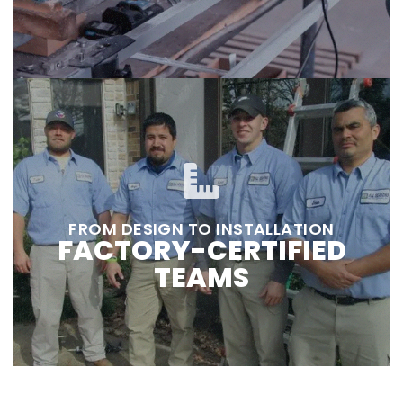
FROM DESIGN TO INSTALLATION
FACTORY-CERTIFIED
TEAMS