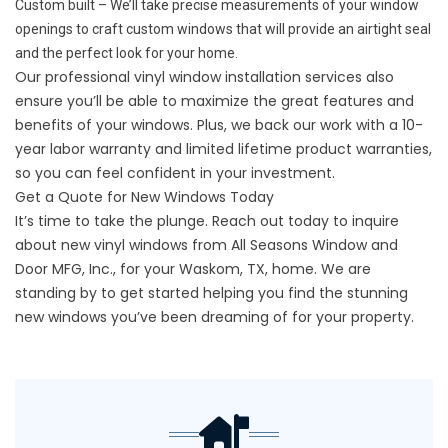
Custom built – We’ll take precise measurements of your window
openings to craft custom windows that will provide an airtight seal
and the perfect look for your home.
Our professional vinyl window installation services also
ensure you’ll be able to maximize the great features and
benefits of your windows. Plus, we back our work with a 10-
year labor warranty and limited lifetime product warranties,
so you can feel confident in your investment.
Get a Quote for New Windows Today
It’s time to take the plunge.
Reach out
today to inquire
about new vinyl windows from All Seasons Window and
Door MFG, Inc., for your Waskom, TX, home. We are
standing by to get started helping you find the stunning
new windows you’ve been dreaming of for your property.