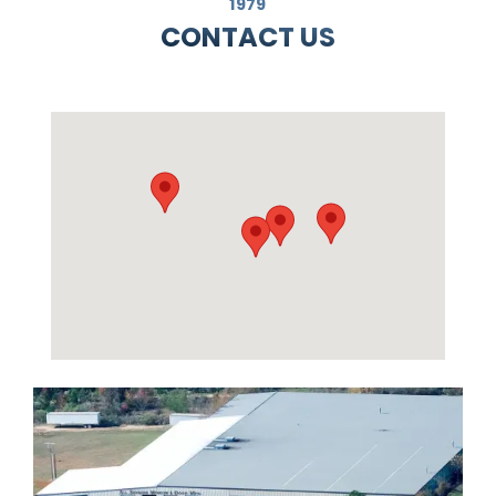
1979
CONTACT US