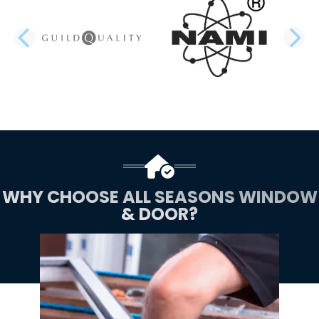
PREVIOUS SLIDE
N
WHY CHOOSE ALL SEASONS WINDOW
& DOOR?