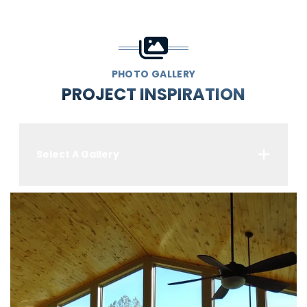
PHOTO GALLERY
PROJECT INSPIRATION
Select A Gallery