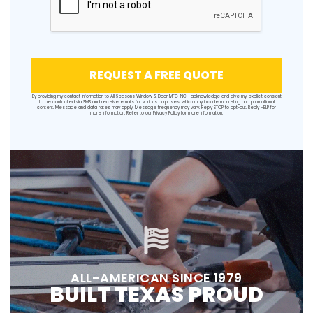
REQUEST A FREE QUOTE
By providing my contact information to All Seasons Window & Door MFG INC, I acknowledge and give my explicit consent
to be contacted via SMS and receive emails for various purposes, which may include marketing and promotional
content. Message and data rates may apply. Message frequency may vary. Reply STOP to opt-out. Reply HELP for
more information. Refer to our
Privacy Policy
for more information.
ALL-AMERICAN SINCE 1979
BUILT TEXAS PROUD