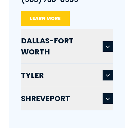
LEARN MORE
DALLAS-FORT
WORTH
TYLER
SHREVEPORT