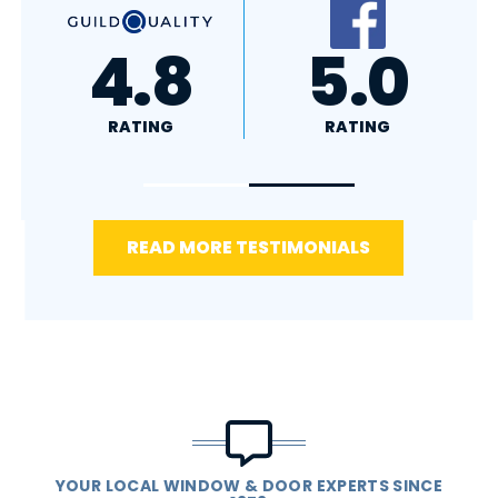
A+
4.4
RATING
RATING
READ MORE TESTIMONIALS
YOUR LOCAL WINDOW & DOOR EXPERTS SINCE