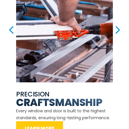
PREVIOUS SLIDE
NEX
PRECISION
EXP
CE
CRAFTSMANSHIP
Our ce
d
Every window and door is built to the highest
instal
standards, ensuring long-lasting performance.
securit
LEARN MORE
L