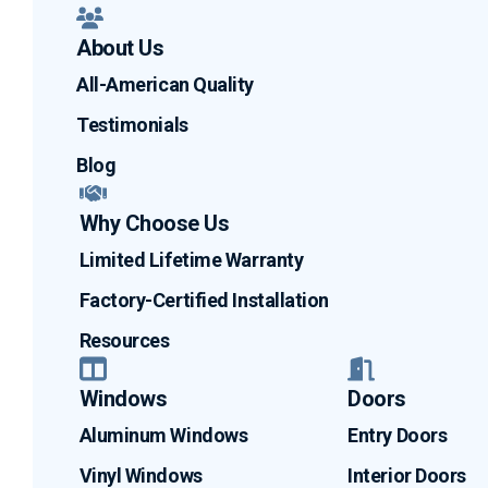
About Us
All-American Quality
Testimonials
Blog
Why Choose Us
Limited Lifetime Warranty
Factory-Certified Installation
Resources
Windows
Doors
Aluminum Windows
Entry Doors
Vinyl Windows
Interior Doors