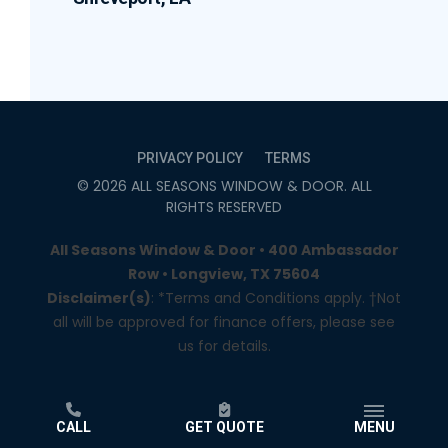
PRIVACY POLICY
TERMS
©
2026
ALL SEASONS WINDOW & DOOR
. ALL
RIGHTS RESERVED
All Seasons Window & Door • 400 Ambassador
Row • Longview, TX 75604
Disclaimer(s)
: *Terms and Conditions apply. †Not
all will be approved for finance offers, please see
us for details.
CALL
GET QUOTE
MENU