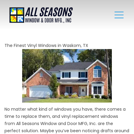
The Finest Vinyl Windows in Waskom, TX
No matter what kind of
windows
you have, there comes a
time to replace them, and vinyl replacement windows
from All Seasons Window and Door MFG, Inc. are the
perfect solution. Maybe you’ve been noticing drafts around