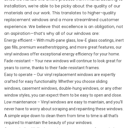
installation, we’re able to be picky about the quality of our
materials and our work. This translates to higher-quality
replacement windows and a more streamlined customer
experience. We believe that excellence is an obligation, not
an aspiration—that’s why all of our windows are:
Energy efficient – With multi-pane glass, low-E glass coatings, inert
gas fills, premium weatherstripping, and more great features, our
vinyl windows offer exceptional energy efficiency for your home.
Fade-resistant – Your new windows will continue to look great for
years to come, thanks to their fade-resistant frames.
Easy to operate – Our vinyl replacement windows are expertly
crafted for easy functionality. Whether you choose sliding
windows, casement windows, double-hung windows, or any other
window styles, you can expect them to be easy to open and close.
Low maintenance – Vinyl windows are easy to maintain, and you’ll
never have to worry about scraping and repainting these windows.
A simple wipe down to clean them from time to time is all that’s
required to maintain the beauty of your windows.