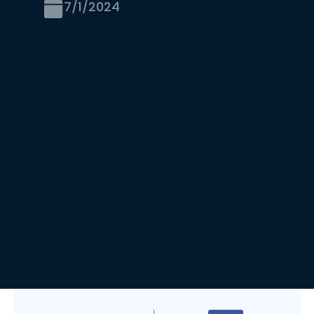
7/1/2024