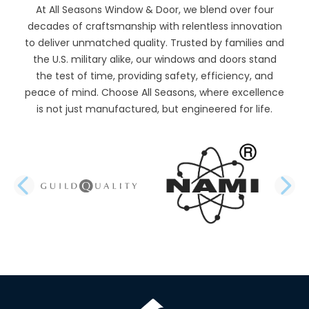
At All Seasons Window & Door, we blend over four
decades of craftsmanship with relentless innovation
to deliver unmatched quality. Trusted by families and
the U.S. military alike, our windows and doors stand
the test of time, providing safety, efficiency, and
peace of mind. Choose All Seasons, where excellence
is not just manufactured, but engineered for life.
PREVIOUS SLIDE
N