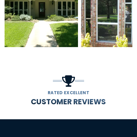
RATED EXCELLENT
CUSTOMER REVIEWS