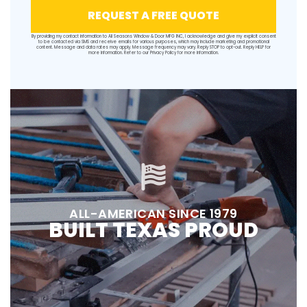
REQUEST A FREE QUOTE
By providing my contact information to All Seasons Window & Door MFG INC, I acknowledge and give my explicit consent
to be contacted via SMS and receive emails for various purposes, which may include marketing and promotional
content. Message and data rates may apply. Message frequency may vary. Reply STOP to opt-out. Reply HELP for
more information. Refer to our
Privacy Policy
for more information.
ALL-AMERICAN SINCE 1979
BUILT TEXAS PROUD