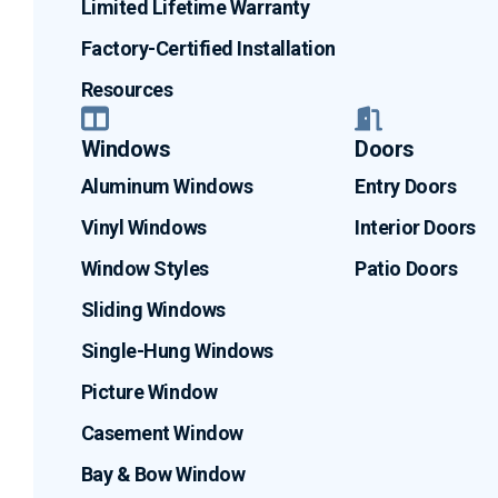
Limited Lifetime Warranty
Factory-Certified Installation
Resources
Windows
Doors
Aluminum Windows
Entry Doors
Vinyl Windows
Interior Doors
Window Styles
Patio Doors
Sliding Windows
Single-Hung Windows
Picture Window
Casement Window
Bay & Bow Window