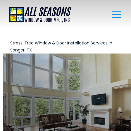
Stress-Free Window & Door Installation Services in
Sanger, TX