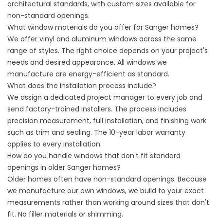
architectural standards, with custom sizes available for
non-standard openings.
What window materials do you offer for Sanger homes?
We offer vinyl and aluminum windows across the same
range of styles. The right choice depends on your project's
needs and desired appearance. All windows we
manufacture are energy-efficient as standard.
What does the installation process include?
We assign a dedicated project manager to every job and
send factory-trained installers. The process includes
precision measurement, full installation, and finishing work
such as trim and sealing. The 10-year labor warranty
applies to every installation.
How do you handle windows that don't fit standard
openings in older Sanger homes?
Older homes often have non-standard openings. Because
we manufacture our own windows, we build to your exact
measurements rather than working around sizes that don't
fit. No filler materials or shimming.