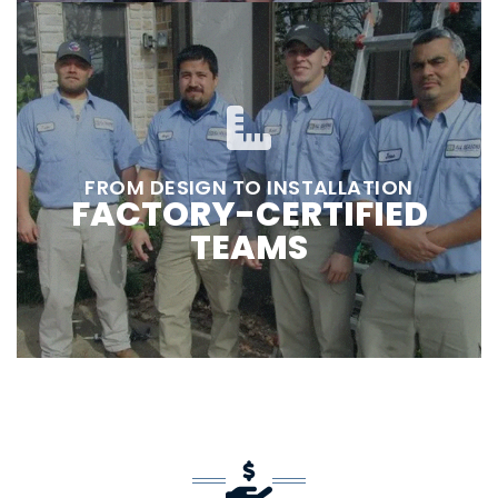
FROM DESIGN TO INSTALLATION
FACTORY-CERTIFIED
TEAMS