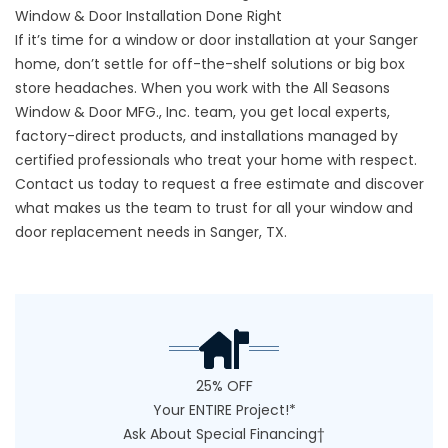
Window & Door Installation Done Right
If it’s time for a window or door installation at your Sanger
home, don’t settle for off-the-shelf solutions or big box
store headaches. When you work with the All Seasons
Window & Door MFG., Inc. team, you get local experts,
factory-direct products, and installations managed by
certified professionals who treat your home with respect.
Contact us
today to request a free estimate and discover
what makes us the team to trust for all your window and
door replacement needs in Sanger, TX.
25% OFF
Your ENTIRE Project!*
Ask About Special Financing†