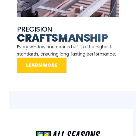
PRECISION
EXP
CE
CRAFTSMANSHIP
Our ce
d
Every window and door is built to the highest
instal
standards, ensuring long-lasting performance.
securit
LEARN MORE
L