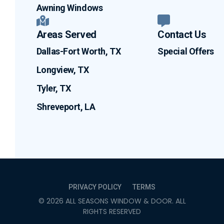
Awning Windows
Areas Served
Contact Us
Dallas-Fort Worth, TX
Special Offers
Longview, TX
Tyler, TX
Shreveport, LA
PRIVACY POLICY
TERMS
©
2026
ALL SEASONS WINDOW & DOOR
. ALL
RIGHTS RESERVED