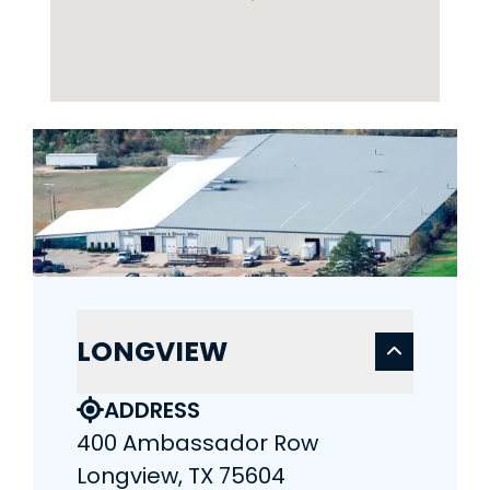
LONGVIEW
ADDRESS
400 Ambassador Row
Longview, TX 75604