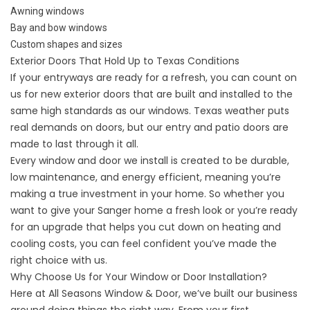
Awning windows
Bay and bow windows
Custom shapes and sizes
Exterior Doors That Hold Up to Texas Conditions
If your entryways are ready for a refresh, you can count on
us for new exterior doors that are built and installed to the
same high standards as our windows. Texas weather puts
real demands on doors, but our
entry
and
patio doors
are
made to last through it all.
Every window and door we install is created to be durable,
low maintenance, and energy efficient, meaning you’re
making a true investment in your home. So whether you
want to give your Sanger home a fresh look or you’re ready
for an upgrade that helps you cut down on heating and
cooling costs, you can feel confident you’ve made the
right choice with us.
Why Choose Us for Your Window or Door Installation?
Here at All Seasons Window & Door, we’ve built our business
around doing things the right way. From your first