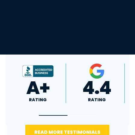
4.8
5.0
RATING
RATING
READ MORE TESTIMONIALS