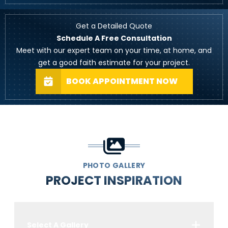
Get a Detailed Quote
Schedule A Free Consultation
Meet with our expert team on your time, at home, and
get a good faith estimate for your project.
BOOK APPOINTMENT NOW
PHOTO GALLERY
PROJECT INSPIRATION
Select A Gallery