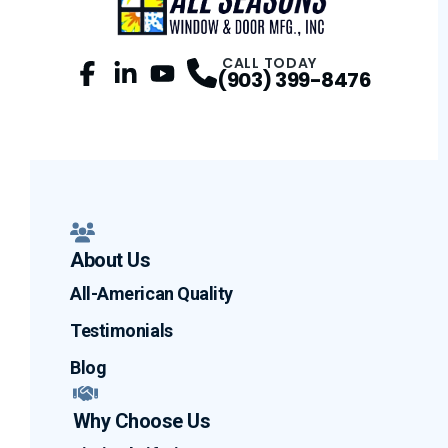
CALL TODAY
(903) 399-8476
Facebook
LinkedIn
Profile
YouTube
Profile
Profile
About Us
All-American Quality
Testimonials
Blog
Why Choose Us