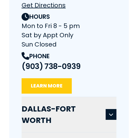
Get Directions
HOURS
Mon to Fri 8 - 5 pm
Sat by Appt Only
Sun Closed
PHONE
(903) 738-0939
LEARN MORE
DALLAS-FORT
WORTH