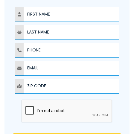
NAME
NAME
PHONE
EMAIL
ZIP CODE