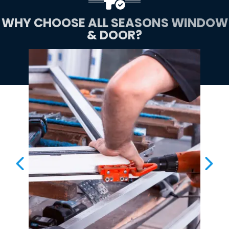
WHY CHOOSE ALL SEASONS WINDOW
& DOOR?
PREVIOUS SLIDE
NEX