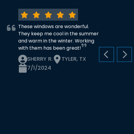
These windows are wonderful.
They keep me cool in the summer
and warm in the winter. Working
with them has been great!
PREVIOUS S
NEX
SHERRY R.
TYLER, TX
7/1/2024