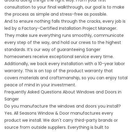
consultation to your final walkthrough, our goal is to make
the process as simple and stress-free as possible.
And to ensure nothing falls through the cracks, every job is
led by a Factory-Certified
Installation Project Manager
.
They make sure everything runs smoothly, communicate
every step of the way, and hold our crews to the highest
standards. It’s our way of guaranteeing Sanger
homeowners receive exceptional service every time.
Additionally, we back every installation with a 10-year labor
warranty
. This is on top of the product warranty that
covers materials and craftsmanship, so you can enjoy total
peace of mind in your investment.
Frequently Asked Questions About Windows and Doors in
Sanger
Do you manufacture the windows and doors you install?
Yes. All Seasons Window & Door manufactures every
product we install. We don't carry third-party brands or
source from outside suppliers. Everything is built to