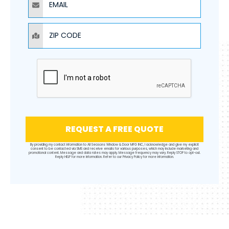
ZIP CODE
REQUEST A FREE QUOTE
By providing my contact information to All Seasons Window & Door MFG INC, I acknowledge and give my explicit
consent to be contacted via SMS and receive emails for various purposes, which may include marketing and
promotional content. Message and data rates may apply. Message frequency may vary. Reply STOP to opt-out.
Reply HELP for more information. Refer to our
Privacy Policy
for more information.