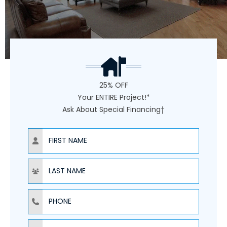
25% OFF
Your ENTIRE Project!*
Ask About Special Financing†
NAME
NAME
PHONE
EMAIL