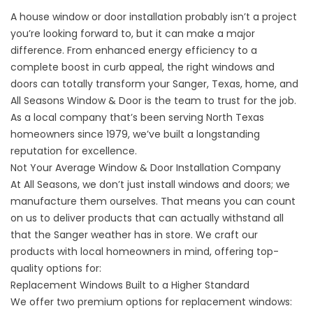
A house window or door installation probably isn’t a project
you’re looking forward to, but it can make a major
difference. From enhanced energy efficiency to a
complete boost in curb appeal, the right windows and
doors can totally transform your Sanger, Texas, home, and
All Seasons Window & Door is the team to trust for the job.
As a local company that’s been serving North Texas
homeowners since 1979, we’ve built a longstanding
reputation for excellence.
Not Your Average Window & Door Installation Company
At All Seasons, we don’t just install windows and doors; we
manufacture them ourselves. That means you can count
on us to deliver products that can actually withstand all
that the Sanger weather has in store. We craft our
products with local homeowners in mind, offering top-
quality options for:
Replacement Windows Built to a Higher Standard
We offer two premium options for replacement windows: