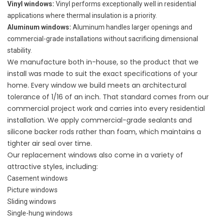
Vinyl windows
:
Vinyl performs exceptionally well in residential
applications where thermal insulation is a priority.
Aluminum windows
:
Aluminum handles larger openings and
commercial-grade installations without sacrificing dimensional
stability.
We manufacture both in-house, so the product that we
install was made to suit the exact specifications of your
home. Every window we build meets an architectural
tolerance of 1/16 of an inch. That standard comes from our
commercial project work and carries into every residential
installation. We apply commercial-grade sealants and
silicone backer rods rather than foam, which maintains a
tighter air seal over time.
Our replacement windows also come in a variety of
attractive
styles
, including:
Casement windows
Picture windows
Sliding windows
Single-hung windows