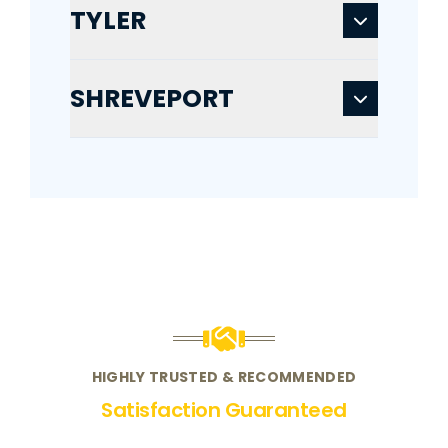
TYLER
SHREVEPORT
HIGHLY TRUSTED & RECOMMENDED
Satisfaction Guaranteed