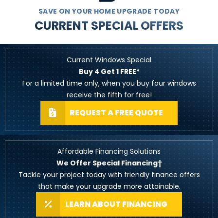
SAVE ON YOUR HOME UPGRADE TODAY
CURRENT SPECIAL OFFERS
Current Windows Special
Buy 4 Get 1 FREE*
For a limited time only, when you buy four windows
receive the fifth for free!
REQUEST A FREE QUOTE
Affordable Financing Solutions
We Offer Special Financing†
Tackle your project today with friendly finance offers
that make your upgrade more attainable.
LEARN ABOUT FINANCING