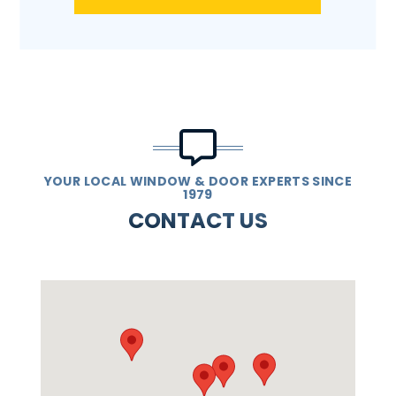
YOUR LOCAL WINDOW & DOOR EXPERTS SINCE
1979
CONTACT US