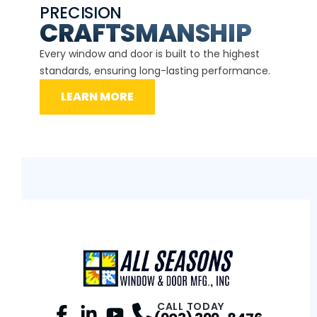
PRECISION
EXP
CE
CRAFTSMANSHIP
Our ce
d
Every window and door is built to the highest
instal
standards, ensuring long-lasting performance.
securit
LEARN MORE
L
CALL TODAY