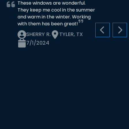
These windows are wonderful.
They keep me cool in the summer
and warm in the winter. Working
with them has been great!
PREVIOUS S
NEX
SHERRY R.
TYLER, TX
7/1/2024