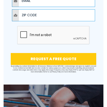
ZIP CODE
REQUEST A FREE QUOTE
By providing my contact information to All Seasons Window & Door MFG INC, I acknowledge and give my explicit consent
to be contacted via SMS and receive emails for various purposes, which may include marketing and promotional
content. Message and data rates may apply. Message frequency may vary. Reply STOP to opt-out. Reply HELP for
more information. Refer to our
Privacy Policy
for more information.