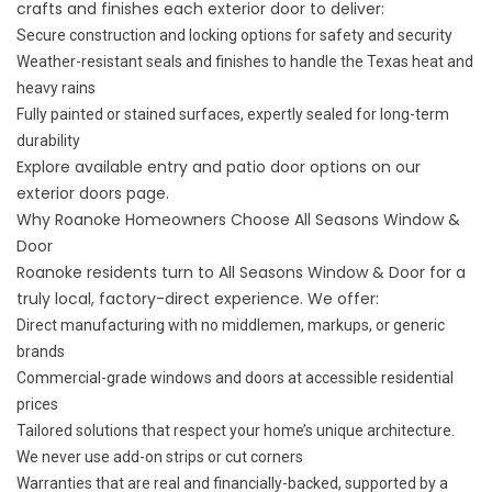
crafts and finishes each exterior door to deliver:
Secure construction and locking options for safety and security
Weather-resistant seals and finishes to handle the Texas heat and
heavy rains
Fully painted or stained surfaces, expertly sealed for long-term
durability
Explore available entry and patio door options on our
exterior doors
page.
Why Roanoke Homeowners Choose All Seasons Window &
Door
Roanoke residents turn to All Seasons Window & Door for a
truly local, factory-direct experience. We offer:
Direct manufacturing with no middlemen, markups, or generic
brands
Commercial-grade windows and doors at accessible residential
prices
Tailored solutions that respect your home’s unique architecture.
We never use add-on strips or cut corners
Warranties that are real and financially-backed, supported by a