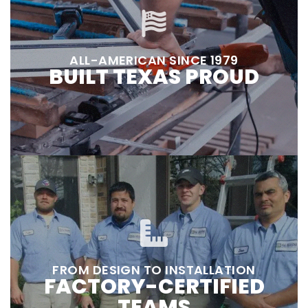
ALL-AMERICAN SINCE 1979
BUILT TEXAS PROUD
FROM DESIGN TO INSTALLATION
FACTORY-CERTIFIED
TEAMS