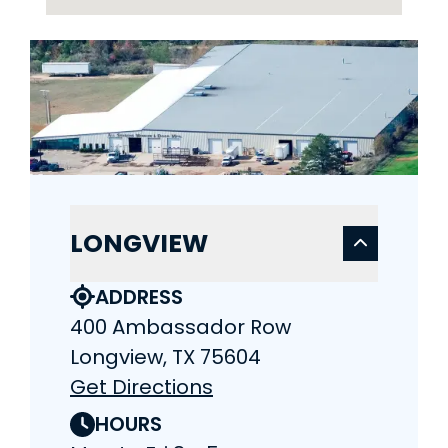
LONGVIEW
ADDRESS
400 Ambassador Row
Longview, TX 75604
Get Directions
HOURS