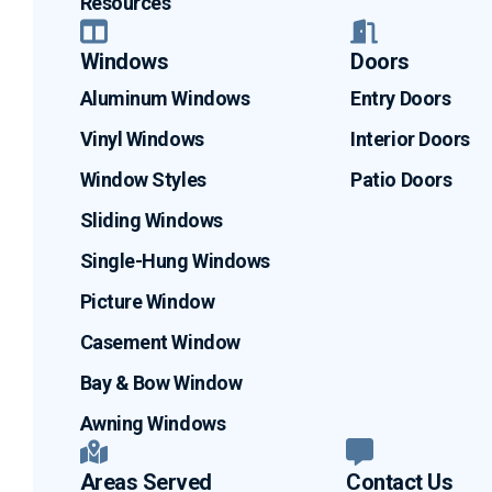
Resources
Windows
Doors
Aluminum Windows
Entry Doors
Vinyl Windows
Interior Doors
Window Styles
Patio Doors
Sliding Windows
Single-Hung Windows
Picture Window
Casement Window
Bay & Bow Window
Awning Windows
Areas Served
Contact Us