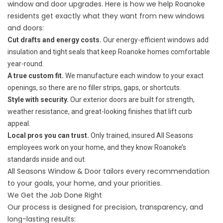
window and door upgrades. Here is how we help Roanoke
residents get exactly what they want from new windows
and doors:
Cut drafts and energy costs.
Our energy-efficient windows add
insulation and tight seals that keep Roanoke homes comfortable
year-round.
A true custom fit.
We manufacture each window to your exact
openings, so there are no filler strips, gaps, or shortcuts.
Style with security.
Our exterior doors are built for strength,
weather resistance, and great-looking finishes that lift curb
appeal.
Local pros you can trust.
Only trained, insured All Seasons
employees work on your home, and they know Roanoke’s
standards inside and out.
All Seasons Window & Door tailors every recommendation
to your goals, your home, and your priorities.
We Get the Job Done Right
Our process is designed for precision, transparency, and
long-lasting results: