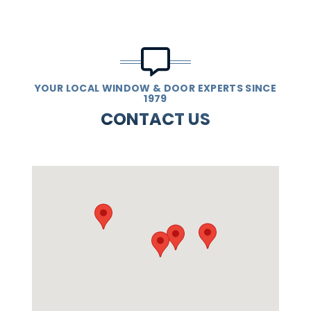
YOUR LOCAL WINDOW & DOOR EXPERTS SINCE
1979
CONTACT US