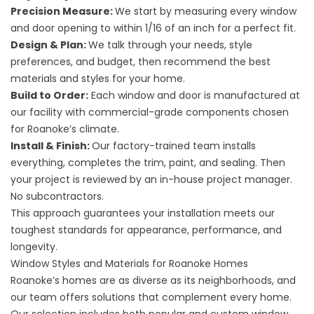
Precision Measure:
We start by measuring every window
and door opening to within 1/16 of an inch for a perfect fit.
Design & Plan:
We talk through your needs, style
preferences, and budget, then recommend the best
materials and styles for your home.
Build to Order:
Each window and door is manufactured at
our facility with commercial-grade components chosen
for Roanoke’s climate.
Install & Finish:
Our factory-trained team installs
everything, completes the trim, paint, and sealing. Then
your project is reviewed by an in-house project manager.
No subcontractors.
This approach guarantees your installation meets our
toughest standards for appearance, performance, and
longevity.
Window Styles and Materials for Roanoke Homes
Roanoke’s homes are as diverse as its neighborhoods, and
our team offers solutions that complement every home.
Our selection includes both popular and custom window