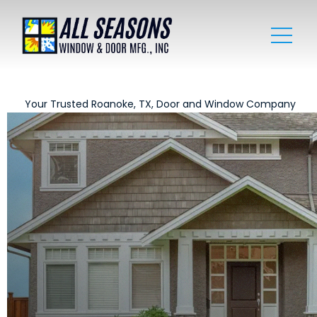
Your Trusted Roanoke, TX, Door and Window Company