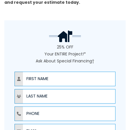
and
request your estimate today
.
25% OFF
Your ENTIRE Project!*
Ask About Special Financing†
NAME
NAME
PHONE
EMAIL