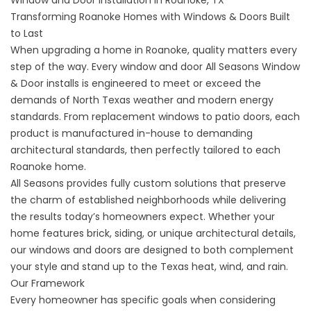
Transforming Roanoke Homes with Windows & Doors Built
to Last
When upgrading a home in Roanoke, quality matters every
step of the way. Every window and door All Seasons Window
& Door installs is engineered to meet or exceed the
demands of North Texas weather and modern energy
standards. From replacement windows to patio doors, each
product is manufactured in-house to demanding
architectural standards, then perfectly tailored to each
Roanoke home.
All Seasons provides fully custom solutions that preserve
the charm of established neighborhoods while delivering
the results today’s homeowners expect. Whether your
home features brick, siding, or unique architectural details,
our windows and doors are designed to both complement
your style and stand up to the Texas heat, wind, and rain.
Our Framework
Every homeowner has specific goals when considering