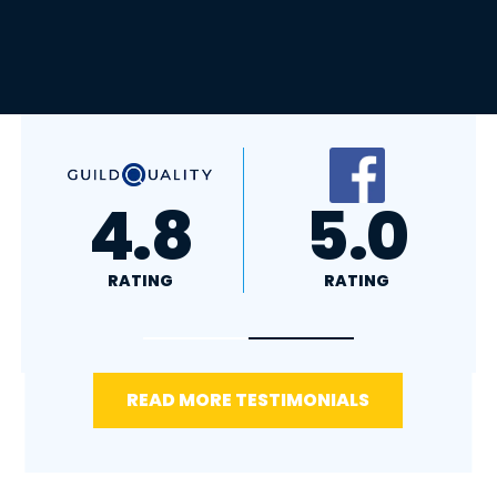
A+
4.4
RATING
RATING
READ MORE TESTIMONIALS