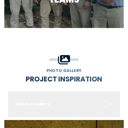
PHOTO GALLERY
PROJECT INSPIRATION
Select A Gallery