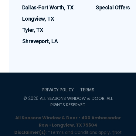
Dallas-Fort Worth, TX
Special Offers
Longview, TX
Tyler, TX
Shreveport, LA
PRIVACY POLICY
TERMS
©
2026
ALL SEASONS WINDOW & DOOR
. ALL
RIGHTS RESERVED
All Seasons Window & Door • 400 Ambassador
Row • Longview, TX 75604
Disclaimer(s)
: *Terms and Conditions apply. †Not