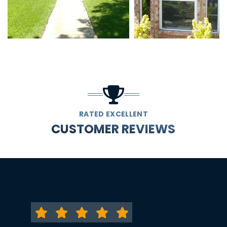
RATED EXCELLENT
CUSTOMER REVIEWS