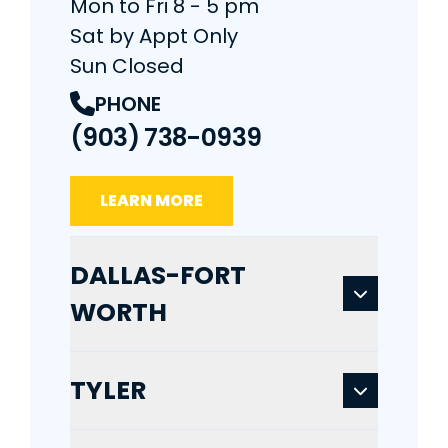
Mon to Fri 8 - 5 pm
Sat by Appt Only
Sun Closed
PHONE
(903) 738-0939
LEARN MORE
DALLAS-FORT
WORTH
TYLER