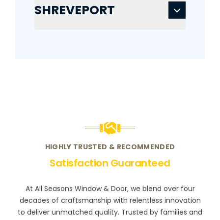
SHREVEPORT
HIGHLY TRUSTED & RECOMMENDED
Satisfaction Guaranteed
At All Seasons Window & Door, we blend over four
decades of craftsmanship with relentless innovation
to deliver unmatched quality. Trusted by families and