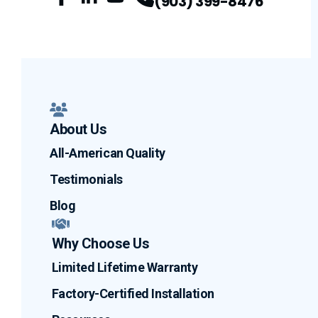
(903) 399-8476
Facebook
LinkedIn
Profile
YouTube
Profile
Profile
About Us
All-American Quality
Testimonials
Blog
Why Choose Us
Limited Lifetime Warranty
Factory-Certified Installation