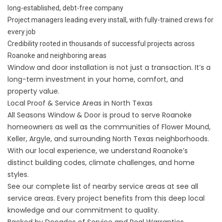
long-established, debt-free company
Project managers leading every install, with fully-trained crews for
every job
Credibility rooted in thousands of successful projects across
Roanoke and neighboring areas
Window and door installation is not just a transaction. It’s a
long-term investment in your home, comfort, and
property value.
Local Proof & Service Areas in North Texas
All Seasons Window & Door is proud to serve Roanoke
homeowners as well as the communities of Flower Mound,
Keller, Argyle, and surrounding North Texas neighborhoods.
With our local experience, we understand Roanoke’s
distinct building codes, climate challenges, and home
styles.
See our complete list of nearby service areas at
see all
service areas
. Every project benefits from this deep local
knowledge and our commitment to quality.
Backed by Decades of Service and Real Warranties