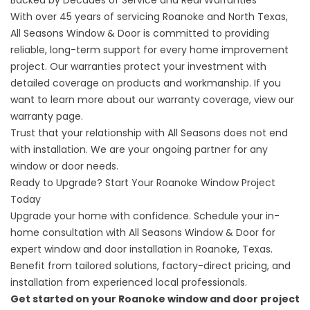
With over 45 years of servicing Roanoke and North Texas,
All Seasons Window & Door is committed to providing
reliable, long-term support for every home improvement
project. Our warranties protect your investment with
detailed coverage on products and workmanship. If you
want to learn more about our warranty coverage, view
our
warranty
page.
Trust that your relationship with All Seasons does not end
with installation. We are your ongoing partner for any
window or door needs.
Ready to Upgrade? Start Your Roanoke Window Project
Today
Upgrade your home with confidence. Schedule your in-
home consultation with All Seasons Window & Door for
expert window and door installation in Roanoke, Texas.
Benefit from tailored solutions, factory-direct pricing, and
installation from experienced local professionals.
Get started on your Roanoke window and door project