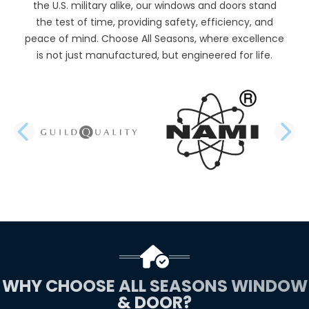
the U.S. military alike, our windows and doors stand
the test of time, providing safety, efficiency, and
peace of mind. Choose All Seasons, where excellence
is not just manufactured, but engineered for life.
PREVIOUS SLIDE
N
WHY CHOOSE ALL SEASONS WINDOW
& DOOR?