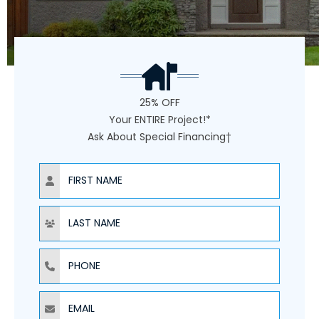
25% OFF
Your ENTIRE Project!*
Ask About Special Financing†
NAME
NAME
PHONE
EMAIL