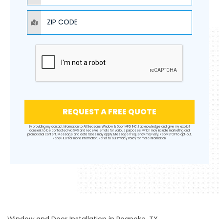
ZIP CODE
REQUEST A FREE QUOTE
By providing my contact information to All Seasons Window & Door MFG INC, I acknowledge and give my explicit
consent to be contacted via SMS and receive emails for various purposes, which may include marketing and
promotional content. Message and data rates may apply. Message frequency may vary. Reply STOP to opt-out.
Reply HELP for more information. Refer to our
Privacy Policy
for more information.
Window and Door Installation in Roanoke, TX