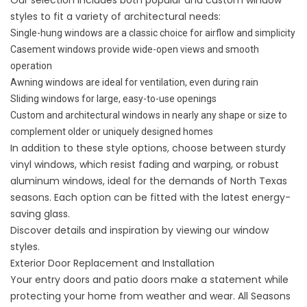
styles to fit a variety of architectural needs:
Single-hung windows are a classic choice for airflow and simplicity
Casement windows provide wide-open views and smooth
operation
Awning windows are ideal for ventilation, even during rain
Sliding windows for large, easy-to-use openings
Custom and architectural windows in nearly any shape or size to
complement older or uniquely designed homes
In addition to these style options, choose between sturdy
vinyl windows, which resist fading and warping, or robust
aluminum windows, ideal for the demands of North Texas
seasons. Each option can be fitted with the latest energy-
saving glass.
Discover details and inspiration by viewing
our window
styles
.
Exterior Door Replacement and Installation
Your entry doors and patio doors make a statement while
protecting your home from weather and wear. All Seasons