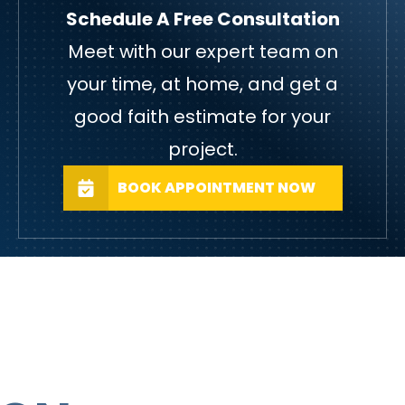
Schedule A Free Consultation
Meet with our expert team on
your time, at home, and get a
good faith estimate for your
project.
BOOK APPOINTMENT NOW