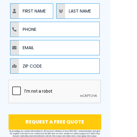
NAME
NAME
PHONE
EMAIL
ZIP CODE
REQUEST A FREE QUOTE
By providing my contact information to All Seasons Window & Door MFG INC, I acknowledge and give
my explicit consent to be contacted via SMS and receive emails for various purposes, which may
include marketing and promotional content. Message and data rates may apply. Message