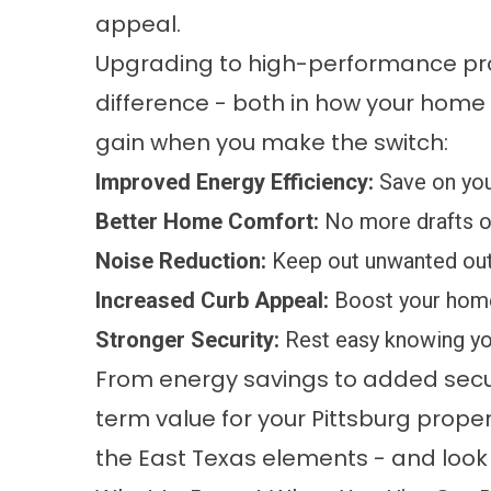
appeal.
Upgrading to high-performance pro
difference - both in how your home l
gain when you make the switch:
Improved Energy Efficiency:
Save on you
Better Home Comfort:
No more drafts or
Noise Reduction:
Keep out unwanted out
Increased Curb Appeal:
Boost your home’
Stronger Security:
Rest easy knowing you
From energy savings to added secur
term value for your Pittsburg prope
the East Texas elements - and look 