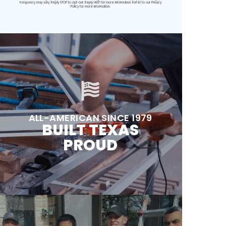
frequency may vary. Reply STOP to opt-out. Reply HELP for more information. Refer to our
Privacy
Policy
for more information.
ALL-AMERICAN SINCE 1979
BUILT TEXAS
PROUD