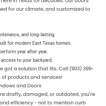
t here in Texas for decades. Our doors
ed for our climate, and customized to
ntenance, and long-lasting.
built for modern East Texas homes.
 perform year after year.
access to your backyard.
got a solution that fits. Call (903) 399-
 of products and services!
Windows and Doors
re drafty, damaged, or outdated, you're
 and efficiency - not to mention curb