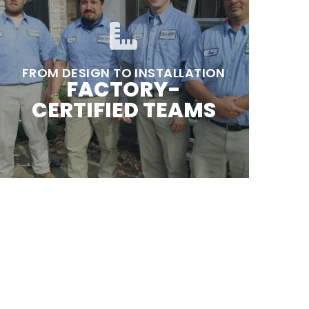
FROM DESIGN TO INSTALLATION
FACTORY-
CERTIFIED TEAMS