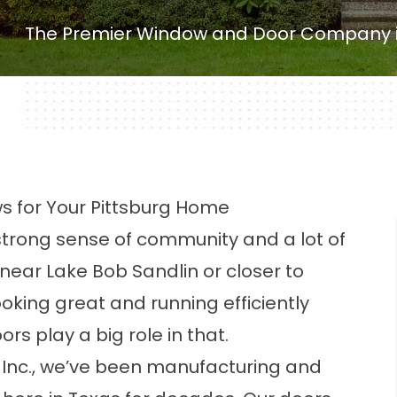
The Premier Window and Door Company in
for Your Pittsburg Home
a strong sense of community and a lot of
 near Lake Bob Sandlin or closer to
king great and running efficiently
s play a big role in that.
 Inc., we’ve been manufacturing and