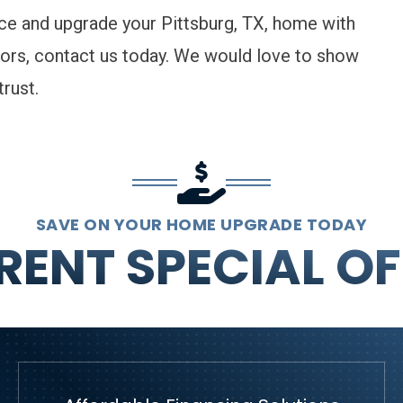
nce and upgrade your Pittsburg, TX, home with
ors,
contact us
today. We would love to show
rust.
SAVE ON YOUR HOME UPGRADE TODAY
RENT SPECIAL OF