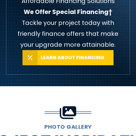
Affordable Financing Solutions
We Offer Special Financing†
Tackle your project today with
friendly finance offers that make
your upgrade more attainable.
LEARN ABOUT FINANCING
PHOTO GALLERY