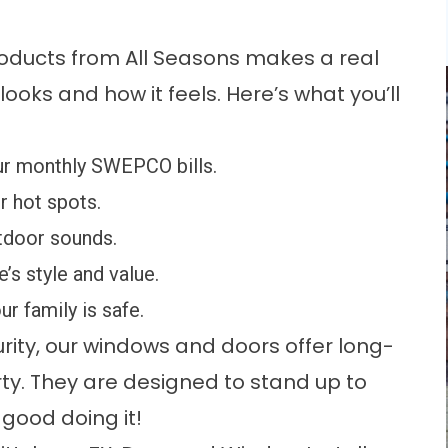
ducts from All Seasons makes a real
ooks and how it feels. Here’s what you’ll
r monthly SWEPCO bills.
 hot spots.
door sounds.
s style and value.
r family is safe.
ity, our windows and doors offer long-
rty. They are designed to stand up to
good doing it!