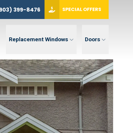
(903) 399-8476
903) 399-8476
SPECIAL OFFERS
ZIP CODE
GET QUOTE
Replacement Windows
Doors
tent. Message and data rates may apply. Message frequency may vary. Reply STOP to opt-out. Reply HELP for