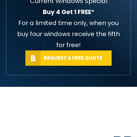
Current Windows Special
Buy 4 Get 1 FREE*
For a limited time only, when you
buy four windows receive the fifth
for free!
REQUEST A FREE QUOTE