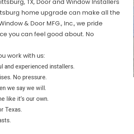
ttsburg, TX, Door and Window Installers
ittsburg home upgrade can make all the
 Window & Door MFG., Inc., we pride
vice you can feel good about. No
u work with us:
 and experienced installers.
ses. No pressure.
n we say we will.
 like it’s our own.
or Texas.
asts.