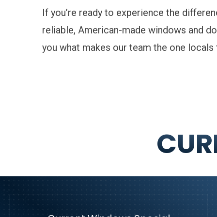
If you’re ready to experience the differe
reliable, American-made windows and do
you what makes our team the one locals t
CUR