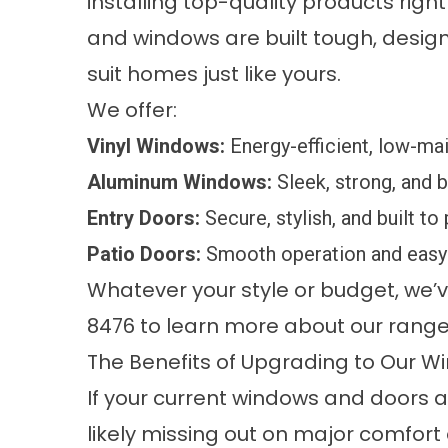
installing top-quality products righ
and windows are built tough, design
suit homes just like yours.
We offer:
Vinyl Windows:
Energy-efficient, low-mai
Aluminum Windows:
Sleek, strong, and 
Entry Doors:
Secure, stylish, and built to
Patio Doors:
Smooth operation and easy 
Whatever your style or budget, we’ve 
8476 to learn more about our range
The Benefits of Upgrading to Our 
If your current windows and doors a
likely missing out on major comfort