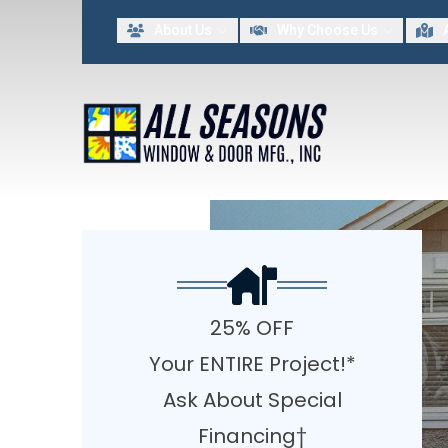
Lim
About Us
Why Choose Us
FIRST NAME
LAST NAME
By providing my contact information to All Seasons Window & Door MFG INC, I acknowled
25% OFF
Your ENTIRE Project!*
Ask About Special
Financing†