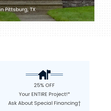
 Pittsburg, TX
25% OFF
Your ENTIRE Project!*
Ask About Special Financing†