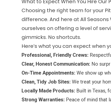
What to Expect When You Hire Our Pi
Choosing the right team for your P
difference. And here at All Seasons
ourselves on offering a level of ser
gimmicks. No shortcuts.
Here’s what you can expect when yo
Professional, Friendly Crews:
Respectful
Clear, Honest Communication:
No surpri
On-Time Appointments:
We show up whe
Clean, Tidy Job Sites:
We treat your home
Locally Made Products:
Built in Texas, f
Strong Warranties:
Peace of mind that l