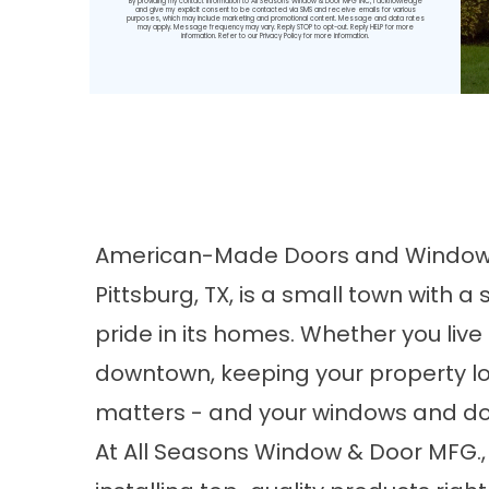
By providing my contact information to All Seasons Window & Door MFG INC, I acknowledge
and give my explicit consent to be contacted via SMS and receive emails for various
purposes, which may include marketing and promotional content. Message and data rates
may apply. Message frequency may vary. Reply STOP to opt-out. Reply HELP for more
information. Refer to our
Privacy Policy
for more information.
American-Made Doors and Windows 
Pittsburg, TX, is a small town with 
pride in its homes. Whether you live
downtown, keeping your property loo
matters - and your windows and door
At All Seasons Window & Door MFG.,