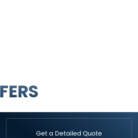
FERS
Get a Detailed Quote