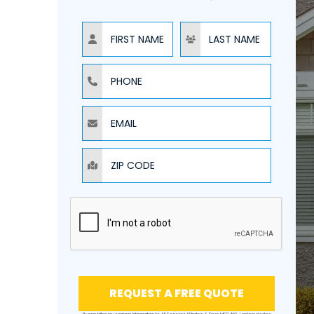
NAME
NAME
PHONE
EMAIL
ZIP CODE
REQUEST A FREE QUOTE