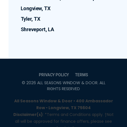
Longview, TX
Tyler, TX
Shreveport, LA
PRIVACY POLICY
TERMS
©
2026
ALL SEASONS WINDOW & DOOR
. ALL
RIGHTS RESERVED
All Seasons Window & Door • 400 Ambassador
Row • Longview, TX 75604
Disclaimer(s)
: *Terms and Conditions apply. †Not
all will be approved for finance offers, please see