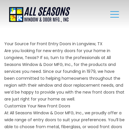
Your Source for Front Entry Doors in Longview, TX
Are you looking for new entry doors for your home in
Longview, Texas? If so, turn to the professionals at All
Seasons Window & Door MFG, Inc., for the products and
services you need. Since our founding in 1979, we have
been committed to helping homeowners throughout the
region with their window and
door replacement
needs, and
we’d be happy to provide you with the new front doors that
are just right for your home as well.
Customize Your New Front Doors
At All Seasons Window & Door MFG, Inc., we proudly offer a
wide range of entry doors to suit your preferences. You’ll be
able to choose from metal, fiberglass, or wood front doors