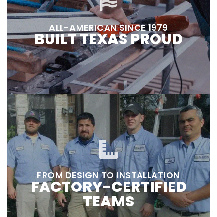
ALL-AMERICAN SINCE 1979
BUILT TEXAS PROUD
FROM DESIGN TO INSTALLATION
FACTORY-CERTIFIED
TEAMS