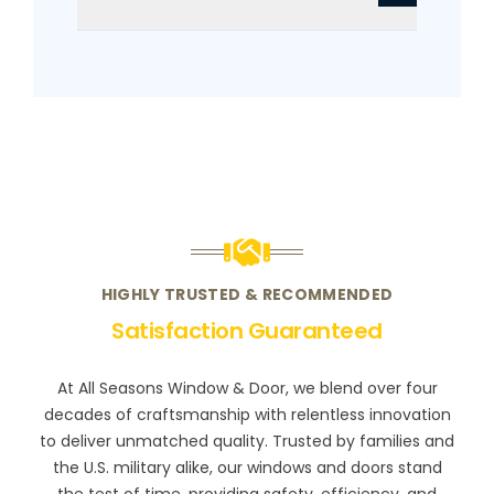
HIGHLY TRUSTED & RECOMMENDED
Satisfaction Guaranteed
At All Seasons Window & Door, we blend over four
decades of craftsmanship with relentless innovation
to deliver unmatched quality. Trusted by families and
the U.S. military alike, our windows and doors stand
the test of time, providing safety, efficiency, and