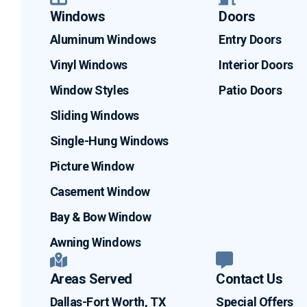
Windows
Doors
Aluminum Windows
Entry Doors
Vinyl Windows
Interior Doors
Window Styles
Patio Doors
Sliding Windows
Single-Hung Windows
Picture Window
Casement Window
Bay & Bow Window
Awning Windows
Areas Served
Contact Us
Dallas-Fort Worth, TX
Special Offers