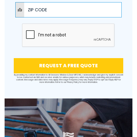
ZIP CODE
REQUEST A FREE QUOTE
By providing my contact information to All Seasons Window & Door MFG INC, I acknowledge and give my explicit consent
to be contacted via SMS and receive emails for various purposes, which may include marketing and promotional
content. Message and data rates may apply. Message frequency may vary. Reply STOP to opt-out. Reply HELP for
more information. Refer to our
Privacy Policy
for more information.