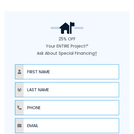
25% OFF
Your ENTIRE Project!*
Ask About Special Financing†
NAME
NAME
PHONE
EMAIL