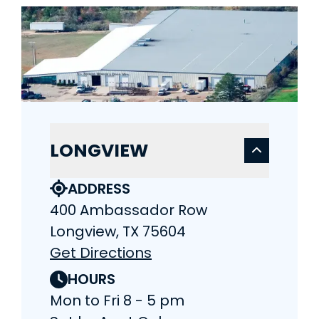
LONGVIEW
ADDRESS
400 Ambassador Row
Longview, TX 75604
Get Directions
HOURS
Mon to Fri 8 - 5 pm