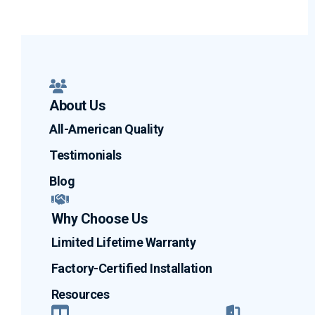
About Us
All-American Quality
Testimonials
Blog
Why Choose Us
Limited Lifetime Warranty
Factory-Certified Installation
Resources