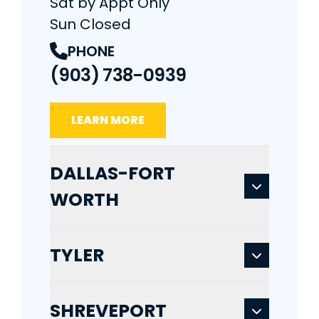
Sat by Appt Only
Sun Closed
PHONE
(903) 738-0939
LEARN MORE
DALLAS-FORT
WORTH
TYLER
SHREVEPORT