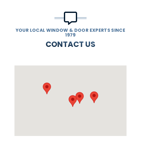
YOUR LOCAL WINDOW & DOOR EXPERTS SINCE
1979
CONTACT US