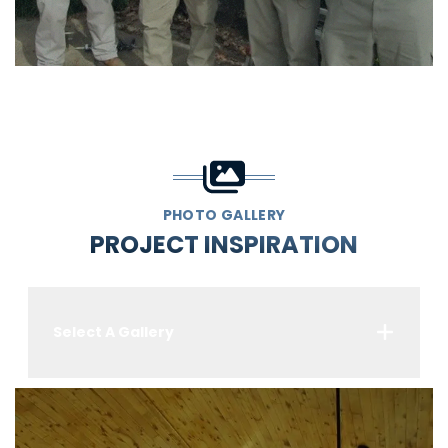
PHOTO GALLERY
PROJECT INSPIRATION
Select A Gallery