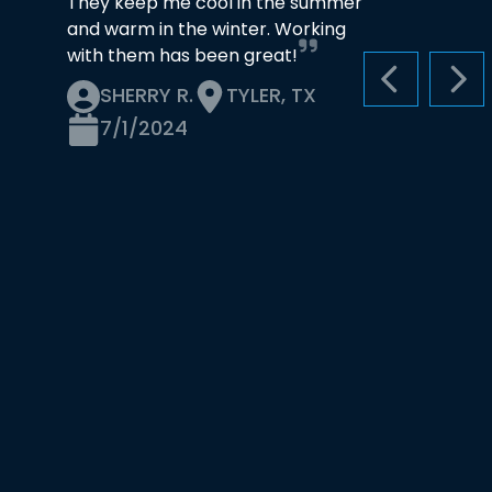
They keep me cool in the summer
and warm in the winter. Working
with them has been great!
PREVIOUS S
NEX
SHERRY R.
TYLER, TX
7/1/2024