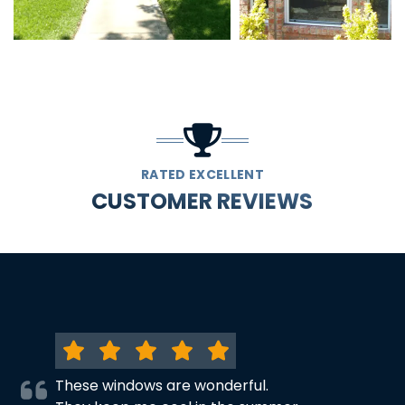
RATED EXCELLENT
CUSTOMER REVIEWS
These windows are wonderful.