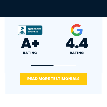
4.8
5.0
RATING
RATING
READ MORE TESTIMONIALS