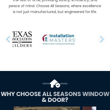
peace of mind. Choose All Seasons, where excellence
is not just manufactured, but engineered for life.
PREVIOUS SLIDE
N
WHY CHOOSE ALL SEASONS WINDOW
& DOOR?