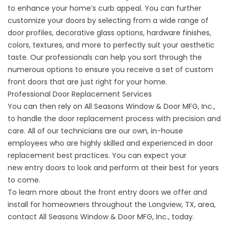
to enhance your home’s curb appeal. You can further
customize your doors by selecting from a wide range of
door profiles, decorative glass options, hardware finishes,
colors, textures, and more to perfectly suit your aesthetic
taste. Our professionals can help you sort through the
numerous options to ensure you receive a set of custom
front doors that are just right for your home.
Professional Door Replacement Services
You can then rely on All Seasons Window & Door MFG, Inc.,
to handle the door replacement process with precision and
care. All of our technicians are our own, in-house
employees who are highly skilled and experienced in door
replacement best practices. You can expect your
new
entry doors
to look and perform at their best for years
to come.
To learn more about the front entry doors we offer and
install for homeowners throughout the Longview, TX, area,
contact All Seasons Window & Door MFG, Inc., today.