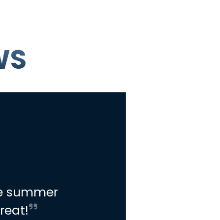
WS
he summer
reat!