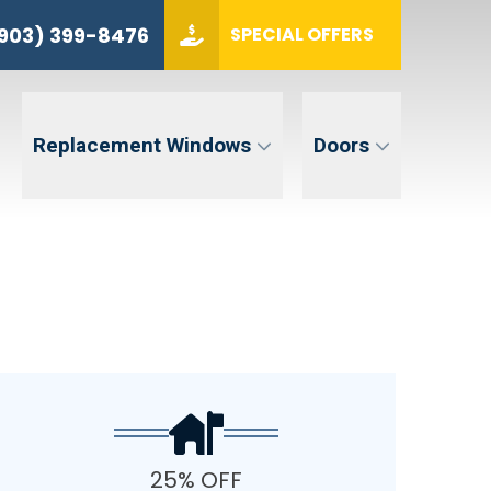
(903) 399-8476
903) 399-8476
SPECIAL OFFERS
ZIP CODE
GET QUOTE
Replacement Windows
Doors
tent. Message and data rates may apply. Message frequency may vary. Reply STOP to opt-out. Reply HELP for
25% OFF