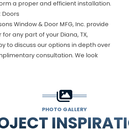
m a proper and efficient installation.
 Doors
easons Window & Door MFG, Inc. provide
for any part of your Diana, TX,
y to discuss our options in depth over
mplimentary consultation. We look
PHOTO GALLERY
OJECT INSPIRAT