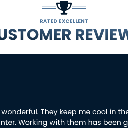
RATED EXCELLENT
USTOMER REVIE
 wonderful. They keep me cool in t
nter. Working with them has been g