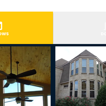
OWS
D