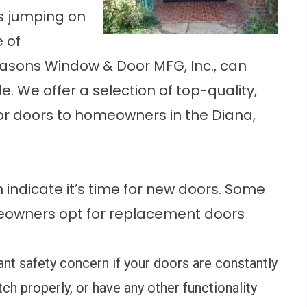
s jumping on
 of
asons Window & Door MFG, Inc., can
. We offer a selection of top-quality,
or doors to homeowners in the Diana,
n indicate it’s time for new doors. Some
owners opt for replacement doors
cant safety concern if your doors are constantly
atch properly, or have any other functionality