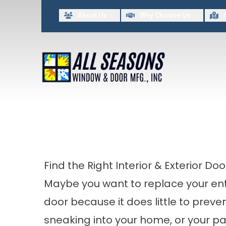
Lim
About Us
Why Choose Us
FIRST NAME
LAST NAME
By providing my contact information to All Seasons Window & Door MFG INC, I acknowled
Find the Right Interior & Exterior Do
Maybe you want to replace your
en
door
because it does little to preve
sneaking into your home, or your pa