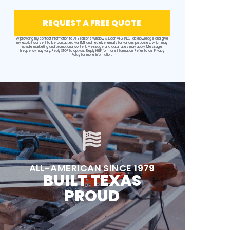
REQUEST A FREE QUOTE
By providing my contact information to All Seasons Window & Door MFG INC, I acknowledge and give
my explicit consent to be contacted via SMS and receive emails for various purposes, which may
include marketing and promotional content. Message and data rates may apply. Message
frequency may vary. Reply STOP to opt-out. Reply HELP for more information. Refer to our
Privacy
Policy
for more information.
ALL-AMERICAN SINCE 1979
BUILT TEXAS
PROUD