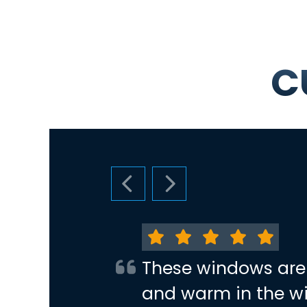
C
PREVIOUS SLIDE
NEXT SLIDE
These windows are
and warm in the wi