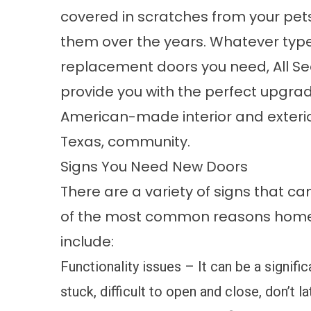
covered in scratches from your pet
them over the years. Whatever type
replacement doors you need, All Se
provide you with the perfect upgrade
American-made interior and exteri
Texas, community.
Signs You Need New Doors
There are a variety of signs that ca
of the most common reasons home
include:
Functionality issues – It can be a signifi
stuck, difficult to open and close, don’t l