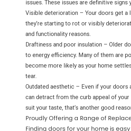
issues. These issues are definitive signs
Visible deterioration – Your doors get a lo
they’re starting to rot or visibly deterior
and functionality reasons.
Draftiness and poor insulation – Older d
to energy efficiency. Many of them are poo
become more likely as your home settles
tear.
Outdated aesthetic – Even if your doors a
can detract from the curb appeal of your 
suit your taste, that’s another good reas
Proudly Offering a Range of Repla
Finding doors for your home is eas