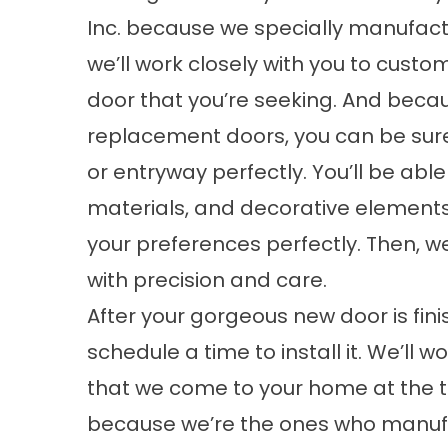
Inc. because we specially manufactu
we’ll work closely with you to custom 
door that you’re seeking. And becau
replacement doors, you can be sure t
or entryway perfectly. You’ll be abl
materials, and decorative elements
your preferences perfectly. Then, w
with precision and care.
After your gorgeous new door is fini
schedule a time to install it. We’ll
that we come to your home at the t
because we’re the ones who manufac