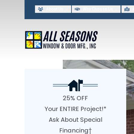
Lim
About Us
Why Choose Us
FIRST NAME
LAST NAME
By providing my contact information to All Seasons Window & Door MFG INC, I acknowled
25% OFF
Your ENTIRE Project!*
Ask About Special
Financing†