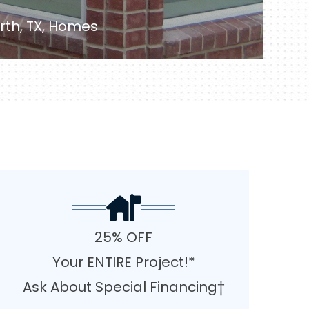
rth, TX, Homes
25% OFF
Your ENTIRE Project!*
Ask About Special Financing†