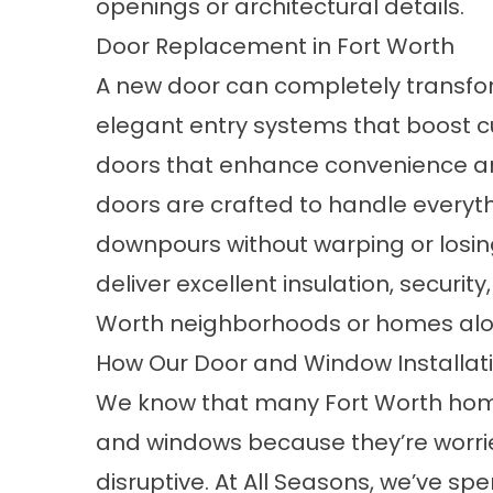
openings or architectural details.
Door Replacement in Fort Worth
A new
door
can completely transfor
elegant entry systems that boost cu
doors that enhance convenience and
doors are crafted to handle everyt
downpours without warping or losin
deliver excellent insulation, security
Worth neighborhoods or homes along
How Our Door and Window Installat
We know that many Fort Worth home
and windows because they’re worried
disruptive. At All Seasons, we’ve s