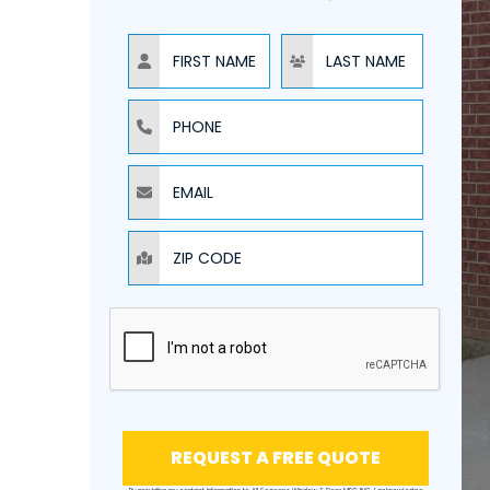
NAME
NAME
PHONE
EMAIL
ZIP CODE
REQUEST A FREE QUOTE