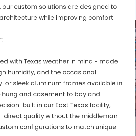
our custom solutions are designed to
architecture while improving comfort
:
ted with Texas weather in mind - made
gh humidity, and the occasional
yl or sleek aluminum frames available in
le-hung and casement to bay and
ision-built in our East Texas facility,
y-direct quality without the middleman
custom configurations to match unique