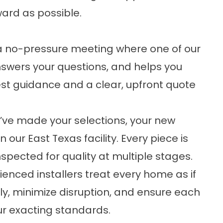
ard as possible.
h a no-pressure meeting where one of our
nswers your questions, and helps you
nest guidance and a clear, upfront quote
ve made your selections, your new
 our East Texas facility. Every piece is
nspected for quality at multiple stages.
enced installers treat every home as if
ntly, minimize disruption, and ensure each
ur exacting standards.