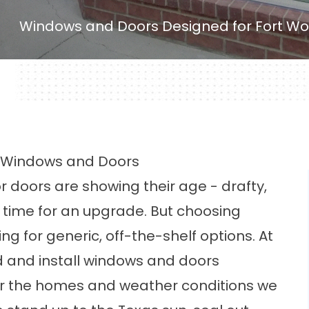
Windows and Doors Designed for Fort Wo
ct Windows and Doors
r doors are showing their age - drafty,
e time for an upgrade. But choosing
g for generic, off-the-shelf options. At
d and install windows and doors
for the homes and weather conditions we