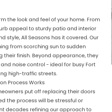
m the look and feel of your home. From
rb appeal to sturdy patio and interior
 style, All Seasons has it covered. Our
hing from scorching sun to sudden
g their finish. Beyond appearance, they
, and noise control - ideal for busy Fort
 high-traffic streets.
ion Process Works
owners put off replacing their doors
 the process will be stressful or
pent decades refining our approach to