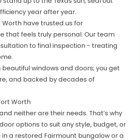
 stand up to the Texas sun, seal out
ficiency year after year.
 Worth have trusted us for
e that feels truly personal. Our team
ultation to final inspection - treating
home.
n beautiful windows and doors; you get
h care, and backed by decades of
Fort Worth
and neither are their needs. That’s why
door options to suit any style, budget, or
 in a restored Fairmount bungalow or a