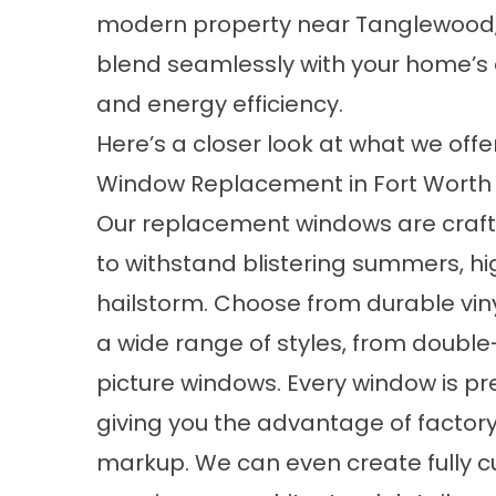
modern property near Tanglewood, 
blend seamlessly with your home’s 
and energy efficiency.
Here’s a closer look at what we offer
Window Replacement in Fort Worth
Our
replacement windows
are craf
to withstand blistering summers, hi
hailstorm. Choose from durable vin
a wide range of styles, from doub
picture windows. Every window is prec
giving you the advantage of factor
markup. We can even create fully 