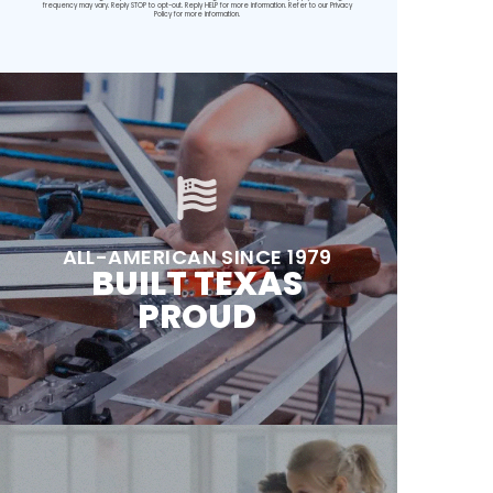
frequency may vary. Reply STOP to opt-out. Reply HELP for more information. Refer to our
Privacy
Policy
for more information.
ALL-AMERICAN SINCE 1979
BUILT TEXAS
PROUD