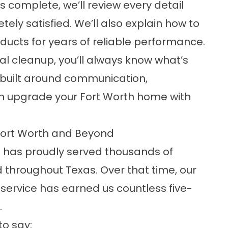
 complete, we’ll review every detail
ely satisfied. We’ll also explain how to
ucts for years of reliable performance.
nal cleanup, you’ll always know what’s
 built around communication,
an upgrade your Fort Worth home with
Fort Worth and Beyond
s has proudly served thousands of
throughout Texas. Over that time, our
service has earned us countless five-
.
to say: