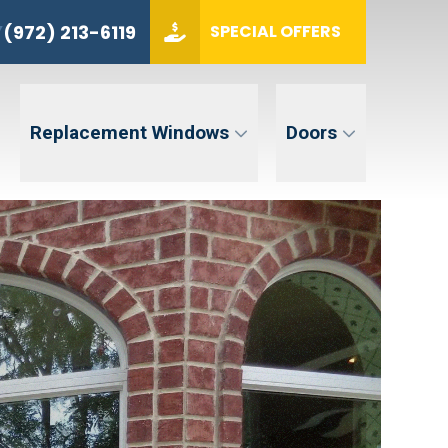
Y
(972) 213-6119
(972) 213-6119
Y
SPECIAL OFFERS
ZIP CODE
GET QUOTE
Replacement Windows
Doors
tent. Message and data rates may apply. Message frequency may vary. Reply STOP to opt-out. Reply HELP for