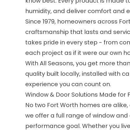
know best. Every product is made to
humidity, and deliver comfort and ef
Since 1979, homeowners across Fort
craftsmanship that lasts and servic
takes pride in every step - from cons
each project as if it were our own 
With All Seasons, you get more tha
quality built locally, installed wit
experience you can count on.
Window & Door Solutions Made for 
No two Fort Worth homes are alike, 
we offer a full range of window and 
performance goal. Whether you live