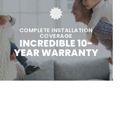
COMPLETE INSTALLATION
COVERAGE
INCREDIBLE 10-
YEAR WARRANTY