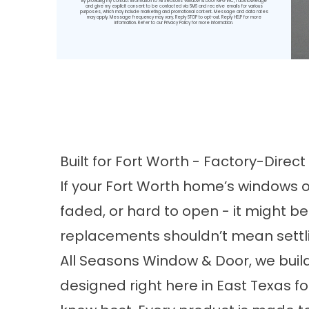
By providing my contact information to All Seasons Window & Door MFG INC, I acknowledge
and give my explicit consent to be contacted via SMS and receive emails for various
purposes, which may include marketing and promotional content. Message and data rates
may apply. Message frequency may vary. Reply STOP to opt-out. Reply HELP for more
information. Refer to our
Privacy Policy
for more information.
Built for Fort Worth - Factory-Dire
If your Fort Worth home’s windows o
faded, or hard to open - it might b
replacements shouldn’t mean settlin
All Seasons Window & Door, we buil
designed right here in East Texas 