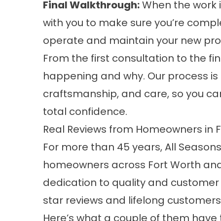
Final Walkthrough:
When the work is
with you to make sure you’re complet
operate and maintain your new prod
From the first consultation to the fi
happening and why. Our process is
craftsmanship, and care, so you c
total confidence.
Real Reviews from Homeowners in 
For more than 45 years, All Season
homeowners across Fort Worth and 
dedication to quality and customer 
star reviews and lifelong customers
Here’s what a couple of them have 