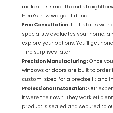
make it as smooth and straightforw
Here’s how we get it done:
Free Consultation:
It all starts wit
specialists evaluates your home, a
explore your options. You’ll get ho
- no surprises later.
Precision Manufacturing:
Once you’
windows or doors are built to order in
custom-sized for a precise fit and i
Professional Installation:
Our experi
it were their own. They work efficie
product is sealed and secured to o