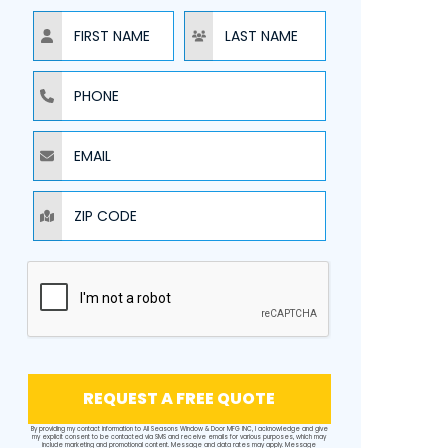
NAME
NAME
PHONE
EMAIL
ZIP CODE
REQUEST A FREE QUOTE
By providing my contact information to All Seasons Window & Door MFG INC, I acknowledge and give
my explicit consent to be contacted via SMS and receive emails for various purposes, which may
include marketing and promotional content. Message and data rates may apply. Message