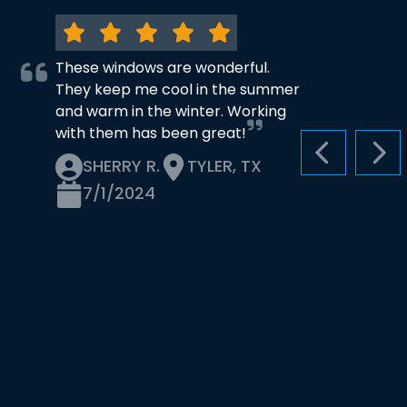
These windows are wonderful.
They keep me cool in the summer
and warm in the winter. Working
with them has been great!
PREVIOUS S
NEX
SHERRY R.
TYLER, TX
7/1/2024