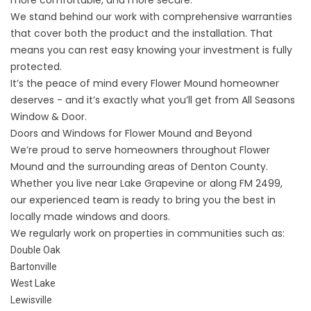
more comfortable, and more secure.
We stand behind our work with comprehensive
warranties
that cover both the product and the installation. That
means you can rest easy knowing your investment is fully
protected.
It’s the peace of mind every Flower Mound homeowner
deserves - and it’s exactly what you’ll get from All Seasons
Window & Door.
Doors and Windows for Flower Mound and Beyond
We’re proud to serve homeowners throughout Flower
Mound and the surrounding areas of Denton County.
Whether you live near Lake Grapevine or along FM 2499,
our experienced team is ready to bring you the best in
locally made windows and doors.
We regularly work on properties in communities such as:
Double Oak
Bartonville
West Lake
Lewisville