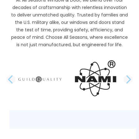
decades of craftsmanship with relentless innovation
to deliver unmatched quality. Trusted by families and
the U.S. military alike, our windows and doors stand
the test of time, providing safety, efficiency, and
peace of mind. Choose All Seasons, where excellence
is not just manufactured, but engineered for life.
PREVIOUS SLIDE
N