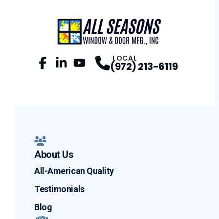
LOCAL
(972) 213-6119
Facebook
LinkedIn
Profile
YouTube
Profile
Profile
About Us
All-American Quality
Testimonials
Blog