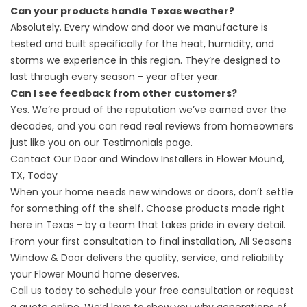
Can your products handle Texas weather?
Absolutely. Every window and door we manufacture is
tested and built specifically for the heat, humidity, and
storms we experience in this region. They’re designed to
last through every season - year after year.
Can I see feedback from other customers?
Yes. We’re proud of the reputation we’ve earned over the
decades, and you can read real reviews from homeowners
just like you on our
Testimonials
page.
Contact Our Door and Window Installers in Flower Mound,
TX, Today
When your home needs new windows or doors, don’t settle
for something off the shelf. Choose products made right
here in Texas - by a team that takes pride in every detail.
From your first consultation to final installation, All Seasons
Window & Door delivers the quality, service, and reliability
your Flower Mound home deserves.
Call us today to schedule your free consultation or
request