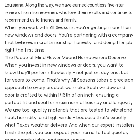
Louisiana. Along the way, we have earned countless five-star
reviews from homeowners who love their results and continue to
recommend us to friends and family.
When you work with All Seasons, you’re getting more than
new windows and doors. You’re partnering with a company
that believes in craftsmanship, honesty, and doing the job
right the first time.
The Peace of Mind Flower Mound Homeowners Deserve
When you invest in new windows or doors, you want to
know they’ll perform flawlessly - not just on day one, but
for years to come. That’s why All Seasons takes a precision
approach to every product we make. Each window and
door is crafted to within 1/16th of an inch, ensuring a
perfect fit and seal for maximum efficiency and longevity.
We use top-quality materials that are tested to withstand
heat, humidity, and high winds - because that’s exactly
what Texas weather delivers. And when our expert installers
finish the job, you can expect your home to feel quieter,