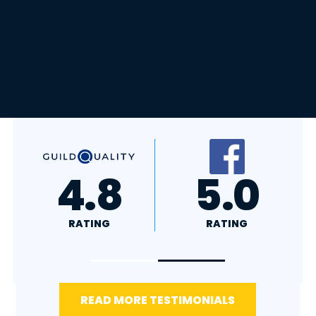
A+
4.4
RATING
RATING
READ MORE TESTIMONIALS