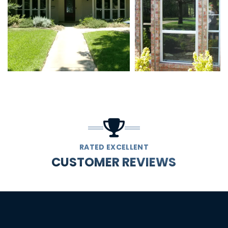
RATED EXCELLENT
CUSTOMER REVIEWS