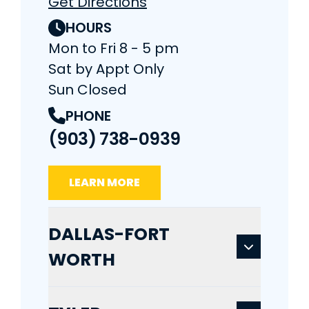
Get Directions
HOURS
Mon to Fri 8 - 5 pm
Sat by Appt Only
Sun Closed
PHONE
(903) 738-0939
LEARN MORE
DALLAS-FORT
WORTH