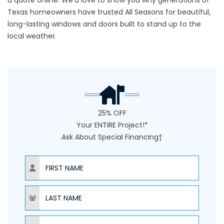
a quote online
. We’d love to show you why generations of
Texas homeowners have trusted All Seasons for beautiful,
long-lasting windows and doors built to stand up to the
local weather.
25% OFF
Your ENTIRE Project!*
Ask About Special Financing†
NAME
NAME
PHONE