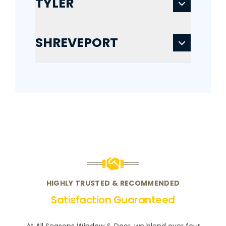
TYLER
SHREVEPORT
HIGHLY TRUSTED & RECOMMENDED
Satisfaction Guaranteed
At All Seasons Window & Door, we blend over four