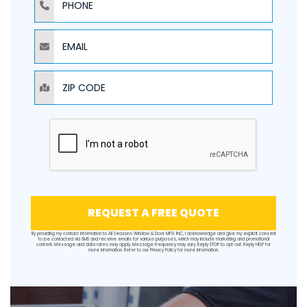
EMAIL
ZIP CODE
REQUEST A FREE QUOTE
By providing my contact information to All Seasons Window & Door MFG INC, I acknowledge and give my explicit consent
to be contacted via SMS and receive emails for various purposes, which may include marketing and promotional
content. Message and data rates may apply. Message frequency may vary. Reply STOP to opt-out. Reply HELP for
more information. Refer to our
Privacy Policy
for more information.