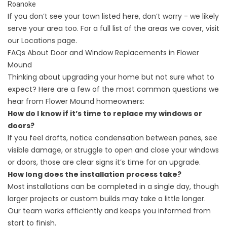
Roanoke
If you don’t see your town listed here, don’t worry - we likely
serve your area too. For a full list of the areas we cover, visit
our
Locations
page.
FAQs About Door and Window Replacements in Flower
Mound
Thinking about upgrading your home but not sure what to
expect? Here are a few of the most common questions we
hear from Flower Mound homeowners:
How do I know if it’s time to replace my windows or
doors?
If you feel drafts, notice condensation between panes, see
visible damage, or struggle to open and close your windows
or doors, those are clear signs it’s time for an upgrade.
How long does the installation process take?
Most installations can be completed in a single day, though
larger projects or custom builds may take a little longer.
Our team works efficiently and keeps you informed from
start to finish.