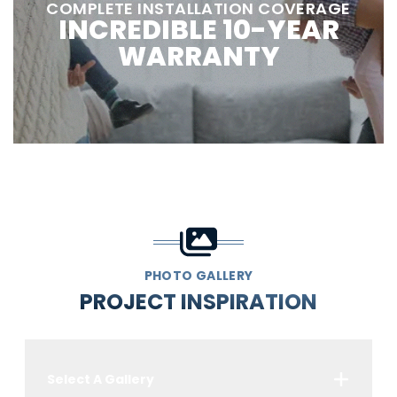
COMPLETE INSTALLATION COVERAGE
INCREDIBLE 10-YEAR
WARRANTY
PHOTO GALLERY
PROJECT INSPIRATION
Select A Gallery