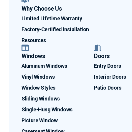
Why Choose Us
Limited Lifetime Warranty
Factory-Certified Installation
Resources
Windows
Doors
Aluminum Windows
Entry Doors
Vinyl Windows
Interior Doors
Window Styles
Patio Doors
Sliding Windows
Single-Hung Windows
Picture Window
Casement Window