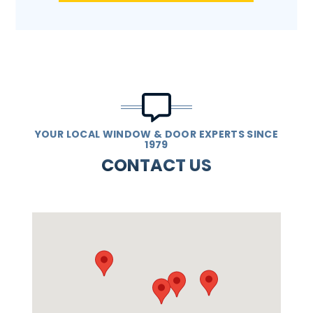
YOUR LOCAL WINDOW & DOOR EXPERTS SINCE
1979
CONTACT US