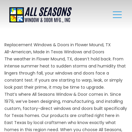
Replacement Windows & Doors in Flower Mound, TX
All-American, Made in Texas Windows and Doors
The weather in Flower Mound, TX, doesn’t hold back. From
intense summer heat to sudden storms and humidity that
lingers through fall, your windows and doors face a
constant test. If yours are starting to warp, leak, or simply
look past their prime, it may be time to upgrade.
That’s where All Seasons Window & Door comes in. Since
1979, we’ve been designing, manufacturing, and installing
custom, factory-direct windows and doors built specifically
for Texas homes. Our products are crafted right here in
East Texas by local craftsmen who know exactly what
homes in this region need. When you choose All Seasons,