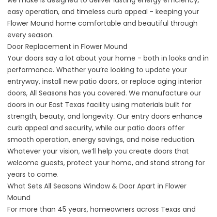
we make is designed to deliver lasting energy efficiency,
easy operation, and timeless curb appeal - keeping your
Flower Mound home comfortable and beautiful through
every season.
Door Replacement in Flower Mound
Your
doors
say a lot about your home - both in looks and in
performance. Whether you’re looking to update your
entryway, install new patio doors, or replace aging interior
doors, All Seasons has you covered. We manufacture our
doors in our East Texas facility using materials built for
strength, beauty, and longevity. Our entry doors enhance
curb appeal and security, while our patio doors offer
smooth operation, energy savings, and noise reduction.
Whatever your vision, we’ll help you create doors that
welcome guests, protect your home, and stand strong for
years to come.
What Sets All Seasons Window & Door Apart in Flower
Mound
For more than 45 years, homeowners across Texas and