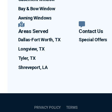
Bay & Bow Window
Awning Windows
Areas Served
Contact Us
Dallas-Fort Worth, TX
Special Offers
Longview, TX
Tyler, TX
Shreveport, LA
PRIVACY POLICY
TERMS