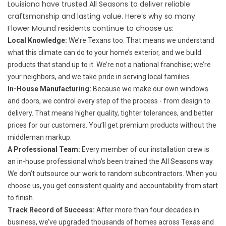
Louisiana have trusted All Seasons to deliver reliable
craftsmanship and lasting value. Here’s why so many
Flower Mound residents continue to choose us:
Local Knowledge:
We’re Texans too. That means we understand
what this climate can do to your home’s exterior, and we build
products that stand up to it. We’re not a national franchise; we’re
your neighbors, and we take pride in serving local families.
In-House Manufacturing:
Because we make our own windows
and doors, we control every step of the process - from design to
delivery. That means higher quality, tighter tolerances, and better
prices for our customers. You’ll get premium products without the
middleman markup.
A Professional Team:
Every member of our installation crew is
an in-house professional who’s been trained the All Seasons way.
We don’t outsource our work to random subcontractors. When you
choose us, you get consistent quality and accountability from start
to finish.
Track Record of Success:
After more than four decades in
business, we’ve upgraded thousands of homes across Texas and