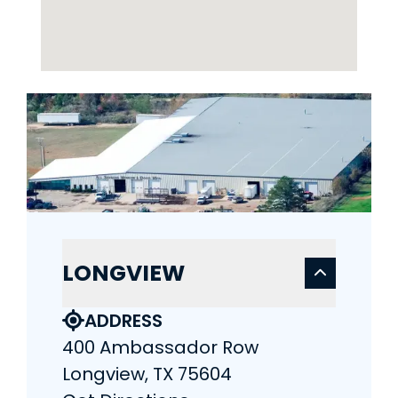
LONGVIEW
ADDRESS
400 Ambassador Row
Longview, TX 75604