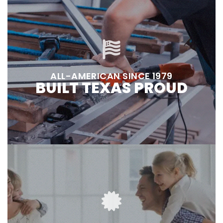
ALL-AMERICAN SINCE 1979
BUILT TEXAS PROUD