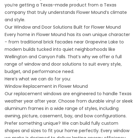
you’re getting a Texas-made product from a Texas
company that truly understands Flower Mound’s climate
and style.
Our Window and Door Solutions Built for Flower Mound
Every home in Flower Mound has its own unique character
- from traditional brick facades near Grapevine Lake to
modern builds tucked into quiet neighborhoods like
Wellington and Canyon Falls. That’s why we offer a full
range of window and door solutions to suit every style,
budget, and performance need.
Here’s what we can do for you:
Window Replacement in Flower Mound
Our
replacement windows
are engineered to handle Texas
weather year after year. Choose from durable vinyl or sleek
aluminum frames in a wide range of styles, including
awning, picture, casement, bay, and bow configurations.
Prefer something unique? We can build fully custom
shapes and sizes to fit your home perfectly. Every window