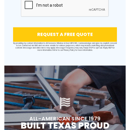
REQUEST A FREE QUOTE
By providing my contact information to All Seasons Window & Door MFG INC, I acknowledge and give my explicit consent
to be contacted via SMS and receive emails for various purposes, which may include marketing and promotional
content. Message and data rates may apply. Message frequency may vary. Reply STOP to opt-out. Reply HELP for
more information. Refer to our
Privacy Policy
for more information.
ALL-AMERICAN SINCE 1979
BUILT TEXAS PROUD