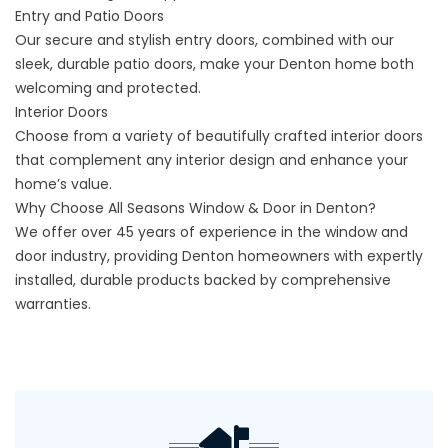
Entry and Patio Doors
Our secure and stylish entry doors, combined with our
sleek, durable patio doors, make your Denton home both
welcoming and protected.
Interior Doors
Choose from a variety of beautifully crafted interior doors
that complement any interior design and enhance your
home’s value.
Why Choose All Seasons Window & Door in Denton?
We offer over 45 years of experience in the window and
door industry, providing Denton homeowners with expertly
installed, durable products backed by comprehensive
warranties.