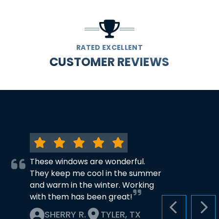
RATED EXCELLENT
CUSTOMER REVIEWS
These windows are wonderful.
They keep me cool in the summer
and warm in the winter. Working
with them has been great!
PREVIOUS S
NEX
SHERRY R.
TYLER, TX