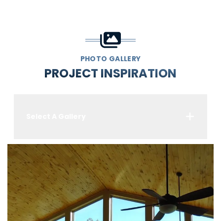
PHOTO GALLERY
PROJECT INSPIRATION
Select A Gallery