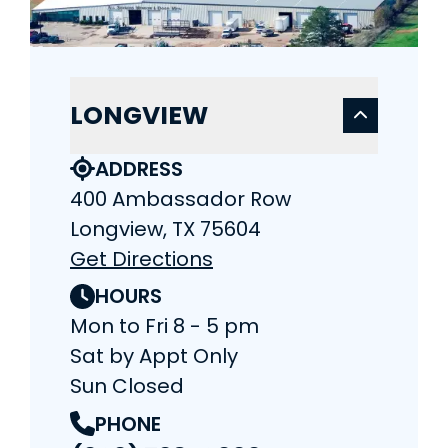
LONGVIEW
ADDRESS
400 Ambassador Row
Longview, TX 75604
Get Directions
HOURS
Mon to Fri 8 - 5 pm
Sat by Appt Only
Sun Closed
PHONE