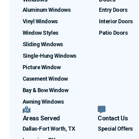
Aluminum Windows
Entry Doors
Vinyl Windows
Interior Doors
Window Styles
Patio Doors
Sliding Windows
Single-Hung Windows
Picture Window
Casement Window
Bay & Bow Window
Awning Windows
Areas Served
Contact Us
Dallas-Fort Worth, TX
Special Offers