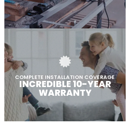
COMPLETE INSTALLATION COVERAGE
INCREDIBLE 10-YEAR
WARRANTY