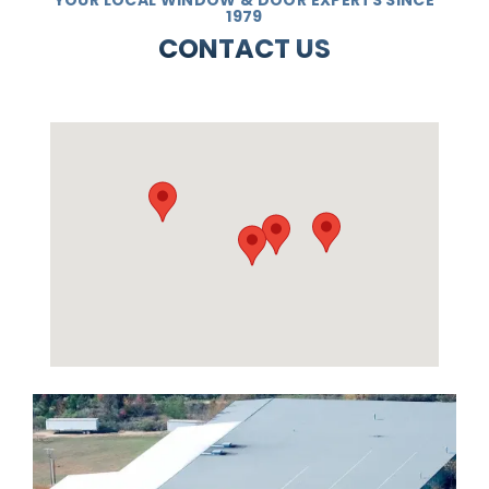
1979
CONTACT US