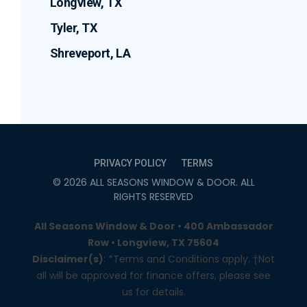
Longview, TX
Tyler, TX
Shreveport, LA
PRIVACY POLICY
TERMS
©
2026
ALL SEASONS WINDOW & DOOR
. ALL
RIGHTS RESERVED
All Seasons Window & Door • 400 Ambassador
Row • Longview, TX 75604
Disclaimer(s)
: *Terms and Conditions apply. †Not
all will be approved for finance offers, please see
us for details.