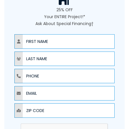
25% OFF
Your ENTIRE Project!*
Ask About Special Financing†
NAME
NAME
PHONE
EMAIL
ZIP CODE