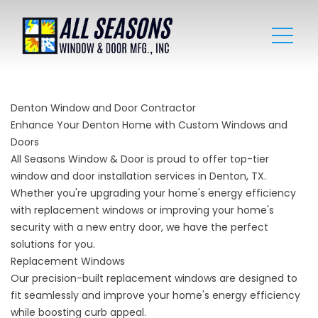
Denton Window and Door Contractor
Enhance Your Denton Home with Custom Windows and
Doors
All Seasons Window & Door is proud to offer top-tier
window and door installation services in Denton, TX.
Whether you're upgrading your home's energy efficiency
with replacement windows or improving your home's
security with a new entry door, we have the perfect
solutions for you.
Replacement Windows
Our precision-built replacement windows are designed to
fit seamlessly and improve your home's energy efficiency
while boosting curb appeal.