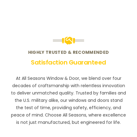
HIGHLY TRUSTED & RECOMMENDED
Satisfaction Guaranteed
At All Seasons Window & Door, we blend over four
decades of craftsmanship with relentless innovation
to deliver unmatched quality. Trusted by families and
the U.S. military alike, our windows and doors stand
the test of time, providing safety, efficiency, and
peace of mind. Choose All Seasons, where excellence
is not just manufactured, but engineered for life.