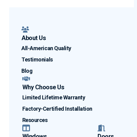
About Us
All-American Quality
Testimonials
Blog
Why Choose Us
Limited Lifetime Warranty
Factory-Certified Installation
Resources
Windows
Doors