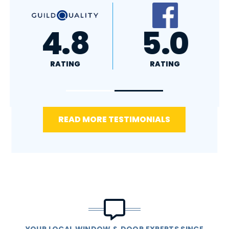
A+
4.4
RATING
RATING
READ MORE TESTIMONIALS
YOUR LOCAL WINDOW & DOOR EXPERTS SINCE