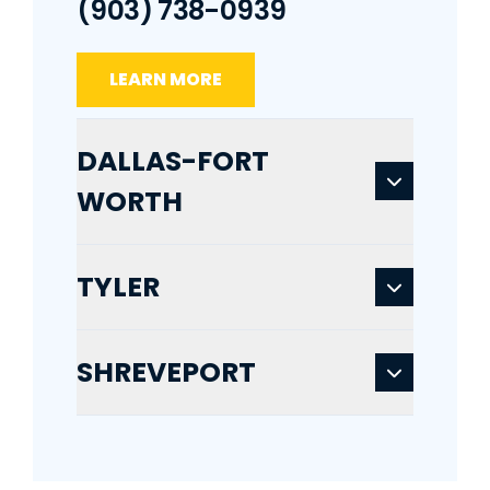
(903) 738-0939
LEARN MORE
DALLAS-FORT
WORTH
TYLER
SHREVEPORT